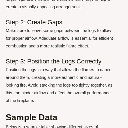
create a visually appealing arrangement.
Step 2: Create Gaps
Make sure to leave some gaps between the logs to allow
for proper airflow. Adequate airflow is essential for efficient
combustion and a more realistic flame effect.
Step 3: Position the Logs Correctly
Position the logs in a way that allows the flames to dance
around them, creating a more authentic and natural-
looking fire. Avoid stacking the logs too tightly together, as
this can hinder airflow and affect the overall performance
of the fireplace.
Sample Data
Below is a sample table showing different sizes of