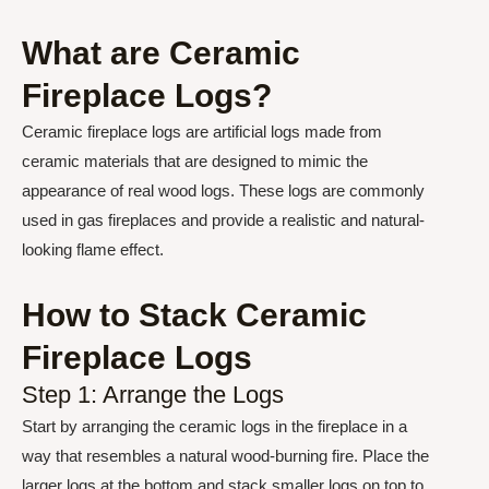
What are Ceramic
Fireplace Logs?
Ceramic fireplace logs are artificial logs made from
ceramic materials that are designed to mimic the
appearance of real wood logs. These logs are commonly
used in gas fireplaces and provide a realistic and natural-
looking flame effect.
How to Stack Ceramic
Fireplace Logs
Step 1: Arrange the Logs
Start by arranging the ceramic logs in the fireplace in a
way that resembles a natural wood-burning fire. Place the
larger logs at the bottom and stack smaller logs on top to