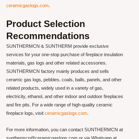
ceramicgaslogs.com
.
Product Selection
Recommendations
SUNTHERMCN & SUNTHERM provide exclusive
services for your one-stop purchase of fireplace insulation
materials, gas logs and other related accessories.
SUNTHERMCN factory mainly produces and sells
ceramic gas logs, pebbles, coals, balls, panels, and other
related products, widely used in a variety of gas,
electricity, ethanol, and other indoor and outdoor fireplaces
and fire pits. For a wide range of high-quality ceramic
fireplace logs, visit
ceramicgaslogs.com
.
For more information, you can contact SUNTHERMCN at
sunthermcn@ceramicgaslogs.com or via Whatsapp at