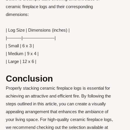
ceramic fireplace logs and their corresponding
dimensions:
| Log Size | Dimensions (inches) |
|———-|———————-|
| Small | 6 x 3 |
| Medium | 9 x 4 |
| Large | 12 x 6 |
Conclusion
Properly stacking ceramic fireplace logs is essential for
achieving an attractive and efficient fire. By following the
steps outlined in this article, you can create a visually
appealing arrangement that enhances the ambiance of
your living space. For high-quality ceramic fireplace logs,
we recommend checking out the selection available at