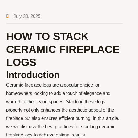
July 30, 2025
HOW TO STACK
CERAMIC FIREPLACE
LOGS
Introduction
Ceramic fireplace logs are a popular choice for
homeowners looking to add a touch of elegance and
warmth to their living spaces. Stacking these logs
properly not only enhances the aesthetic appeal of the
fireplace but also ensures efficient burning. In this article,
we will discuss the best practices for stacking ceramic
fireplace logs to achieve optimal results.