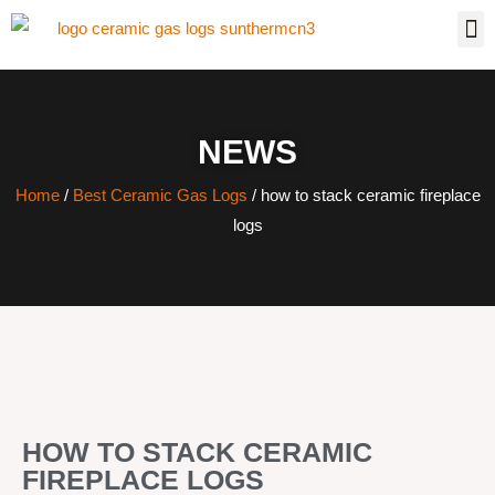
NEWS
Home
/
Best Ceramic Gas Logs
/ how to stack ceramic fireplace
logs
HOW TO STACK CERAMIC
FIREPLACE LOGS