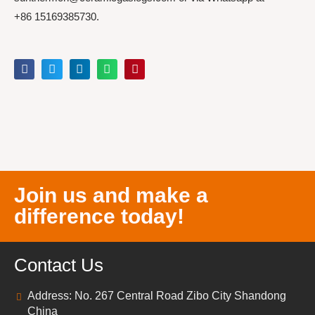
+86 15169385730.
Join us and make a
difference today!
Contact Us
Address: No. 267 Central Road Zibo City Shandong
China