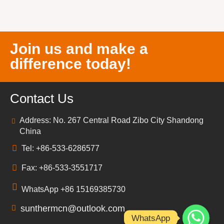
Join us and make a
difference today!
Contact Us
Address: No. 267 Central Road Zibo City Shandong
China
Tel: +86-533-6286577
Fax: +86-533-3551717
WhatsApp +86 15169385730
sunthermcn@outlook.com
WhatsApp