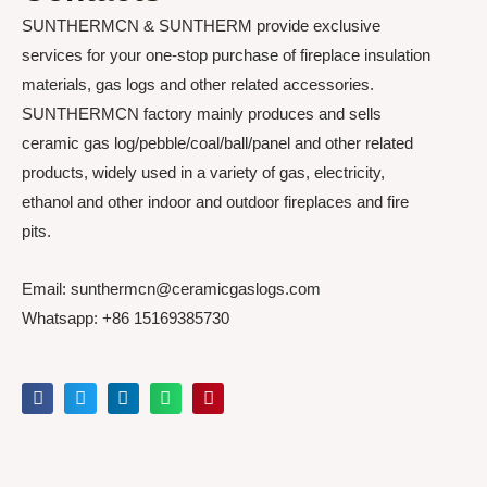
SUNTHERMCN & SUNTHERM provide exclusive
services for your one-stop purchase of fireplace insulation
materials, gas logs and other related accessories.
SUNTHERMCN factory mainly produces and sells
ceramic gas log/pebble/coal/ball/panel and other related
products, widely used in a variety of gas, electricity,
ethanol and other indoor and outdoor fireplaces and fire
pits.
Email: sunthermcn@ceramicgaslogs.com
Whatsapp: +86 15169385730