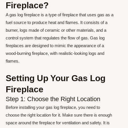
Fireplace?
A gas log fireplace is a type of fireplace that uses gas as a
fuel source to produce heat and flames. It consists of a
burner, logs made of ceramic or other materials, and a
control system that regulates the flow of gas. Gas log
fireplaces are designed to mimic the appearance of a
wood-burning fireplace, with realistic-looking logs and
flames.
Setting Up Your Gas Log
Fireplace
Step 1: Choose the Right Location
Before installing your gas log fireplace, you need to
choose the right location for it. Make sure there is enough
space around the fireplace for ventilation and safety. It is