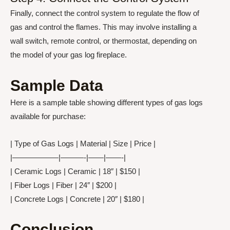
Finally, connect the control system to regulate the flow of
gas and control the flames. This may involve installing a
wall switch, remote control, or thermostat, depending on
the model of your gas log fireplace.
Sample Data
Here is a sample table showing different types of gas logs
available for purchase:
| Type of Gas Logs | Material | Size | Price |
|——————|———-|——|——-|
| Ceramic Logs | Ceramic | 18″ | $150 |
| Fiber Logs | Fiber | 24″ | $200 |
| Concrete Logs | Concrete | 20″ | $180 |
Conclusion