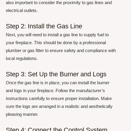
also important to consider the proximity to gas lines and
electrical outlets.
Step 2: Install the Gas Line
Next, you will need to install a gas line to supply fuel to
your fireplace. This should be done by a professional
plumber or gas fitter to ensure safety and compliance with
local regulations.
Step 3: Set Up the Burner and Logs
Once the gas line is in place, you can install the burner
and logs in your fireplace. Follow the manufacturer’s
instructions carefully to ensure proper installation. Make
sure the logs are arranged in a realistic and aesthetically
pleasing manner.
Step 4: Connect the Control System