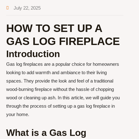
July 22, 2025
HOW TO SET UP A
GAS LOG FIREPLACE
Introduction
Gas log fireplaces are a popular choice for homeowners
looking to add warmth and ambiance to their living
spaces. They provide the look and feel of a traditional
wood-burning fireplace without the hassle of chopping
wood or cleaning up ash. In this article, we will guide you
through the process of setting up a gas log fireplace in
your home.
What is a Gas Log