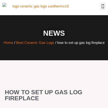
NEWS
Home
/
Best Ceramic Gas Logs
/ how to set up gas log fireplace
HOW TO SET UP GAS LOG
FIREPLACE