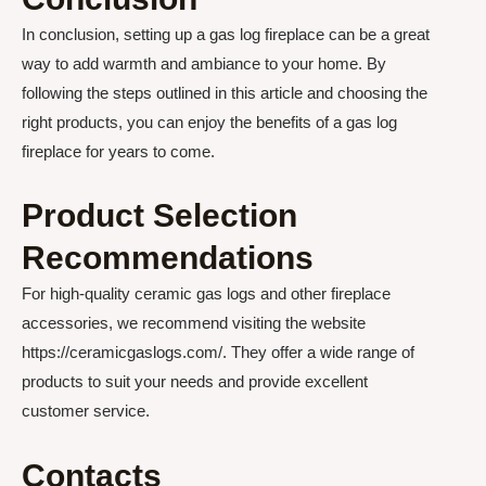
In conclusion, setting up a gas log fireplace can be a great
way to add warmth and ambiance to your home. By
following the steps outlined in this article and choosing the
right products, you can enjoy the benefits of a gas log
fireplace for years to come.
Product Selection
Recommendations
For high-quality ceramic gas logs and other fireplace
accessories, we recommend visiting the website
https://ceramicgaslogs.com/. They offer a wide range of
products to suit your needs and provide excellent
customer service.
Contacts