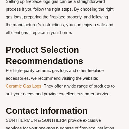
Setting up fireplace logs gas can be a straightforward
process if you follow the right steps. By choosing the right
gas logs, preparing the fireplace properly, and following
the manufacturer’s instructions, you can enjoy a safe and
efficient gas fireplace in your home.
Product Selection
Recommendations
For high-quality ceramic gas logs and other fireplace
accessories, we recommend visiting the website:
Ceramic Gas Logs
. They offer a wide range of products to
suit your needs and provide excellent customer service.
Contact Information
SUNTHERMCN & SUNTHERM provide exclusive
services for your one-stop purchase of fireplace insulation