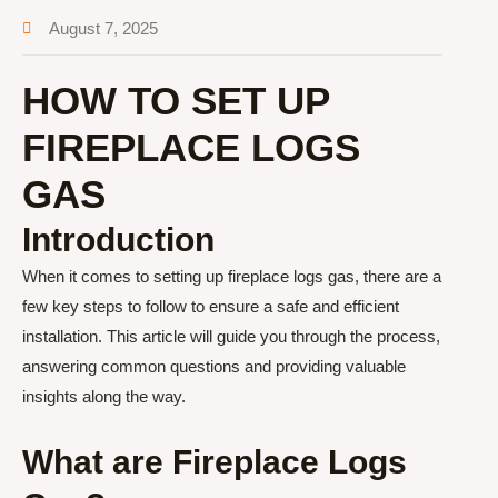
August 7, 2025
HOW TO SET UP
FIREPLACE LOGS
GAS
Introduction
When it comes to setting up fireplace logs gas, there are a
few key steps to follow to ensure a safe and efficient
installation. This article will guide you through the process,
answering common questions and providing valuable
insights along the way.
What are Fireplace Logs