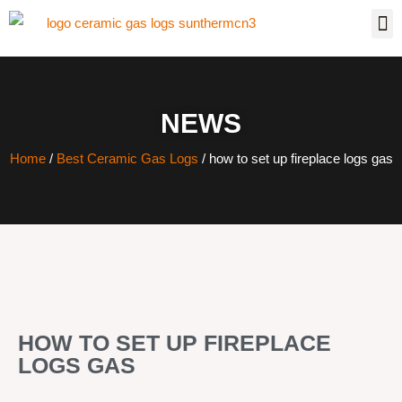
NEWS
Home
/
Best Ceramic Gas Logs
/ how to set up fireplace logs gas
HOW TO SET UP FIREPLACE
LOGS GAS