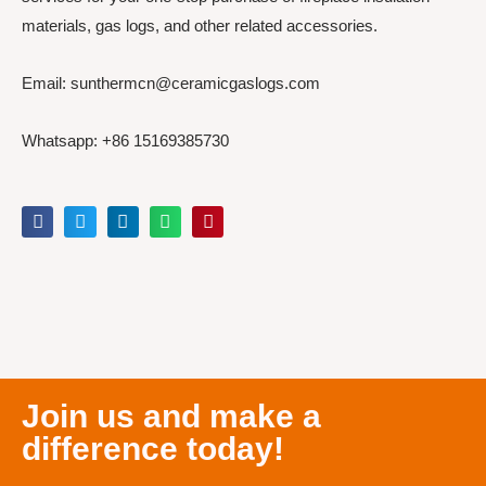
materials, gas logs, and other related accessories.
Email: sunthermcn@ceramicgaslogs.com
Whatsapp: +86 15169385730
Join us and make a
difference today!