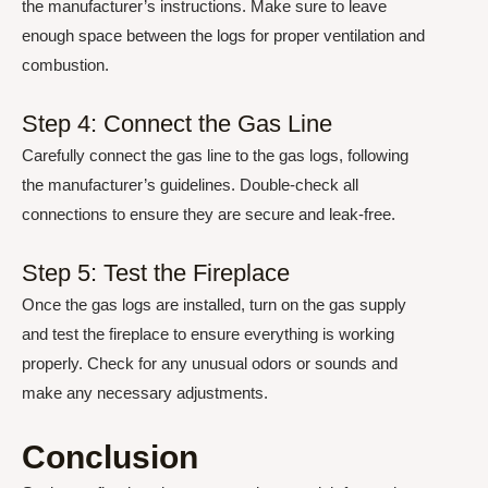
the manufacturer’s instructions. Make sure to leave
enough space between the logs for proper ventilation and
combustion.
Step 4: Connect the Gas Line
Carefully connect the gas line to the gas logs, following
the manufacturer’s guidelines. Double-check all
connections to ensure they are secure and leak-free.
Step 5: Test the Fireplace
Once the gas logs are installed, turn on the gas supply
and test the fireplace to ensure everything is working
properly. Check for any unusual odors or sounds and
make any necessary adjustments.
Conclusion