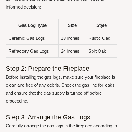
informed decision:
Gas Log Type
Size
Style
Ceramic Gas Logs
18 inches
Rustic Oak
Refractory Gas Logs
24 inches
Split Oak
Step 2: Prepare the Fireplace
Before installing the gas logs, make sure your fireplace is
clean and free of any debris. Check the gas line for leaks
and ensure that the gas supply is turned off before
proceeding.
Step 3: Arrange the Gas Logs
Carefully arrange the gas logs in the fireplace according to