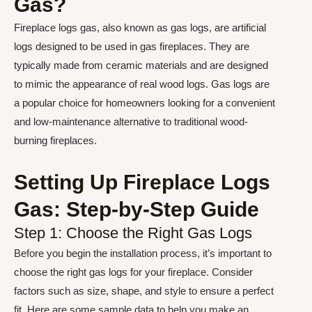
Gas?
Fireplace logs gas, also known as gas logs, are artificial
logs designed to be used in gas fireplaces. They are
typically made from ceramic materials and are designed
to mimic the appearance of real wood logs. Gas logs are
a popular choice for homeowners looking for a convenient
and low-maintenance alternative to traditional wood-
burning fireplaces.
Setting Up Fireplace Logs
Gas: Step-by-Step Guide
Step 1: Choose the Right Gas Logs
Before you begin the installation process, it’s important to
choose the right gas logs for your fireplace. Consider
factors such as size, shape, and style to ensure a perfect
fit. Here are some sample data to help you make an