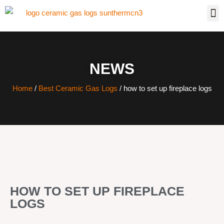
NEWS
Home
/
Best Ceramic Gas Logs
/ how to set up fireplace logs
HOW TO SET UP FIREPLACE
LOGS