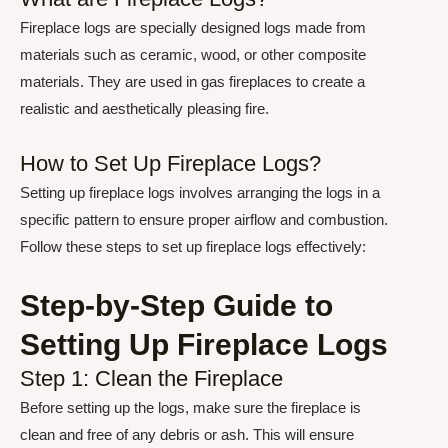
Fireplace logs are specially designed logs made from
materials such as ceramic, wood, or other composite
materials. They are used in gas fireplaces to create a
realistic and aesthetically pleasing fire.
How to Set Up Fireplace Logs?
Setting up fireplace logs involves arranging the logs in a
specific pattern to ensure proper airflow and combustion.
Follow these steps to set up fireplace logs effectively:
Step-by-Step Guide to
Setting Up Fireplace Logs
Step 1: Clean the Fireplace
Before setting up the logs, make sure the fireplace is
clean and free of any debris or ash. This will ensure