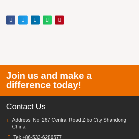
Join us and make a
difference today!
Contact Us
Address: No. 267 Central Road Zibo City Shandong
China
Tel: +86-533-6286577