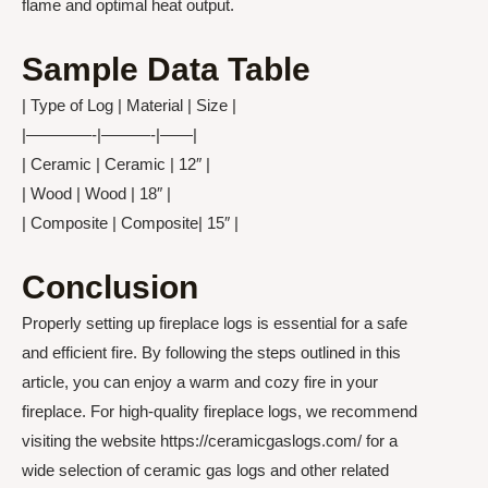
flame and optimal heat output.
Sample Data Table
| Type of Log | Material | Size |
|————-|———-|——|
| Ceramic | Ceramic | 12″ |
| Wood | Wood | 18″ |
| Composite | Composite| 15″ |
Conclusion
Properly setting up fireplace logs is essential for a safe
and efficient fire. By following the steps outlined in this
article, you can enjoy a warm and cozy fire in your
fireplace. For high-quality fireplace logs, we recommend
visiting the website https://ceramicgaslogs.com/ for a
wide selection of ceramic gas logs and other related