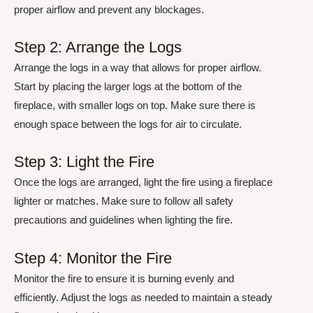
proper airflow and prevent any blockages.
Step 2: Arrange the Logs
Arrange the logs in a way that allows for proper airflow.
Start by placing the larger logs at the bottom of the
fireplace, with smaller logs on top. Make sure there is
enough space between the logs for air to circulate.
Step 3: Light the Fire
Once the logs are arranged, light the fire using a fireplace
lighter or matches. Make sure to follow all safety
precautions and guidelines when lighting the fire.
Step 4: Monitor the Fire
Monitor the fire to ensure it is burning evenly and
efficiently. Adjust the logs as needed to maintain a steady