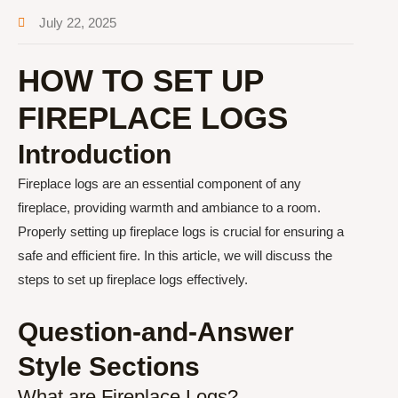
July 22, 2025
HOW TO SET UP
FIREPLACE LOGS
Introduction
Fireplace logs are an essential component of any
fireplace, providing warmth and ambiance to a room.
Properly setting up fireplace logs is crucial for ensuring a
safe and efficient fire. In this article, we will discuss the
steps to set up fireplace logs effectively.
Question-and-Answer
Style Sections
What are Fireplace Logs?