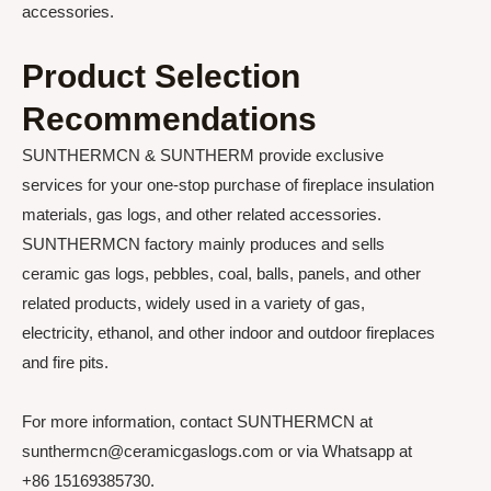
accessories.
Product Selection
Recommendations
SUNTHERMCN & SUNTHERM provide exclusive
services for your one-stop purchase of fireplace insulation
materials, gas logs, and other related accessories.
SUNTHERMCN factory mainly produces and sells
ceramic gas logs, pebbles, coal, balls, panels, and other
related products, widely used in a variety of gas,
electricity, ethanol, and other indoor and outdoor fireplaces
and fire pits.
For more information, contact SUNTHERMCN at
sunthermcn@ceramicgaslogs.com or via Whatsapp at
+86 15169385730.