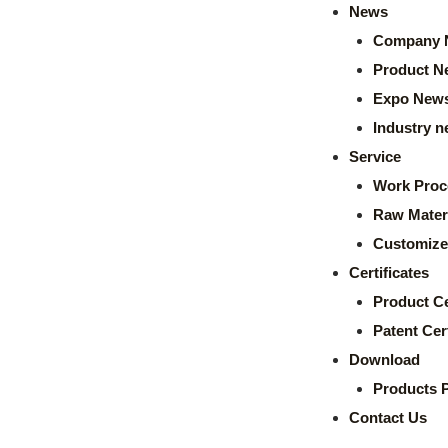
News
Company 
Product N
Expo New
Industry 
Service
Work Proc
Raw Mater
Customize
Certificates
Product Ce
Patent Cert
Download
Products 
Contact Us