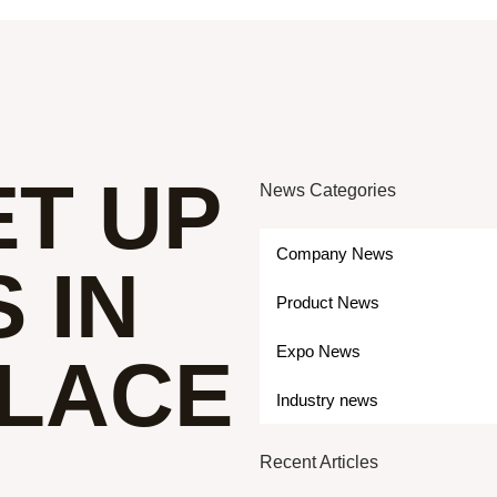
ET UP
News Categories
Company News
 IN
Product News
Expo News
PLACE
Industry news
Recent Articles