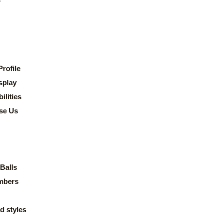
rofile
splay
lities
se Us
Balls
mbers
d styles