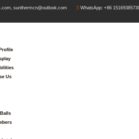
s.com, sunthermcn@outlook.com
WhatsApp: +86 1516938573
rofile
splay
lities
se Us
Balls
mbers