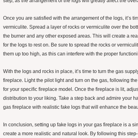
step, as the arrangement of the logs will greatly affect the overa
Once you are satisfied with the arrangement of the logs, it’s ti
vermiculite. Spread a layer of rocks or vermiculite over the bot
the burner and any other exposed areas. This will create a rea
for the logs to rest on. Be sure to spread the rocks or vermicul
them up too high, as this can interfere with the proper functioni
With the logs and rocks in place, it’s time to turn the gas supp
fireplace. Light the pilot light and turn on the gas, following t
for your specific fireplace model. Once the fireplace is lit, adj
distribution to your liking. Take a step back and admire your
gas fireplace with realistic fake logs that will enhance the b
In conclusion, setting up fake logs in your gas fireplace is a s
create a more realistic and natural look. By following this step