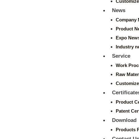
Customize
News
Company 
Product N
Expo New
Industry 
Service
Work Proc
Raw Mater
Customize
Certificate
Product Ce
Patent Cert
Download
Products 
Contact U