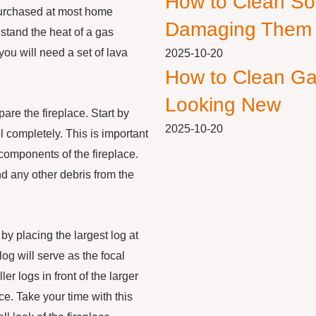
How to Clean So
 purchased at most home
Damaging Them
stand the heat of a gas
you will need a set of lava
2025-10-20
How to Clean Ga
.
Looking New
are the fireplace. Start by
2025-10-20
ol completely. This is important
 components of the fireplace.
and any other debris from the
 by placing the largest log at
log will serve as the focal
er logs in front of the larger
e. Take your time with this