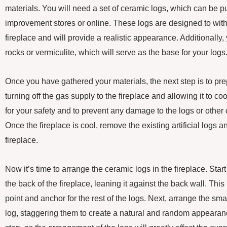
materials. You will need a set of ceramic logs, which can be
improvement stores or online. These logs are designed to with
fireplace and will provide a realistic appearance. Additionally, 
rocks or vermiculite, which will serve as the base for your logs
Once you have gathered your materials, the next step is to prep
turning off the gas supply to the fireplace and allowing it to co
for your safety and to prevent any damage to the logs or other
Once the fireplace is cool, remove the existing artificial logs 
fireplace.
Now it’s time to arrange the ceramic logs in the fireplace. Start
the back of the fireplace, leaning it against the back wall. This 
point and anchor for the rest of the logs. Next, arrange the small
log, staggering them to create a natural and random appearanc