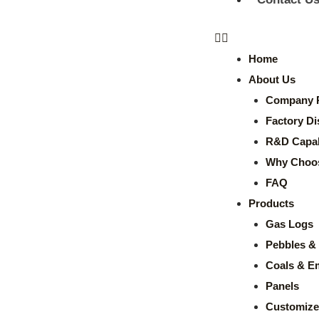
Home
About Us
Company P
Factory Di
R&D Capabi
Why Choo
FAQ
Products
Gas Logs
Pebbles & 
Coals & E
Panels
Customize