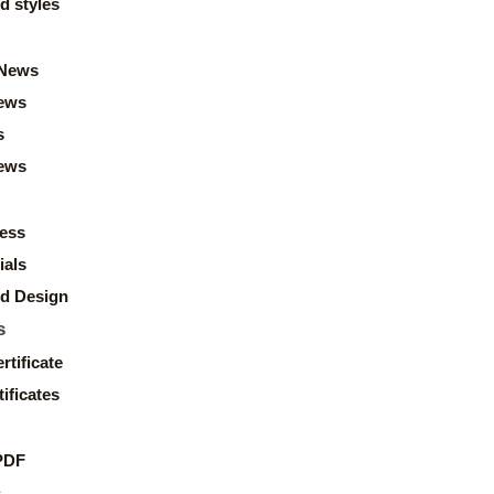
d styles
News
ews
s
news
ess
ials
d Design
s
rtificate
ificates
PDF
s