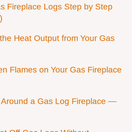
as Fireplace Logs Step by Step
)
 the Heat Output from Your Gas
en Flames on Your Gas Fireplace
 Around a Gas Log Fireplace —