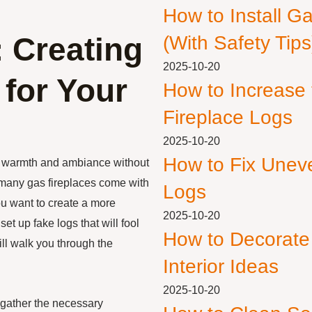
How to Install G
 Creating
(With Safety Tips
2025-10-20
 for Your
How to Increase
Fireplace Logs
2025-10-20
How to Fix Unev
ng warmth and ambiance without
many gas fireplaces come with
Logs
you want to create a more
2025-10-20
set up fake logs that will fool
How to Decorate
ill walk you through the
Interior Ideas
2025-10-20
to gather the necessary