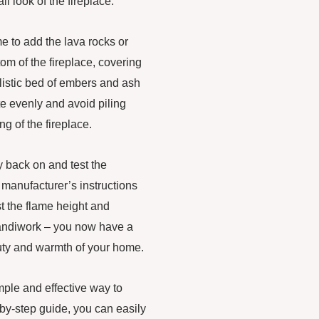
ll look of the fireplace.
me to add the lava rocks or
tom of the fireplace, covering
listic bed of embers and ash
ite evenly and avoid piling
ng of the fireplace.
ly back on and test the
he manufacturer’s instructions
ust the flame height and
 handiwork – you now have a
eauty and warmth of your home.
imple and effective way to
-by-step guide, you can easily