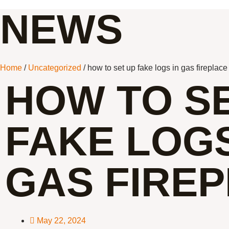
NEWS
Home
/
Uncategorized
/ how to set up fake logs in gas fireplace
HOW TO S
FAKE LOGS
GAS FIRE
May 22, 2024