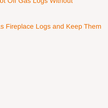
ot Off Gas Logs Without
s Fireplace Logs and Keep Them