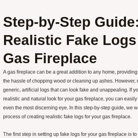
Step-by-Step Guide:
Realistic Fake Logs
Gas Fireplace
A gas fireplace can be a great addition to any home, providi
the hassle of chopping wood or cleaning up ashes. However, 
generic, artificial logs that can look fake and unappealing. If 
realistic and natural look for your gas fireplace, you can easily 
even the most discerning eye. In this step-by-step guide, we w
process of creating realistic fake logs for your gas fireplace.
The first step in setting up fake logs for your gas fireplace is 