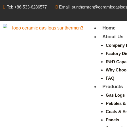
Tel: +86-533-6286577
Email: sunthermcn@ceramicgaslog
Home
About Us
Company P
Factory Di
R&D Capabi
Why Choo
FAQ
Products
Gas Logs
Pebbles & 
Coals & E
Panels