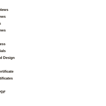
News
ews
s
news
ess
ials
d Design
rtificate
ificates
PDF