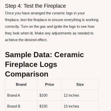
Step 4: Test the Fireplace
Once you have arranged the ceramic logs in your
fireplace, test the fireplace to ensure everything is working
correctly. Turn on the gas and ignite the logs to see how
they look when lit. Make any adjustments as needed to
achieve the desired effect.
Sample Data: Ceramic
Fireplace Logs
Comparison
Brand
Price
Size
Brand A
$100
12 inches
Brand B
$150
15 inches