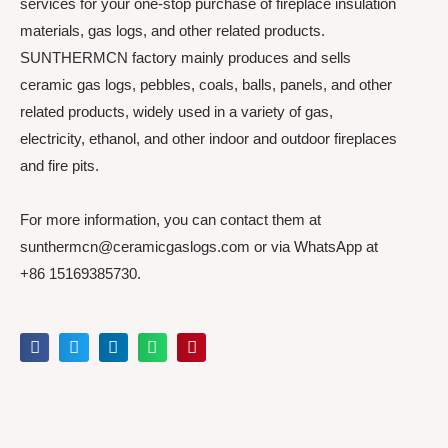
services for your one-stop purchase of fireplace insulation
materials, gas logs, and other related products.
SUNTHERMCN factory mainly produces and sells
ceramic gas logs, pebbles, coals, balls, panels, and other
related products, widely used in a variety of gas,
electricity, ethanol, and other indoor and outdoor fireplaces
and fire pits.
For more information, you can contact them at
sunthermcn@ceramicgaslogs.com or via WhatsApp at
+86 15169385730.