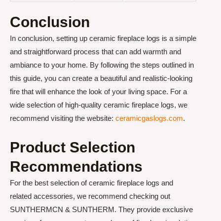
Conclusion
In conclusion, setting up ceramic fireplace logs is a simple
and straightforward process that can add warmth and
ambiance to your home. By following the steps outlined in
this guide, you can create a beautiful and realistic-looking
fire that will enhance the look of your living space. For a
wide selection of high-quality ceramic fireplace logs, we
recommend visiting the website:
ceramicgaslogs.com
.
Product Selection
Recommendations
For the best selection of ceramic fireplace logs and
related accessories, we recommend checking out
SUNTHERMCN & SUNTHERM. They provide exclusive