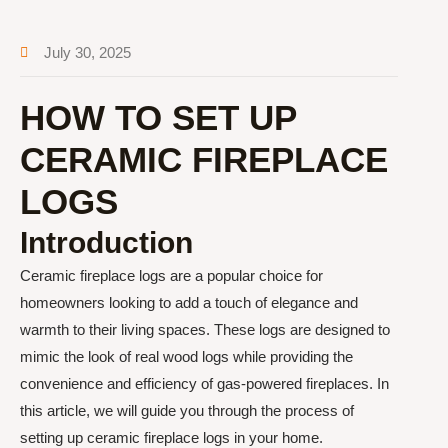
July 30, 2025
HOW TO SET UP
CERAMIC FIREPLACE
LOGS
Introduction
Ceramic fireplace logs are a popular choice for
homeowners looking to add a touch of elegance and
warmth to their living spaces. These logs are designed to
mimic the look of real wood logs while providing the
convenience and efficiency of gas-powered fireplaces. In
this article, we will guide you through the process of
setting up ceramic fireplace logs in your home.