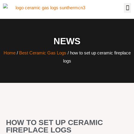
NEWS
Home
/
Best Ceramic Gas Logs
/ how to set up ceramic fireplace
logs
HOW TO SET UP CERAMIC
FIREPLACE LOGS