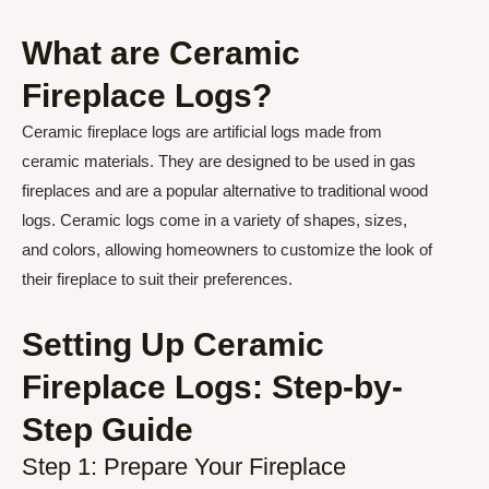
What are Ceramic
Fireplace Logs?
Ceramic fireplace logs are artificial logs made from
ceramic materials. They are designed to be used in gas
fireplaces and are a popular alternative to traditional wood
logs. Ceramic logs come in a variety of shapes, sizes,
and colors, allowing homeowners to customize the look of
their fireplace to suit their preferences.
Setting Up Ceramic
Fireplace Logs: Step-by-
Step Guide
Step 1: Prepare Your Fireplace