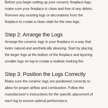
Before you begin setting up your ceramic fireplace logs,
make sure your fireplace is clean and free of any debris.
Remove any existing logs or decorations from the
fireplace to create a clean slate for the new logs.
Step 2: Arrange the Logs
Arrange the ceramic logs in your fireplace in a way that
looks natural and aesthetically pleasing. Start by placing
the larger logs at the bottom of the fireplace and layering
smaller logs on top to create a realistic-looking fire.
Step 3: Position the Logs Correctly
Make sure the ceramic logs are positioned correctly to
allow for proper airflow and combustion. Follow the
manufacturer’s instructions for the specific placement of
each log to ensure optimal performance.