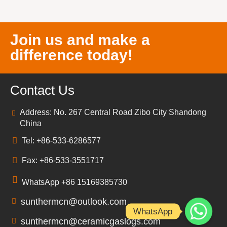
Join us and make a
difference today!
Contact Us
Address: No. 267 Central Road Zibo City Shandong
China
Tel: +86-533-6286577
Fax: +86-533-3551717
WhatsApp +86 15169385730
sunthermcn@outlook.com
WhatsApp
sunthermcn@ceramicgaslogs.com