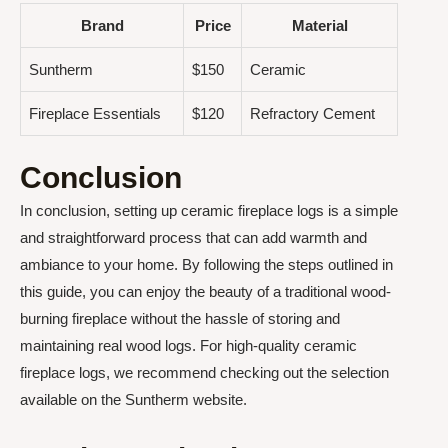
Brand
Price
Material
Suntherm
$150
Ceramic
Fireplace Essentials
$120
Refractory Cement
Conclusion
In conclusion, setting up ceramic fireplace logs is a simple
and straightforward process that can add warmth and
ambiance to your home. By following the steps outlined in
this guide, you can enjoy the beauty of a traditional wood-
burning fireplace without the hassle of storing and
maintaining real wood logs. For high-quality ceramic
fireplace logs, we recommend checking out the selection
available on the Suntherm website.