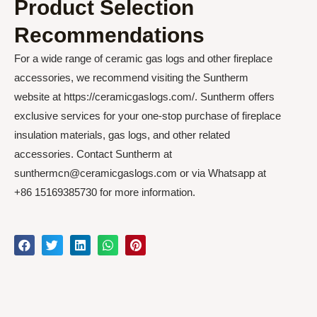
Product Selection
Recommendations
For a wide range of ceramic gas logs and other fireplace
accessories, we recommend visiting the Suntherm
website at https://ceramicgaslogs.com/. Suntherm offers
exclusive services for your one-stop purchase of fireplace
insulation materials, gas logs, and other related
accessories. Contact Suntherm at
sunthermcn@ceramicgaslogs.com or via Whatsapp at
+86 15169385730 for more information.