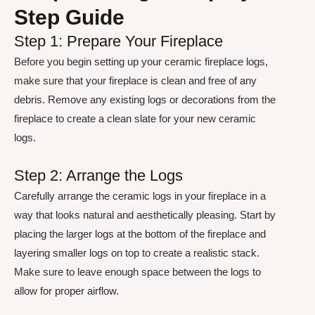
Step Guide
Step 1: Prepare Your Fireplace
Before you begin setting up your ceramic fireplace logs,
make sure that your fireplace is clean and free of any
debris. Remove any existing logs or decorations from the
fireplace to create a clean slate for your new ceramic
logs.
Step 2: Arrange the Logs
Carefully arrange the ceramic logs in your fireplace in a
way that looks natural and aesthetically pleasing. Start by
placing the larger logs at the bottom of the fireplace and
layering smaller logs on top to create a realistic stack.
Make sure to leave enough space between the logs to
allow for proper airflow.