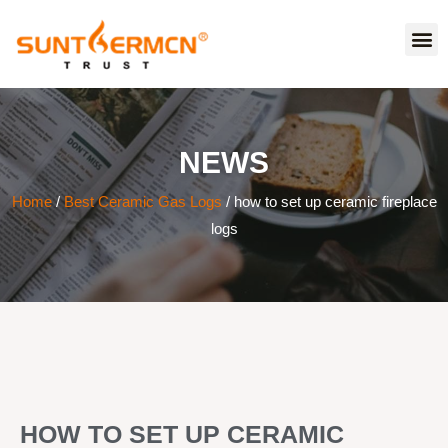
NEWS
Home
/
Best Ceramic Gas Logs
/ how to set up ceramic fireplace
logs
HOW TO SET UP CERAMIC