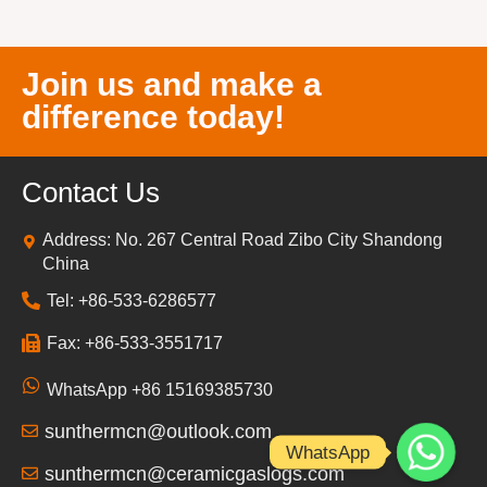
Join us and make a
difference today!
Contact Us
Address: No. 267 Central Road Zibo City Shandong
China
Tel: +86-533-6286577
Fax: +86-533-3551717
WhatsApp +86 15169385730
sunthermcn@outlook.com
WhatsApp
sunthermcn@ceramicgaslogs.com