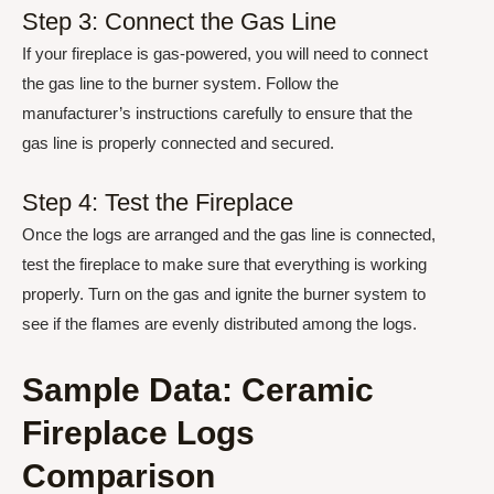
Step 3: Connect the Gas Line
If your fireplace is gas-powered, you will need to connect
the gas line to the burner system. Follow the
manufacturer’s instructions carefully to ensure that the
gas line is properly connected and secured.
Step 4: Test the Fireplace
Once the logs are arranged and the gas line is connected,
test the fireplace to make sure that everything is working
properly. Turn on the gas and ignite the burner system to
see if the flames are evenly distributed among the logs.
Sample Data: Ceramic
Fireplace Logs
Comparison