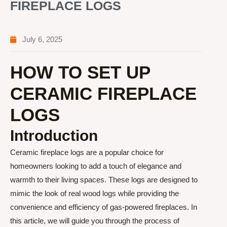
FIREPLACE LOGS
July 6, 2025
HOW TO SET UP
CERAMIC FIREPLACE
LOGS
Introduction
Ceramic fireplace logs are a popular choice for
homeowners looking to add a touch of elegance and
warmth to their living spaces. These logs are designed to
mimic the look of real wood logs while providing the
convenience and efficiency of gas-powered fireplaces. In
this article, we will guide you through the process of