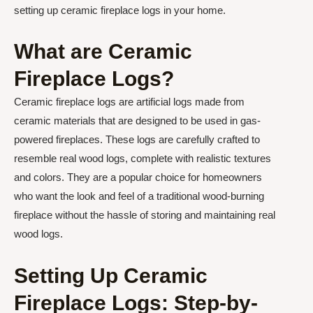
setting up ceramic fireplace logs in your home.
What are Ceramic
Fireplace Logs?
Ceramic fireplace logs are artificial logs made from
ceramic materials that are designed to be used in gas-
powered fireplaces. These logs are carefully crafted to
resemble real wood logs, complete with realistic textures
and colors. They are a popular choice for homeowners
who want the look and feel of a traditional wood-burning
fireplace without the hassle of storing and maintaining real
wood logs.
Setting Up Ceramic
Fireplace Logs: Step-by-