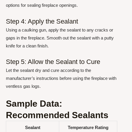
options for sealing fireplace openings.
Step 4: Apply the Sealant
Using a caulking gun, apply the sealant to any cracks or
gaps in the fireplace. Smooth out the sealant with a putty
knife for a clean finish.
Step 5: Allow the Sealant to Cure
Let the sealant dry and cure according to the
manufacturer’s instructions before using the fireplace with
ventless gas logs.
Sample Data:
Recommended Sealants
Sealant
Temperature Rating