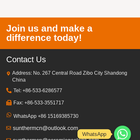
Join us and make a
difference today!
Contact Us
Address: No. 267 Central Road Zibo City Shandong
China
Tel: +86-533-6286577
Fax: +86-533-3551717
WhatsApp +86 15169385730
sunthermcn@outlook.com
WhatsApp