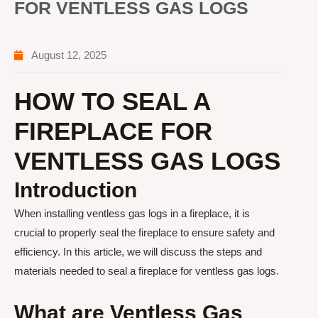
FOR VENTLESS GAS LOGS
August 12, 2025
HOW TO SEAL A
FIREPLACE FOR
VENTLESS GAS LOGS
Introduction
When installing ventless gas logs in a fireplace, it is
crucial to properly seal the fireplace to ensure safety and
efficiency. In this article, we will discuss the steps and
materials needed to seal a fireplace for ventless gas logs.
What are Ventless Gas