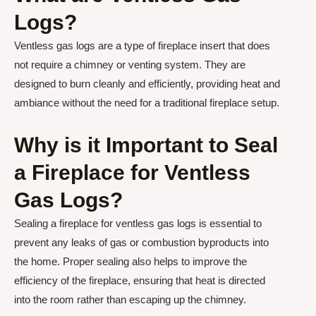
Logs?
Ventless gas logs are a type of fireplace insert that does
not require a chimney or venting system. They are
designed to burn cleanly and efficiently, providing heat and
ambiance without the need for a traditional fireplace setup.
Why is it Important to Seal
a Fireplace for Ventless
Gas Logs?
Sealing a fireplace for ventless gas logs is essential to
prevent any leaks of gas or combustion byproducts into
the home. Proper sealing also helps to improve the
efficiency of the fireplace, ensuring that heat is directed
into the room rather than escaping up the chimney.