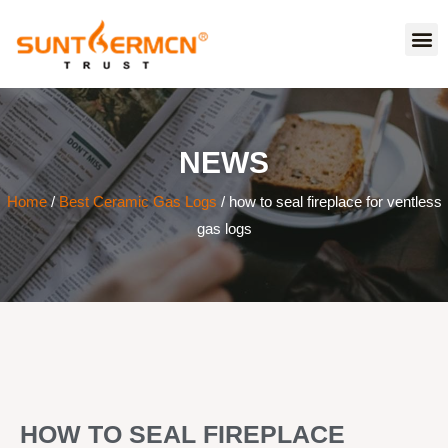
NEWS
Home
/
Best Ceramic Gas Logs
/ how to seal fireplace for ventless
gas logs
HOW TO SEAL FIREPLACE