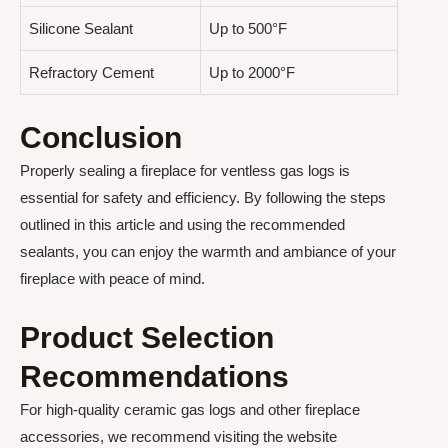
Silicone Sealant
Up to 500°F
Refractory Cement
Up to 2000°F
Conclusion
Properly sealing a fireplace for ventless gas logs is
essential for safety and efficiency. By following the steps
outlined in this article and using the recommended
sealants, you can enjoy the warmth and ambiance of your
fireplace with peace of mind.
Product Selection
Recommendations
For high-quality ceramic gas logs and other fireplace
accessories, we recommend visiting the website