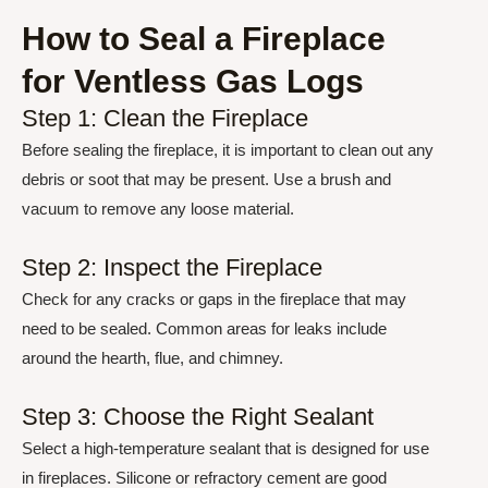
How to Seal a Fireplace
for Ventless Gas Logs
Step 1: Clean the Fireplace
Before sealing the fireplace, it is important to clean out any
debris or soot that may be present. Use a brush and
vacuum to remove any loose material.
Step 2: Inspect the Fireplace
Check for any cracks or gaps in the fireplace that may
need to be sealed. Common areas for leaks include
around the hearth, flue, and chimney.
Step 3: Choose the Right Sealant
Select a high-temperature sealant that is designed for use
in fireplaces. Silicone or refractory cement are good