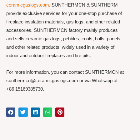
ceramicgaslogs.com
. SUNTHERMCN & SUNTHERM
provide exclusive services for your one-stop purchase of
fireplace insulation materials, gas logs, and other related
accessories. SUNTHERMCN factory mainly produces
and sells ceramic gas logs, pebbles, coals, balls, panels,
and other related products, widely used in a variety of
indoor and outdoor fireplaces and fire pits.
For more information, you can contact SUNTHERMCN at
sunthermcn@ceramicgaslogs.com or via Whatsapp at
+86 15169385730.