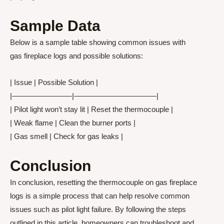
Sample Data
Below is a sample table showing common issues with
gas fireplace logs and possible solutions:
| Issue | Possible Solution |
|————————|———————————|
| Pilot light won’t stay lit | Reset the thermocouple |
| Weak flame | Clean the burner ports |
| Gas smell | Check for gas leaks |
Conclusion
In conclusion, resetting the thermocouple on gas fireplace
logs is a simple process that can help resolve common
issues such as pilot light failure. By following the steps
outlined in this article, homeowners can troubleshoot and