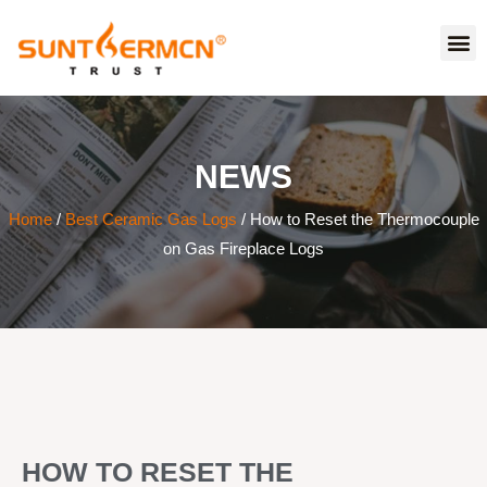
NEWS
Home
/
Best Ceramic Gas Logs
/ How to Reset the Thermocouple
on Gas Fireplace Logs
HOW TO RESET THE