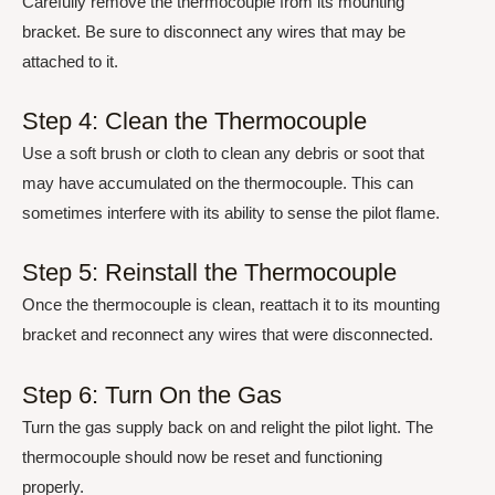
Carefully remove the thermocouple from its mounting
bracket. Be sure to disconnect any wires that may be
attached to it.
Step 4: Clean the Thermocouple
Use a soft brush or cloth to clean any debris or soot that
may have accumulated on the thermocouple. This can
sometimes interfere with its ability to sense the pilot flame.
Step 5: Reinstall the Thermocouple
Once the thermocouple is clean, reattach it to its mounting
bracket and reconnect any wires that were disconnected.
Step 6: Turn On the Gas
Turn the gas supply back on and relight the pilot light. The
thermocouple should now be reset and functioning
properly.