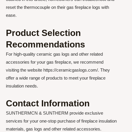
reset the thermocouple on their gas fireplace logs with
ease.
Product Selection
Recommendations
For high-quality ceramic gas logs and other related
accessories for your gas fireplace, we recommend
visiting the website https://ceramicgaslogs.com/. They
offer a wide range of products to meet your fireplace
insulation needs.
Contact Information
SUNTHERMCN & SUNTHERM provide exclusive
services for your one-stop purchase of fireplace insulation
materials, gas logs and other related accessories.