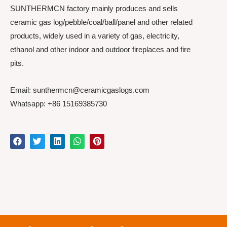
SUNTHERMCN factory mainly produces and sells
ceramic gas log/pebble/coal/ball/panel and other related
products, widely used in a variety of gas, electricity,
ethanol and other indoor and outdoor fireplaces and fire
pits.
Email: sunthermcn@ceramicgaslogs.com
Whatsapp: +86 15169385730