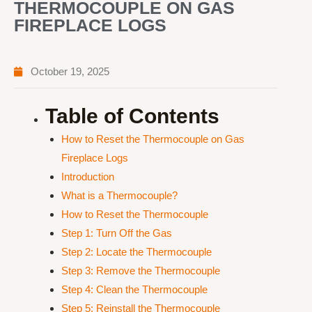
THERMOCOUPLE ON GAS
FIREPLACE LOGS
October 19, 2025
Table of Contents
How to Reset the Thermocouple on Gas
Fireplace Logs
Introduction
What is a Thermocouple?
How to Reset the Thermocouple
Step 1: Turn Off the Gas
Step 2: Locate the Thermocouple
Step 3: Remove the Thermocouple
Step 4: Clean the Thermocouple
Step 5: Reinstall the Thermocouple