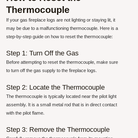
Thermocouple
If your gas fireplace logs are not lighting or staying lit, it
may be due to a malfunctioning thermocouple. Here is a
step-by-step guide on how to reset the thermocouple:
Step 1: Turn Off the Gas
Before attempting to reset the thermocouple, make sure
to turn off the gas supply to the fireplace logs.
Step 2: Locate the Thermocouple
The thermocouple is typically located near the pilot light
assembly. It is a small metal rod that is in direct contact
with the pilot flame.
Step 3: Remove the Thermocouple