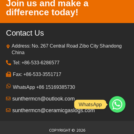
Join us and make a
difference today!
Contact Us
Address: No. 267 Central Road Zibo City Shandong
China
Tel: +86-533-6286577
Fax: +86-533-3551717
WhatsApp +86 15169385730
sunthermcn@outlook.com
WhatsApp
sunthermcn@ceramicgaslogs.com
COPYRIGHT ©
2026