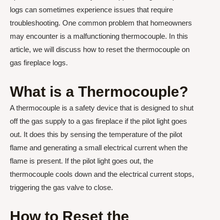
logs can sometimes experience issues that require
troubleshooting. One common problem that homeowners
may encounter is a malfunctioning thermocouple. In this
article, we will discuss how to reset the thermocouple on
gas fireplace logs.
What is a Thermocouple?
A thermocouple is a safety device that is designed to shut
off the gas supply to a gas fireplace if the pilot light goes
out. It does this by sensing the temperature of the pilot
flame and generating a small electrical current when the
flame is present. If the pilot light goes out, the
thermocouple cools down and the electrical current stops,
triggering the gas valve to close.
How to Reset the