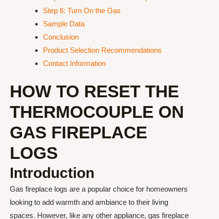
Step 6: Turn On the Gas
Sample Data
Conclusion
Product Selection Recommendations
Contact Information
HOW TO RESET THE
THERMOCOUPLE ON
GAS FIREPLACE
LOGS
Introduction
Gas fireplace logs are a popular choice for homeowners
looking to add warmth and ambiance to their living
spaces. However, like any other appliance, gas fireplace