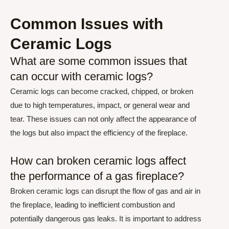
Common Issues with
Ceramic Logs
What are some common issues that
can occur with ceramic logs?
Ceramic logs can become cracked, chipped, or broken
due to high temperatures, impact, or general wear and
tear. These issues can not only affect the appearance of
the logs but also impact the efficiency of the fireplace.
How can broken ceramic logs affect
the performance of a gas fireplace?
Broken ceramic logs can disrupt the flow of gas and air in
the fireplace, leading to inefficient combustion and
potentially dangerous gas leaks. It is important to address