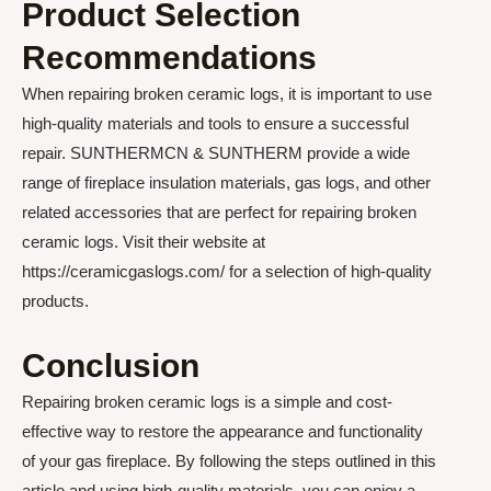
Product Selection
Recommendations
When repairing broken ceramic logs, it is important to use
high-quality materials and tools to ensure a successful
repair. SUNTHERMCN & SUNTHERM provide a wide
range of fireplace insulation materials, gas logs, and other
related accessories that are perfect for repairing broken
ceramic logs. Visit their website at
https://ceramicgaslogs.com/ for a selection of high-quality
products.
Conclusion
Repairing broken ceramic logs is a simple and cost-
effective way to restore the appearance and functionality
of your gas fireplace. By following the steps outlined in this
article and using high-quality materials, you can enjoy a