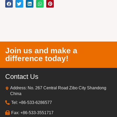
Join us and make a
difference today!
Contact Us
Address: No. 267 Central Road Zibo City Shandong
China
Tel: +86-533-6286577
Fax: +86-533-3551717