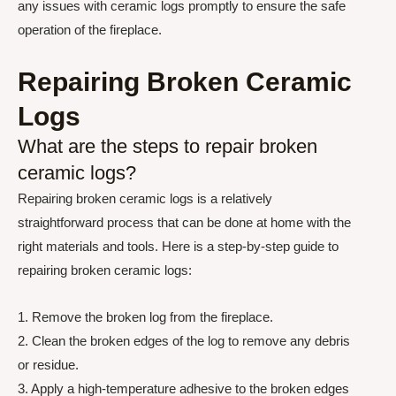
any issues with ceramic logs promptly to ensure the safe
operation of the fireplace.
Repairing Broken Ceramic
Logs
What are the steps to repair broken
ceramic logs?
Repairing broken ceramic logs is a relatively
straightforward process that can be done at home with the
right materials and tools. Here is a step-by-step guide to
repairing broken ceramic logs:
1. Remove the broken log from the fireplace.
2. Clean the broken edges of the log to remove any debris
or residue.
3. Apply a high-temperature adhesive to the broken edges