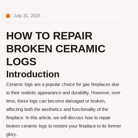
July 31, 2025
HOW TO REPAIR
BROKEN CERAMIC
LOGS
Introduction
Ceramic logs are a popular choice for gas fireplaces due
to their realistic appearance and durability. However, over
time, these logs can become damaged or broken,
affecting both the aesthetics and functionality of the
fireplace. In this article, we will discuss how to repair
broken ceramic logs to restore your fireplace to its former
glory.