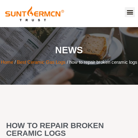
NEWS
Home
/
Best Ceramic Gas Logs
/ how to repair broken ceramic logs
HOW TO REPAIR BROKEN
CERAMIC LOGS