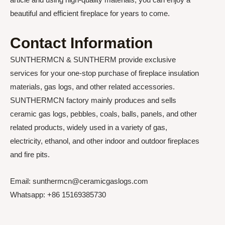
beautiful and efficient fireplace for years to come.
Contact Information
SUNTHERMCN & SUNTHERM provide exclusive
services for your one-stop purchase of fireplace insulation
materials, gas logs, and other related accessories.
SUNTHERMCN factory mainly produces and sells
ceramic gas logs, pebbles, coals, balls, panels, and other
related products, widely used in a variety of gas,
electricity, ethanol, and other indoor and outdoor fireplaces
and fire pits.
Email: sunthermcn@ceramicgaslogs.com
Whatsapp: +86 15169385730