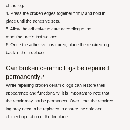
of the log.
4. Press the broken edges together firmly and hold in
place until the adhesive sets.
5. Allow the adhesive to cure according to the
manufacturer’s instructions.
6. Once the adhesive has cured, place the repaired log
back in the fireplace.
Can broken ceramic logs be repaired
permanently?
While repairing broken ceramic logs can restore their
appearance and functionality, it is important to note that
the repair may not be permanent. Over time, the repaired
log may need to be replaced to ensure the safe and
efficient operation of the fireplace.