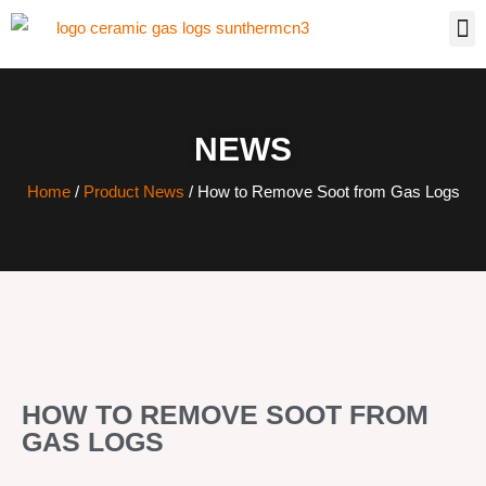
NEWS
Home
/
Product News
/ How to Remove Soot from Gas Logs
HOW TO REMOVE SOOT FROM
GAS LOGS