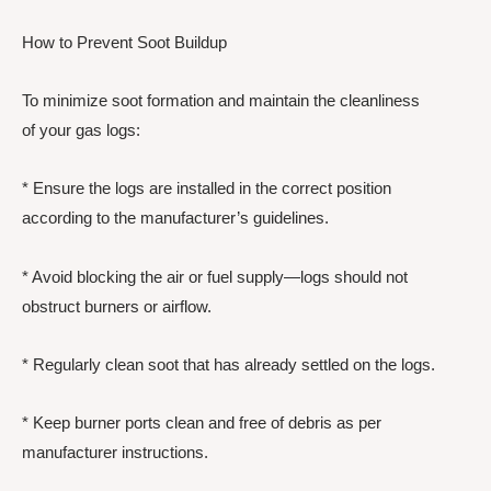
How to Prevent Soot Buildup
To minimize soot formation and maintain the cleanliness
of your gas logs:
* Ensure the logs are installed in the correct position
according to the manufacturer’s guidelines.
* Avoid blocking the air or fuel supply—logs should not
obstruct burners or airflow.
* Regularly clean soot that has already settled on the logs.
* Keep burner ports clean and free of debris as per
manufacturer instructions.