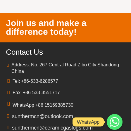
Join us and make a
difference today!
Contact Us
Address: No. 267 Central Road Zibo City Shandong
China
Tel: +86-533-6286577
Fax: +86-533-3551717
WhatsApp +86 15169385730
sunthermcn@outlook.com
WhatsApp
sunthermcn@ceramicgaslogs.com