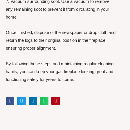
7. Vacuum surrounding soot. Use a vacuum to remove
any remaining soot to prevent it from circulating in your
home.
Once finished, dispose of the newspaper or drop cloth and
return the logs to their original position in the fireplace,
ensuring proper alignment.
By following these steps and maintaining regular cleaning
habits, you can keep your gas fireplace looking great and
functioning safely for years to come.