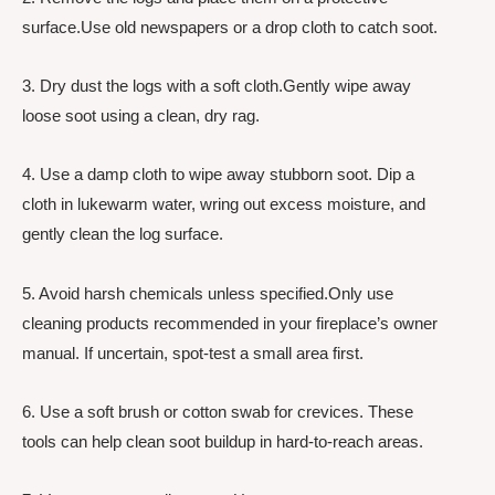
surface.Use old newspapers or a drop cloth to catch soot.
3. Dry dust the logs with a soft cloth.Gently wipe away
loose soot using a clean, dry rag.
4. Use a damp cloth to wipe away stubborn soot. Dip a
cloth in lukewarm water, wring out excess moisture, and
gently clean the log surface.
5. Avoid harsh chemicals unless specified.Only use
cleaning products recommended in your fireplace’s owner
manual. If uncertain, spot-test a small area first.
6. Use a soft brush or cotton swab for crevices. These
tools can help clean soot buildup in hard-to-reach areas.