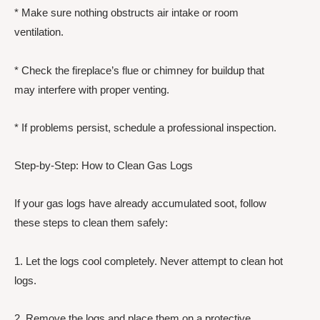
* Make sure nothing obstructs air intake or room
ventilation.
* Check the fireplace’s flue or chimney for buildup that
may interfere with proper venting.
* If problems persist, schedule a professional inspection.
Step-by-Step: How to Clean Gas Logs
If your gas logs have already accumulated soot, follow
these steps to clean them safely:
1. Let the logs cool completely. Never attempt to clean hot
logs.
2. Remove the logs and place them on a protective