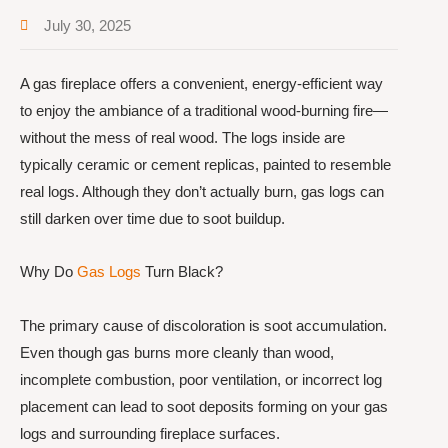
July 30, 2025
A gas fireplace offers a convenient, energy-efficient way
to enjoy the ambiance of a traditional wood-burning fire—
without the mess of real wood. The logs inside are
typically ceramic or cement replicas, painted to resemble
real logs. Although they don’t actually burn, gas logs can
still darken over time due to soot buildup.
Why Do
Gas Logs
Turn Black?
The primary cause of discoloration is soot accumulation.
Even though gas burns more cleanly than wood,
incomplete combustion, poor ventilation, or incorrect log
placement can lead to soot deposits forming on your gas
logs and surrounding fireplace surfaces.