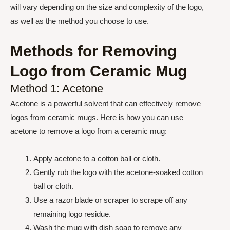
will vary depending on the size and complexity of the logo,
as well as the method you choose to use.
Methods for Removing
Logo from Ceramic Mug
Method 1: Acetone
Acetone is a powerful solvent that can effectively remove
logos from ceramic mugs. Here is how you can use
acetone to remove a logo from a ceramic mug:
Apply acetone to a cotton ball or cloth.
Gently rub the logo with the acetone-soaked cotton
ball or cloth.
Use a razor blade or scraper to scrape off any
remaining logo residue.
Wash the mug with dish soap to remove any