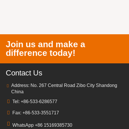
Join us and make a
difference today!
Contact Us
Address: No. 267 Central Road Zibo City Shandong
China
Tel: +86-533-6286577
Fax: +86-533-3551717
WhatsApp +86 15169385730