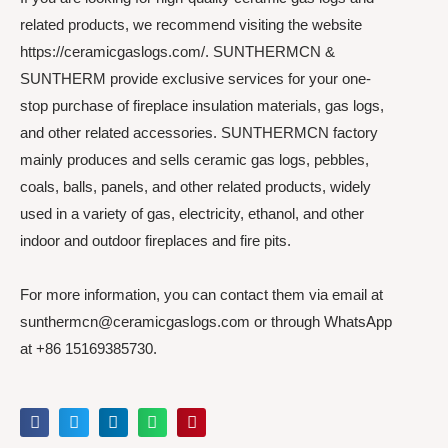
related products, we recommend visiting the website
https://ceramicgaslogs.com/. SUNTHERMCN &
SUNTHERM provide exclusive services for your one-
stop purchase of fireplace insulation materials, gas logs,
and other related accessories. SUNTHERMCN factory
mainly produces and sells ceramic gas logs, pebbles,
coals, balls, panels, and other related products, widely
used in a variety of gas, electricity, ethanol, and other
indoor and outdoor fireplaces and fire pits.
For more information, you can contact them via email at
sunthermcn@ceramicgaslogs.com or through WhatsApp
at +86 15169385730.