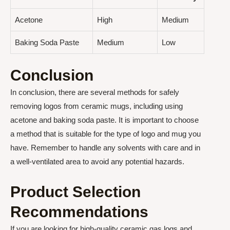
Acetone
High
Medium
Baking Soda Paste
Medium
Low
Conclusion
In conclusion, there are several methods for safely
removing logos from ceramic mugs, including using
acetone and baking soda paste. It is important to choose
a method that is suitable for the type of logo and mug you
have. Remember to handle any solvents with care and in
a well-ventilated area to avoid any potential hazards.
Product Selection
Recommendations
If you are looking for high-quality ceramic gas logs and