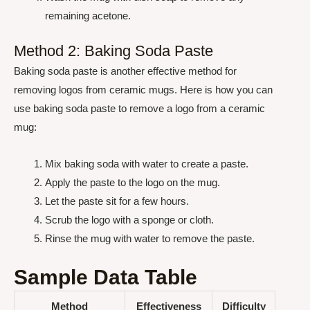
remaining acetone.
Method 2: Baking Soda Paste
Baking soda paste is another effective method for
removing logos from ceramic mugs. Here is how you can
use baking soda paste to remove a logo from a ceramic
mug:
Mix baking soda with water to create a paste.
Apply the paste to the logo on the mug.
Let the paste sit for a few hours.
Scrub the logo with a sponge or cloth.
Rinse the mug with water to remove the paste.
Sample Data Table
Method
Effectiveness
Difficulty