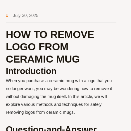
July 30, 2025
HOW TO REMOVE
LOGO FROM
CERAMIC MUG
Introduction
When you purchase a ceramic mug with a logo that you
no longer want, you may be wondering how to remove it
without damaging the mug itself. In this article, we will
explore various methods and techniques for safely
removing logos from ceramic mugs.
Question-and-Answer