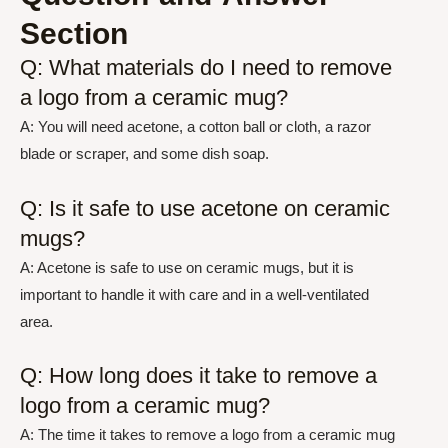
Section
Q: What materials do I need to remove
a logo from a ceramic mug?
A: You will need acetone, a cotton ball or cloth, a razor
blade or scraper, and some dish soap.
Q: Is it safe to use acetone on ceramic
mugs?
A: Acetone is safe to use on ceramic mugs, but it is
important to handle it with care and in a well-ventilated
area.
Q: How long does it take to remove a
logo from a ceramic mug?
A: The time it takes to remove a logo from a ceramic mug