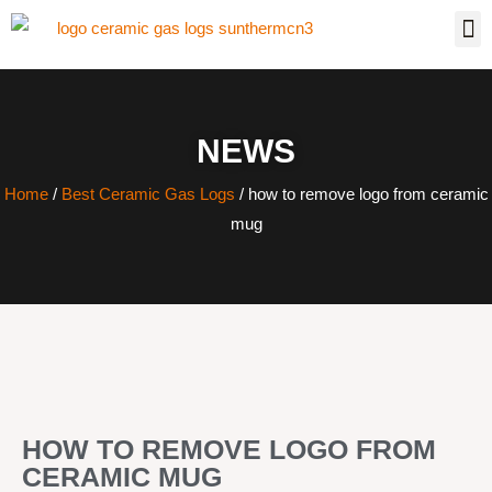
NEWS
Home
/
Best Ceramic Gas Logs
/ how to remove logo from ceramic
mug
HOW TO REMOVE LOGO FROM
CERAMIC MUG