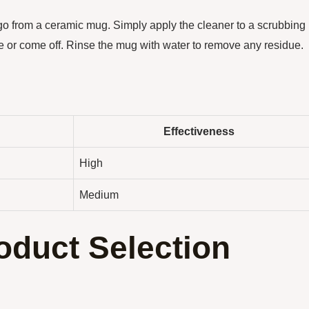
go from a ceramic mug. Simply apply the cleaner to a scrubbing
ade or come off. Rinse the mug with water to remove any residue.
Effectiveness
High
Medium
oduct Selection