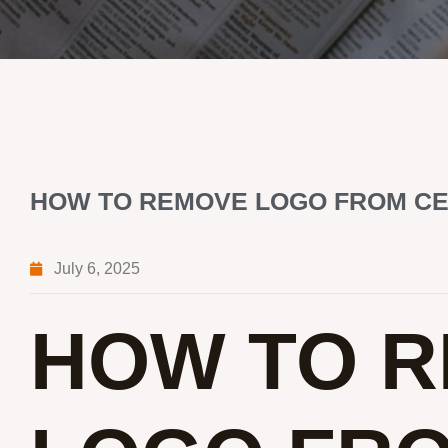
HOW TO REMOVE LOGO FROM C
July 6, 2025
HOW TO 