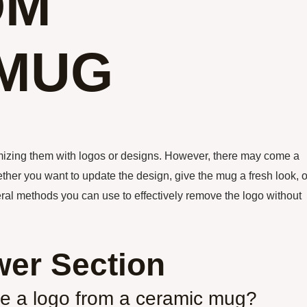
OM
 MUG
izing them with logos or designs. However, there may come a
er you want to update the design, give the mug a fresh look, o
eral methods you can use to effectively remove the logo without
er Section
ve a logo from a ceramic mug?