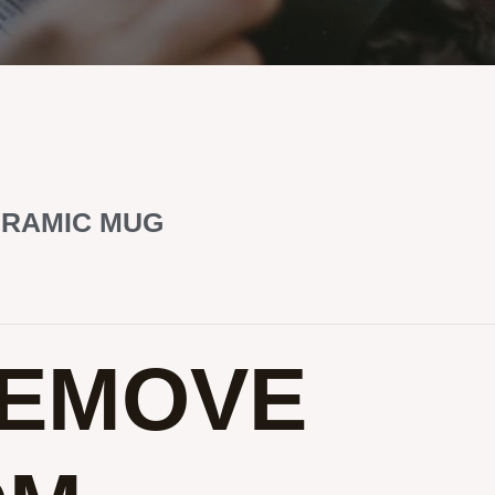
ERAMIC MUG
REMOVE