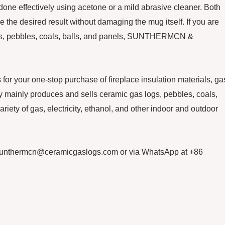
one effectively using acetone or a mild abrasive cleaner. Both
 the desired result without damaging the mug itself. If you are
logs, pebbles, coals, balls, and panels, SUNTHERMCN &
our one-stop purchase of fireplace insulation materials, ga
mainly produces and sells ceramic gas logs, pebbles, coals,
ariety of gas, electricity, ethanol, and other indoor and outdoor
sunthermcn@ceramicgaslogs.com or via WhatsApp at +86