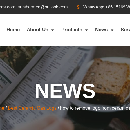
ogs.com, sunthermcn@outlook.com
WhatsApp: +86 151693
Home
About Us
Products
News
Ser
NEWS
me
/
Best Ceramic Gas Logs
/ how to remove logo from ceramic