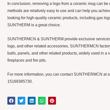
In conclusion, removing a logo from a ceramic mug can be d
methods are relatively easy to use and can help you achieve
looking for high-quality ceramic products, including gas 
SUNTHERM is a great choice.
SUNTHERMCN & SUNTHERM provide exclusive services for y
logs, and other related accessories. SUNTHERMCN factory 
balls, panels, and other related products, widely used in a v
fireplaces and fire pits.
For more information, you can contact SUNTHERMCN at 
15169385730.