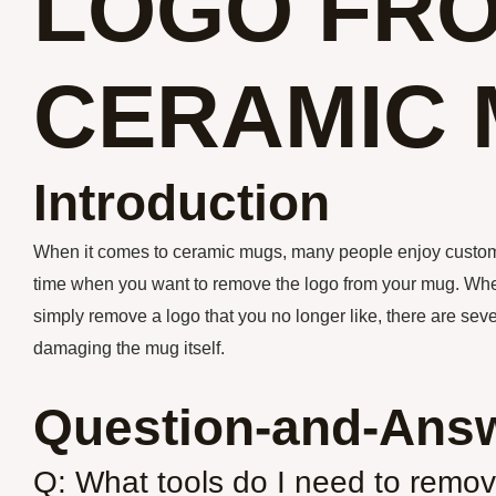
LOGO FR
CERAMIC
Introduction
When it comes to ceramic mugs, many people enjoy custom
time when you want to remove the logo from your mug. Wheth
simply remove a logo that you no longer like, there are sev
damaging the mug itself.
Question-and-Answ
Q: What tools do I need to remo