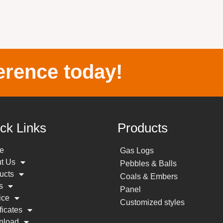
erence today!
ck Links
Products
e
Gas Logs
t Us
Pebbles & Balls
ucts
Coals & Embers
s
Panel
ice
Customized styles
ficates
nload