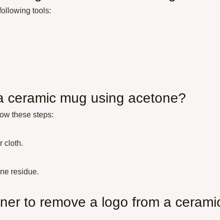
ollowing tools:
 a ceramic mug using acetone?
low these steps:
 cloth.
ne residue.
aner to remove a logo from a cerami