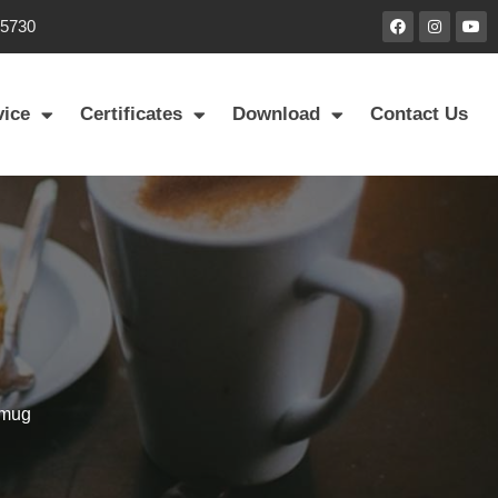
85730
vice
Certificates
Download
Contact Us
 mug