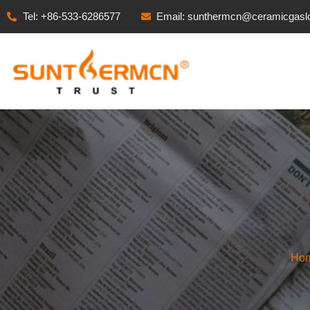
Tel: +86-533-6286577
Email: sunthermcn@ceramicgasl
Ho