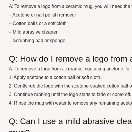
A: To remove a logo from a ceramic mug, you will need the f
– Acetone or nail polish remover
– Cotton balls or a soft cloth
– Mild abrasive cleaner
– Scrubbing pad or sponge
Q: How do I remove a logo from
A: To remove a logo from a ceramic mug using acetone, fol
1. Apply acetone to a cotton ball or soft cloth.
2. Gently rub the logo with the acetone-soaked cotton ball or
3. Continue rubbing until the logo starts to fade or come off.
4. Rinse the mug with water to remove any remaining aceto
Q: Can I use a mild abrasive cle