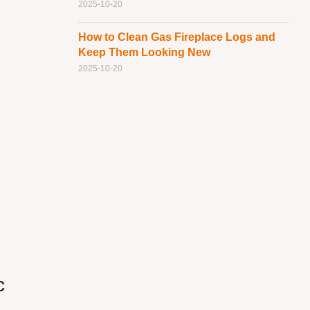
2025-10-20
How to Clean Gas Fireplace Logs and
Keep Them Looking New
2025-10-20
c