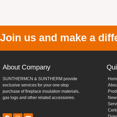
Join us and make a diff
About Company
Qui
SUNTHERMCN & SUNTHERM provide
Hom
exclusive services for your one-stop
Abou
purchase of fireplace insulation materials,
Prod
gas logs and other related accessories.
New
Serv
Certi
Dow