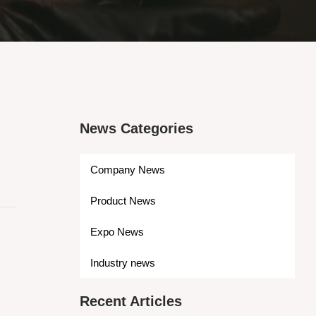
News Categories
Company News
Product News
Expo News
Industry news
Recent Articles