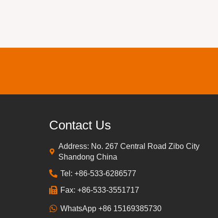
Contact Us
Address: No. 267 Central Road Zibo City
Shandong China
Tel: +86-533-6286577
Fax: +86-533-3551717
WhatsApp +86 15169385730