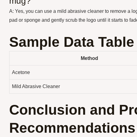
mug?
A: Yes, you can use a mild abrasive cleaner to remove a lo
pad or sponge and gently scrub the logo until it starts to f
Sample Data Table
Method
Acetone
Mild Abrasive Cleaner
Conclusion and Pr
Recommendations