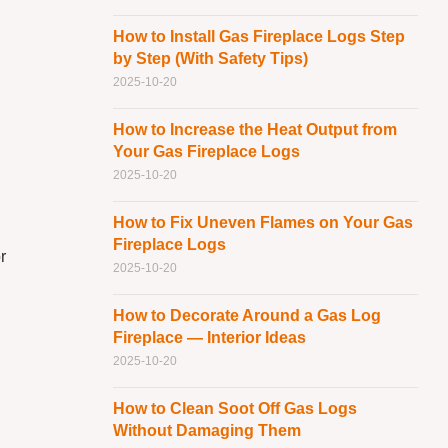
How to Install Gas Fireplace Logs Step
by Step (With Safety Tips)
2025-10-20
How to Increase the Heat Output from
Your Gas Fireplace Logs
2025-10-20
How to Fix Uneven Flames on Your Gas
Fireplace Logs
r
2025-10-20
How to Decorate Around a Gas Log
Fireplace — Interior Ideas
2025-10-20
How to Clean Soot Off Gas Logs
Without Damaging Them