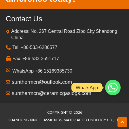
Contact Us
Address: No. 267 Central Road Zibo City Shandong
China
Tel: +86-533-6286577
Fax: +86-533-3551717
WhatsApp +86 15169385730
sunthermcn@outlook.com
WhatsApp
sunthermcn@ceramicgaslogs.com
COPYRIGHT ©
2026
SHANDONG KING CLASSIC NEW MATERIAL TECHNOLOGY CO., LTD