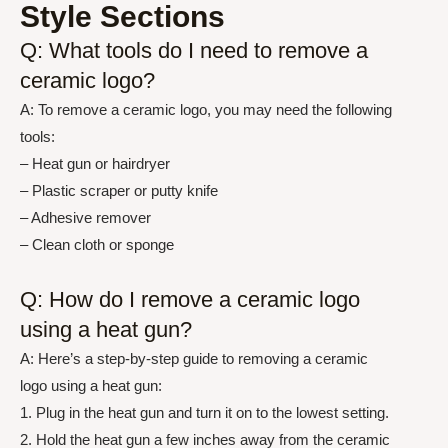
Style Sections
Q: What tools do I need to remove a
ceramic logo?
A: To remove a ceramic logo, you may need the following
tools:
– Heat gun or hairdryer
– Plastic scraper or putty knife
– Adhesive remover
– Clean cloth or sponge
Q: How do I remove a ceramic logo
using a heat gun?
A: Here’s a step-by-step guide to removing a ceramic
logo using a heat gun:
1. Plug in the heat gun and turn it on to the lowest setting.
2. Hold the heat gun a few inches away from the ceramic