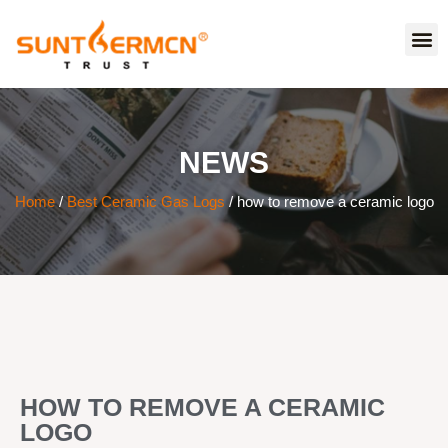
NEWS
Home
/
Best Ceramic Gas Logs
/ how to remove a ceramic logo
HOW TO REMOVE A CERAMIC
LOGO