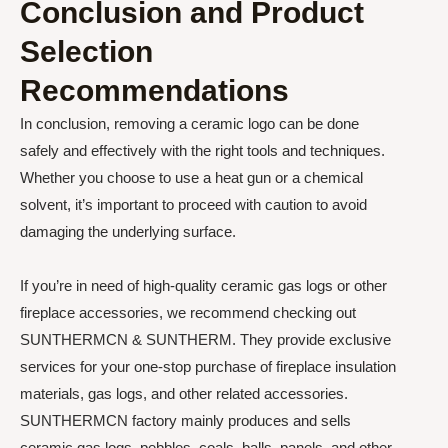
Conclusion and Product
Selection
Recommendations
In conclusion, removing a ceramic logo can be done
safely and effectively with the right tools and techniques.
Whether you choose to use a heat gun or a chemical
solvent, it’s important to proceed with caution to avoid
damaging the underlying surface.
If you’re in need of high-quality ceramic gas logs or other
fireplace accessories, we recommend checking out
SUNTHERMCN & SUNTHERM. They provide exclusive
services for your one-stop purchase of fireplace insulation
materials, gas logs, and other related accessories.
SUNTHERMCN factory mainly produces and sells
ceramic gas logs, pebbles, coals, balls, panels, and other