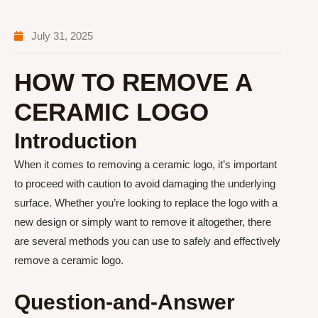
July 31, 2025
HOW TO REMOVE A
CERAMIC LOGO
Introduction
When it comes to removing a ceramic logo, it’s important
to proceed with caution to avoid damaging the underlying
surface. Whether you’re looking to replace the logo with a
new design or simply want to remove it altogether, there
are several methods you can use to safely and effectively
remove a ceramic logo.
Question-and-Answer