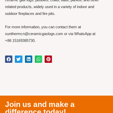
related products, widely used in a variety of indoor and
outdoor fireplaces and fire pits.
For more information, you can contact them at
sunthermcn@ceramicgaslogs.com or via WhatsApp at
+86 15169385730.
Join us and make a
difference today!