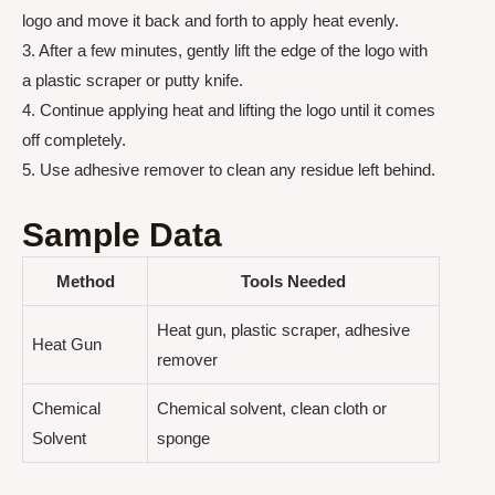
logo and move it back and forth to apply heat evenly.
3. After a few minutes, gently lift the edge of the logo with
a plastic scraper or putty knife.
4. Continue applying heat and lifting the logo until it comes
off completely.
5. Use adhesive remover to clean any residue left behind.
Sample Data
Method
Tools Needed
Heat gun, plastic scraper, adhesive
Heat Gun
remover
Chemical
Chemical solvent, clean cloth or
Solvent
sponge