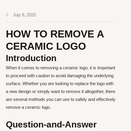
July 8, 2025
HOW TO REMOVE A
CERAMIC LOGO
Introduction
When it comes to removing a ceramic logo, it is important
to proceed with caution to avoid damaging the underlying
surface. Whether you are looking to replace the logo with
a new design or simply want to remove it altogether, there
are several methods you can use to safely and effectively
remove a ceramic logo.
Question-and-Answer