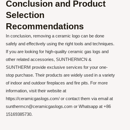
Conclusion and Product
Selection
Recommendations
In conclusion, removing a ceramic logo can be done
safely and effectively using the right tools and techniques.
If you are looking for high-quality ceramic gas logs and
other related accessories, SUNTHERMCN &
SUNTHERM provide exclusive services for your one-
stop purchase. Their products are widely used in a variety
of indoor and outdoor fireplaces and fire pits. For more
information, visit their website at
https://ceramicgaslogs.com/ or contact them via email at
sunthermcn@ceramicgaslogs.com or Whatsapp at +86
15169385730.