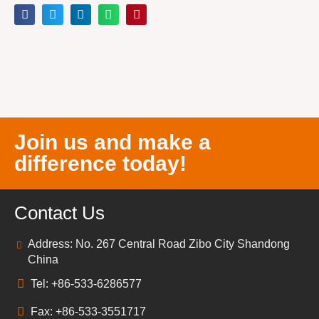
Join us and make a
difference today!
Contact Us
Address: No. 267 Central Road Zibo City Shandong
China
Tel: +86-533-6286577
Fax: +86-533-3551717