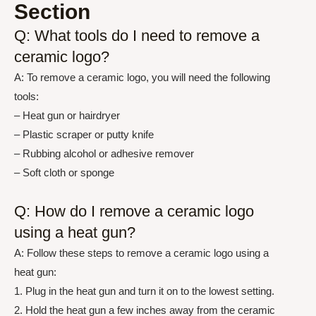
Section
Q: What tools do I need to remove a
ceramic logo?
A: To remove a ceramic logo, you will need the following
tools:
– Heat gun or hairdryer
– Plastic scraper or putty knife
– Rubbing alcohol or adhesive remover
– Soft cloth or sponge
Q: How do I remove a ceramic logo
using a heat gun?
A: Follow these steps to remove a ceramic logo using a
heat gun:
1. Plug in the heat gun and turn it on to the lowest setting.
2. Hold the heat gun a few inches away from the ceramic