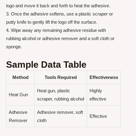
logo and move it back and forth to heat the adhesive.
3. Once the adhesive softens, use a plastic scraper or
putty knife to gently lift the logo off the surface.
4. Wipe away any remaining adhesive residue with
rubbing alcohol or adhesive remover and a soft cloth or
sponge.
Sample Data Table
Method
Tools Required
Effectiveness
Heat gun, plastic
Highly
Heat Gun
scraper, rubbing alcohol
effective
Adhesive
Adhesive remover, soft
Effective
Remover
cloth