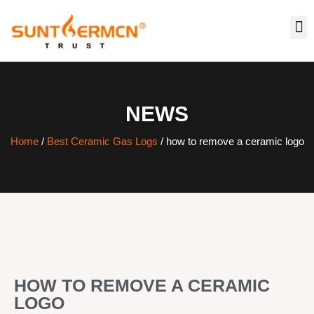
NEWS
Home
/
Best Ceramic Gas Logs
/ how to remove a ceramic logo
HOW TO REMOVE A CERAMIC
LOGO