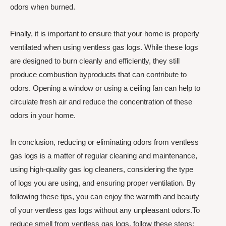
odors when burned.
Finally, it is important to ensure that your home is properly
ventilated when using ventless gas logs. While these logs
are designed to burn cleanly and efficiently, they still
produce combustion byproducts that can contribute to
odors. Opening a window or using a ceiling fan can help to
circulate fresh air and reduce the concentration of these
odors in your home.
In conclusion, reducing or eliminating odors from ventless
gas logs is a matter of regular cleaning and maintenance,
using high-quality gas log cleaners, considering the type
of logs you are using, and ensuring proper ventilation. By
following these tips, you can enjoy the warmth and beauty
of your ventless gas logs without any unpleasant odors.To
reduce smell from ventless gas logs, follow these steps: