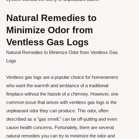
Natural Remedies to
Minimize Odor from
Ventless Gas Logs
Natural Remedies to Minimize Odor from Ventless Gas
Logs
Ventless gas logs are a popular choice for homeowners
who want the warmth and ambiance of a traditional
fireplace without the hassle of a chimney. However, one
common issue that arises with ventless gas logs is the
unpleasant odor they can produce. This odor, often
described as a “gas smell,” can be off-putting and even
cause health concerns. Fortunately, there are several
natural remedies you can try to minimize the odor and