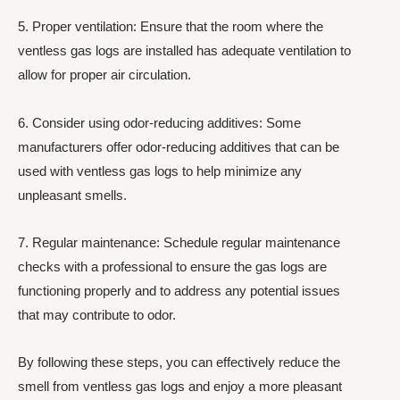
5. Proper ventilation: Ensure that the room where the
ventless gas logs are installed has adequate ventilation to
allow for proper air circulation.
6. Consider using odor-reducing additives: Some
manufacturers offer odor-reducing additives that can be
used with ventless gas logs to help minimize any
unpleasant smells.
7. Regular maintenance: Schedule regular maintenance
checks with a professional to ensure the gas logs are
functioning properly and to address any potential issues
that may contribute to odor.
By following these steps, you can effectively reduce the
smell from ventless gas logs and enjoy a more pleasant