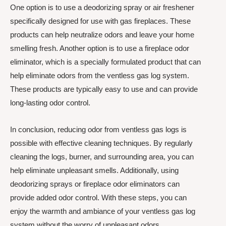
One option is to use a deodorizing spray or air freshener
specifically designed for use with gas fireplaces. These
products can help neutralize odors and leave your home
smelling fresh. Another option is to use a fireplace odor
eliminator, which is a specially formulated product that can
help eliminate odors from the ventless gas log system.
These products are typically easy to use and can provide
long-lasting odor control.
In conclusion, reducing odor from ventless gas logs is
possible with effective cleaning techniques. By regularly
cleaning the logs, burner, and surrounding area, you can
help eliminate unpleasant smells. Additionally, using
deodorizing sprays or fireplace odor eliminators can
provide added odor control. With these steps, you can
enjoy the warmth and ambiance of your ventless gas log
system without the worry of unpleasant odors.