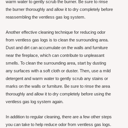
warm water to gently scrub the burner. Be sure to rinse
the burner thoroughly and allow it to dry completely before
reassembling the ventless gas log system.
Another effective cleaning technique for reducing odor
from ventless gas logs is to clean the surrounding area.
Dust and dirt can accumulate on the walls and furniture
near the fireplace, which can contribute to unpleasant
smells. To clean the surrounding area, start by dusting
any surfaces with a soft cloth or duster. Then, use a mild
detergent and warm water to gently scrub any stains or
marks on the walls or furniture. Be sure to rinse the area
thoroughly and allow it to dry completely before using the
ventless gas log system again.
In addition to regular cleaning, there are a few other steps
you can take to help reduce odor from ventless gas logs.