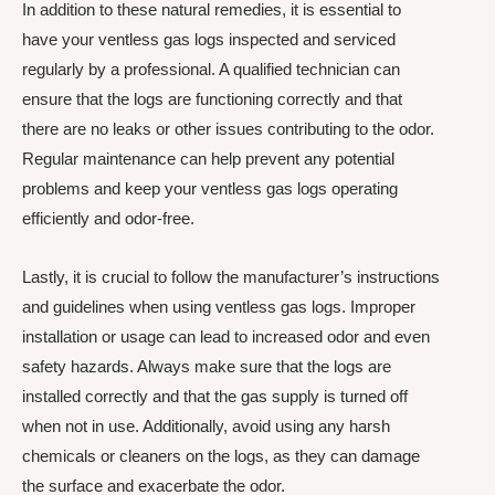
In addition to these natural remedies, it is essential to
have your ventless gas logs inspected and serviced
regularly by a professional. A qualified technician can
ensure that the logs are functioning correctly and that
there are no leaks or other issues contributing to the odor.
Regular maintenance can help prevent any potential
problems and keep your ventless gas logs operating
efficiently and odor-free.
Lastly, it is crucial to follow the manufacturer’s instructions
and guidelines when using ventless gas logs. Improper
installation or usage can lead to increased odor and even
safety hazards. Always make sure that the logs are
installed correctly and that the gas supply is turned off
when not in use. Additionally, avoid using any harsh
chemicals or cleaners on the logs, as they can damage
the surface and exacerbate the odor.