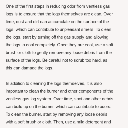
One of the first steps in reducing odor from ventless gas
logs is to ensure that the logs themselves are clean. Over
time, dust and dirt can accumulate on the surface of the
logs, which can contribute to unpleasant smells. To clean
the logs, start by turning off the gas supply and allowing
the logs to cool completely. Once they are cool, use a soft
brush or cloth to gently remove any loose debris from the
surface of the logs. Be careful not to scrub too hard, as
this can damage the logs.
In addition to cleaning the logs themselves, it is also
important to clean the burner and other components of the
ventless gas log system. Over time, soot and other debris
can build up on the burner, which can contribute to odors.
To clean the burner, start by removing any loose debris
with a soft brush or cloth. Then, use a mild detergent and