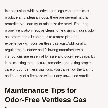
In conclusion, while ventless gas logs can sometimes
produce an unpleasant odor, there are several natural
remedies you can try to minimize the smell. Ensuring
proper ventilation, regular cleaning, and using natural odor
absorbers can all contribute to a more pleasant
experience with your ventless gas logs. Additionally,
regular maintenance and following manufacturer’s
instructions are essential for safe and odor-free usage. By
implementing these natural remedies and taking proper
care of your ventless gas logs, you can enjoy the warmth
and beauty of a fireplace without any unwanted smells.
Maintenance Tips for
Odor-Free Ventless Gas