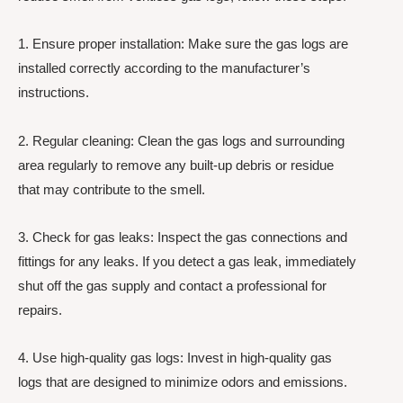
1. Ensure proper installation: Make sure the gas logs are
installed correctly according to the manufacturer’s
instructions.
2. Regular cleaning: Clean the gas logs and surrounding
area regularly to remove any built-up debris or residue
that may contribute to the smell.
3. Check for gas leaks: Inspect the gas connections and
fittings for any leaks. If you detect a gas leak, immediately
shut off the gas supply and contact a professional for
repairs.
4. Use high-quality gas logs: Invest in high-quality gas
logs that are designed to minimize odors and emissions.