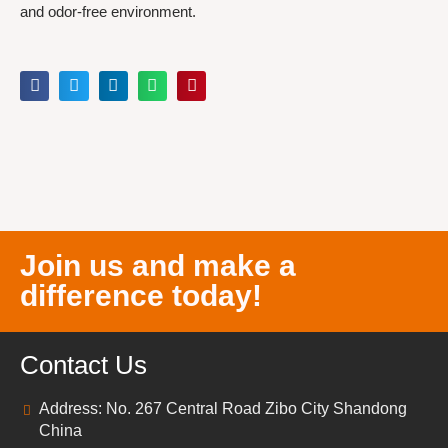
and odor-free environment.
Join us and make a
difference today!
Contact Us
Address: No. 267 Central Road Zibo City Shandong
China