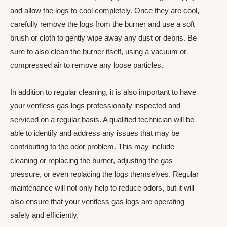
and allow the logs to cool completely. Once they are cool,
carefully remove the logs from the burner and use a soft
brush or cloth to gently wipe away any dust or debris. Be
sure to also clean the burner itself, using a vacuum or
compressed air to remove any loose particles.
In addition to regular cleaning, it is also important to have
your ventless gas logs professionally inspected and
serviced on a regular basis. A qualified technician will be
able to identify and address any issues that may be
contributing to the odor problem. This may include
cleaning or replacing the burner, adjusting the gas
pressure, or even replacing the logs themselves. Regular
maintenance will not only help to reduce odors, but it will
also ensure that your ventless gas logs are operating
safely and efficiently.