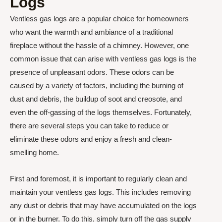
Logs
Ventless gas logs are a popular choice for homeowners
who want the warmth and ambiance of a traditional
fireplace without the hassle of a chimney. However, one
common issue that can arise with ventless gas logs is the
presence of unpleasant odors. These odors can be
caused by a variety of factors, including the burning of
dust and debris, the buildup of soot and creosote, and
even the off-gassing of the logs themselves. Fortunately,
there are several steps you can take to reduce or
eliminate these odors and enjoy a fresh and clean-
smelling home.
First and foremost, it is important to regularly clean and
maintain your ventless gas logs. This includes removing
any dust or debris that may have accumulated on the logs
or in the burner. To do this, simply turn off the gas supply