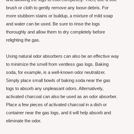
brush or cloth to gently remove any loose debris. For
more stubborn stains or buildup, a mixture of mild soap
and water can be used. Be sure to rinse the logs
thoroughly and allow them to dry completely before
relighting the gas.
Using natural odor absorbers can also be an effective way
to minimize the smell from ventless gas logs. Baking
soda, for example, is a well-known odor neutralizer.
Simply place small bowls of baking soda near the gas
logs to absorb any unpleasant odors. Alternatively,
activated charcoal can also be used as an odor absorber.
Place a few pieces of activated charcoal in a dish or
container near the gas logs, and it will help absorb and
eliminate the odor.