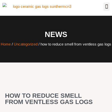
NEWS
Home
/
Uncategorized
/ how to reduce smell from ventless gas logs
HOW TO REDUCE SMELL
FROM VENTLESS GAS LOGS