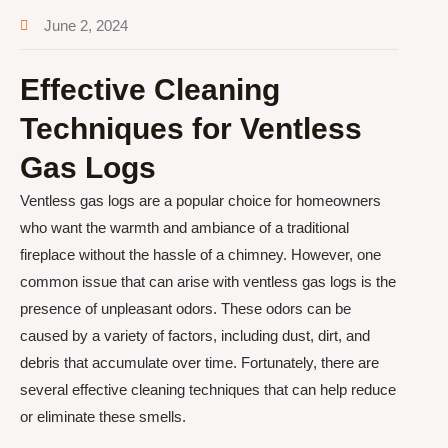
June 2, 2024
Effective Cleaning
Techniques for Ventless
Gas Logs
Ventless gas logs are a popular choice for homeowners
who want the warmth and ambiance of a traditional
fireplace without the hassle of a chimney. However, one
common issue that can arise with ventless gas logs is the
presence of unpleasant odors. These odors can be
caused by a variety of factors, including dust, dirt, and
debris that accumulate over time. Fortunately, there are
several effective cleaning techniques that can help reduce
or eliminate these smells.