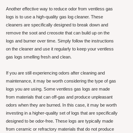
Another effective way to reduce odor from ventless gas
logs is to use a high-quality gas log cleaner. These
cleaners are specifically designed to break down and
remove the soot and creosote that can build up on the
logs and burner over time. Simply follow the instructions
on the cleaner and use it regularly to keep your ventless
gas logs smelling fresh and clean.
If you are still experiencing odors after cleaning and
maintenance, it may be worth considering the type of gas
logs you are using. Some ventless gas logs are made
from materials that can off-gas and produce unpleasant
odors when they are burned. In this case, it may be worth
investing in a higher-quality set of logs that are specifically
designed to be odor-free. These logs are typically made
from ceramic or refractory materials that do not produce