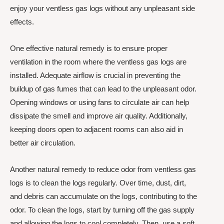
enjoy your ventless gas logs without any unpleasant side
effects.
One effective natural remedy is to ensure proper
ventilation in the room where the ventless gas logs are
installed. Adequate airflow is crucial in preventing the
buildup of gas fumes that can lead to the unpleasant odor.
Opening windows or using fans to circulate air can help
dissipate the smell and improve air quality. Additionally,
keeping doors open to adjacent rooms can also aid in
better air circulation.
Another natural remedy to reduce odor from ventless gas
logs is to clean the logs regularly. Over time, dust, dirt,
and debris can accumulate on the logs, contributing to the
odor. To clean the logs, start by turning off the gas supply
and allowing the logs to cool completely. Then, use a soft