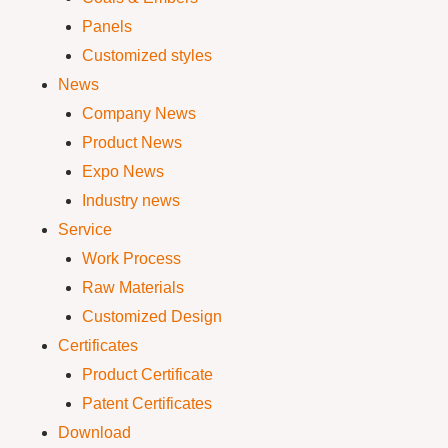
Panels
Customized styles
News
Company News
Product News
Expo News
Industry news
Service
Work Process
Raw Materials
Customized Design
Certificates
Product Certificate
Patent Certificates
Download