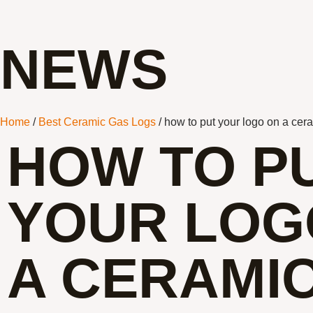
NEWS
Home
/
Best Ceramic Gas Logs
/ how to put your logo on a ce
HOW TO P
YOUR LOG
A CERAMI