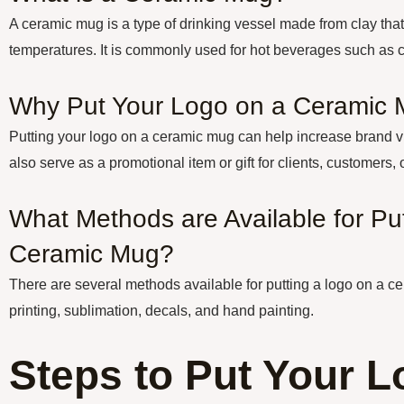
A ceramic mug is a type of drinking vessel made from clay that
temperatures. It is commonly used for hot beverages such as co
Why Put Your Logo on a Ceramic
Putting your logo on a ceramic mug can help increase brand vi
also serve as a promotional item or gift for clients, customers,
What Methods are Available for Pu
Ceramic Mug?
There are several methods available for putting a logo on a c
printing, sublimation, decals, and hand painting.
Steps to Put Your L