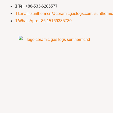
Tel: +86-533-6286577
Email: sunthermcn@ceramicgaslogs.com, suntherm
WhatsApp: +86 15169385730