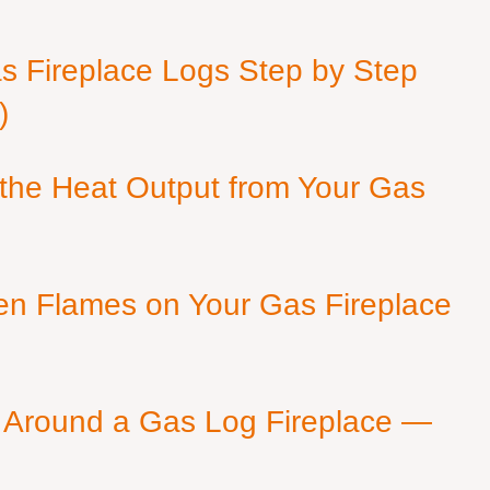
as Fireplace Logs Step by Step
)
 the Heat Output from Your Gas
en Flames on Your Gas Fireplace
 Around a Gas Log Fireplace —