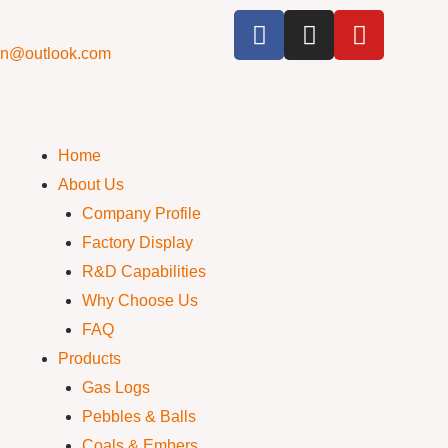
cn@outlook.com
Home
About Us
Company Profile
Factory Display
R&D Capabilities
Why Choose Us
FAQ
Products
Gas Logs
Pebbles & Balls
Coals & Embers