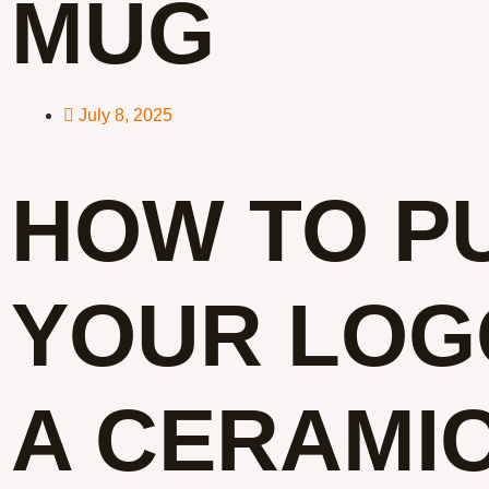
MUG
July 8, 2025
HOW TO P
YOUR LOG
A CERAMI