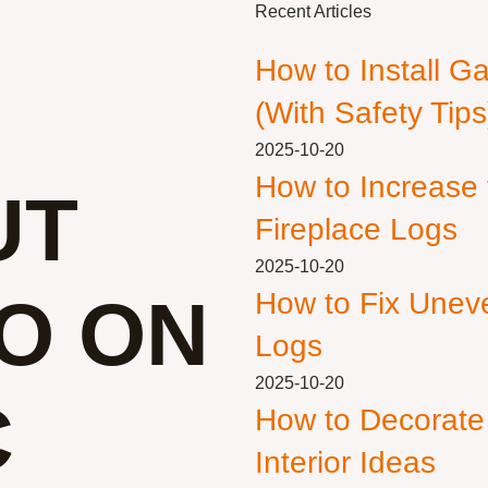
Recent Articles
How to Install G
(With Safety Tips
2025-10-20
How to Increase
UT
Fireplace Logs
2025-10-20
O ON
How to Fix Unev
Logs
2025-10-20
C
How to Decorate
Interior Ideas