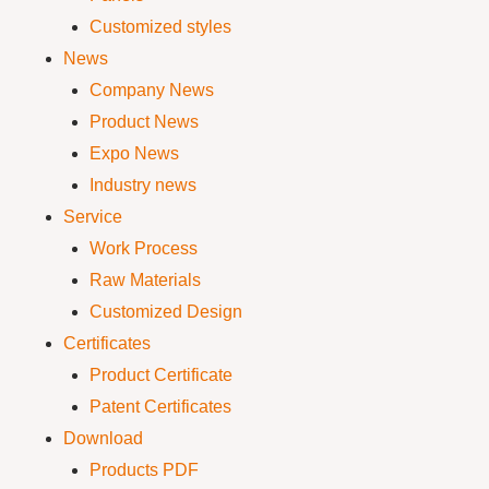
Customized styles
News
Company News
Product News
Expo News
Industry news
Service
Work Process
Raw Materials
Customized Design
Certificates
Product Certificate
Patent Certificates
Download
Products PDF