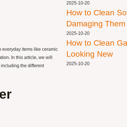
2025-10-20
How to Clean So
Damaging Them
2025-10-20
How to Clean Ga
n everyday items like ceramic
Looking New
n. In this article, we will
2025-10-20
including the different
er