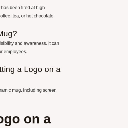
 has been fired at high
ffee, tea, or hot chocolate.
 Mug?
sibility and awareness. It can
 or employees.
tting a Logo on a
eramic mug, including screen
ogo on a