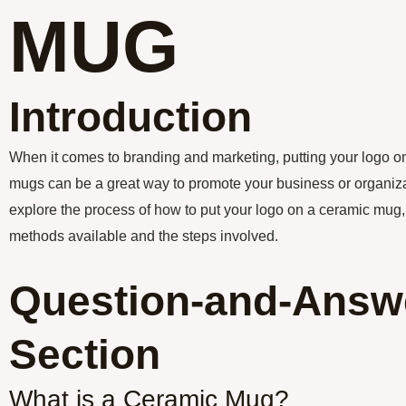
MUG
Introduction
When it comes to branding and marketing, putting your logo o
mugs can be a great way to promote your business or organizatio
explore the process of how to put your logo on a ceramic mug, 
methods available and the steps involved.
Question-and-Answ
Section
What is a Ceramic Mug?