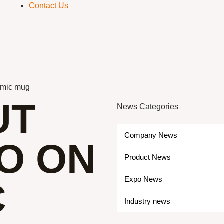
Contact Us
ramic mug
UT
News Categories
Company News
O ON
Product News
Expo News
C
Industry news