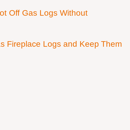
ot Off Gas Logs Without
s Fireplace Logs and Keep Them