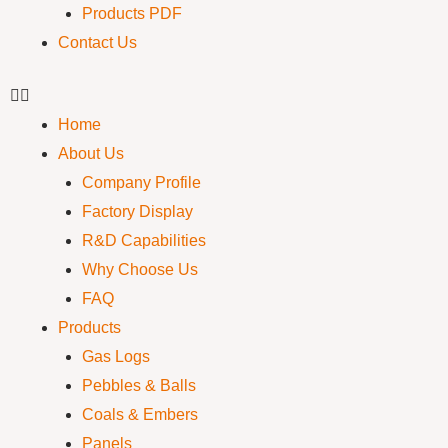
Products PDF
Contact Us
Home
About Us
Company Profile
Factory Display
R&D Capabilities
Why Choose Us
FAQ
Products
Gas Logs
Pebbles & Balls
Coals & Embers
Panels