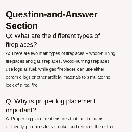
Question-and-Answer
Section
Q: What are the different types of
fireplaces?
A: There are two main types of fireplaces – wood-burning
fireplaces and gas fireplaces. Wood-burning fireplaces
use logs as fuel, while gas fireplaces can use either
ceramic logs or other artificial materials to simulate the
look of a real fire.
Q: Why is proper log placement
important?
A: Proper log placement ensures that the fire burns
efficiently, produces less smoke, and reduces the risk of