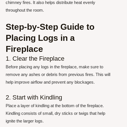
chimney fires. It also helps distribute heat evenly
throughout the room.
Step-by-Step Guide to
Placing Logs in a
Fireplace
1. Clear the Fireplace
Before placing any logs in the fireplace, make sure to
remove any ashes or debris from previous fires. This will
help improve airflow and prevent any blockages.
2. Start with Kindling
Place a layer of kindling at the bottom of the fireplace.
Kindling consists of small, dry sticks or twigs that help
ignite the larger logs.