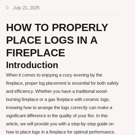
July 21, 2025
HOW TO PROPERLY
PLACE LOGS IN A
FIREPLACE
Introduction
When it comes to enjoying a cozy evening by the
fireplace, proper log placement is essential for both safety
and efficiency. Whether you have a traditional wood-
burning fireplace or a gas fireplace with ceramic logs,
knowing how to arrange the logs correctly can make a
significant difference in the quality of your fire. In this
article, we will provide you with a step-by-step guide on
how to place logs in a fireplace for optimal performance.