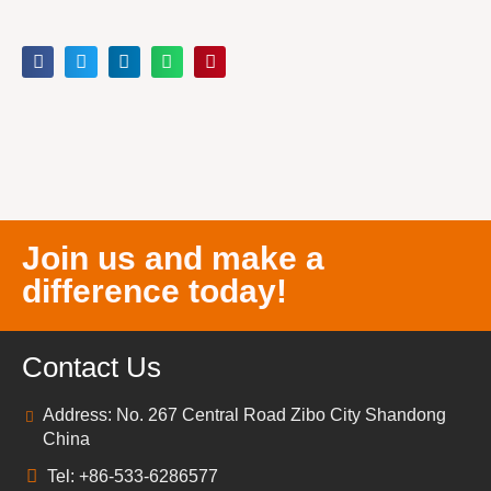
Join us and make a
difference today!
Contact Us
Address: No. 267 Central Road Zibo City Shandong
China
Tel: +86-533-6286577