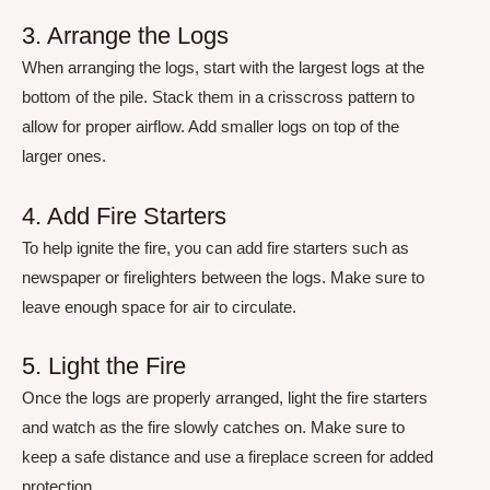
3. Arrange the Logs
When arranging the logs, start with the largest logs at the
bottom of the pile. Stack them in a crisscross pattern to
allow for proper airflow. Add smaller logs on top of the
larger ones.
4. Add Fire Starters
To help ignite the fire, you can add fire starters such as
newspaper or firelighters between the logs. Make sure to
leave enough space for air to circulate.
5. Light the Fire
Once the logs are properly arranged, light the fire starters
and watch as the fire slowly catches on. Make sure to
keep a safe distance and use a fireplace screen for added
protection.