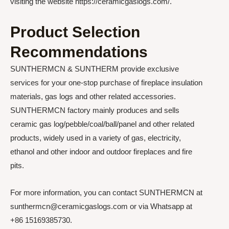
visiting the website https://ceramicgaslogs.com/.
Product Selection
Recommendations
SUNTHERMCN & SUNTHERM provide exclusive
services for your one-stop purchase of fireplace insulation
materials, gas logs and other related accessories.
SUNTHERMCN factory mainly produces and sells
ceramic gas log/pebble/coal/ball/panel and other related
products, widely used in a variety of gas, electricity,
ethanol and other indoor and outdoor fireplaces and fire
pits.
For more information, you can contact SUNTHERMCN at
sunthermcn@ceramicgaslogs.com or via Whatsapp at
+86 15169385730.