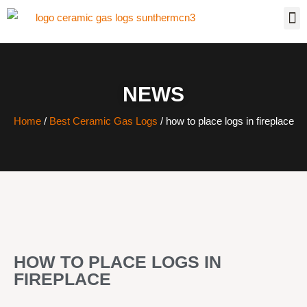
NEWS
Home
/
Best Ceramic Gas Logs
/ how to place logs in fireplace
HOW TO PLACE LOGS IN
FIREPLACE