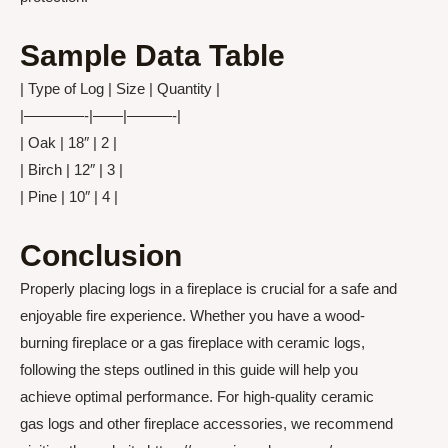
Sample Data Table
| Type of Log | Size | Quantity |
|————-|——|———-|
| Oak | 18″ | 2 |
| Birch | 12″ | 3 |
| Pine | 10″ | 4 |
Conclusion
Properly placing logs in a fireplace is crucial for a safe and
enjoyable fire experience. Whether you have a wood-
burning fireplace or a gas fireplace with ceramic logs,
following the steps outlined in this guide will help you
achieve optimal performance. For high-quality ceramic
gas logs and other fireplace accessories, we recommend