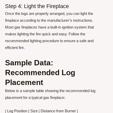
Step 4: Light the Fireplace
Once the logs are properly arranged, you can light the
fireplace according to the manufacturer’s instructions.
Most gas fireplaces have a built-in ignition system that
makes lighting the fire quick and easy. Follow the
recommended lighting procedure to ensure a safe and
efficient fire.
Sample Data:
Recommended Log
Placement
Below is a sample table showing the recommended log
placement for a typical gas fireplace:
| Log Position | Size | Distance from Burner |