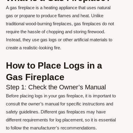
A gas fireplace is a heating appliance that uses natural
gas or propane to produce flames and heat. Unlike
traditional wood-burning fireplaces, gas fireplaces do not
require the hassle of chopping and storing firewood.
Instead, they use gas logs or other artificial materials to
create a realistic-looking fire.
How to Place Logs in a
Gas Fireplace
Step 1: Check the Owner’s Manual
Before placing logs in your gas fireplace, it is important to
consult the owner’s manual for specific instructions and
safety guidelines. Different gas fireplaces may have
different requirements for log placement, so it is essential
to follow the manufacturer’s recommendations.