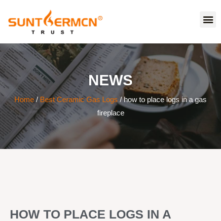
NEWS
Home
/
Best Ceramic Gas Logs
/ how to place logs in a gas
fireplace
HOW TO PLACE LOGS IN A