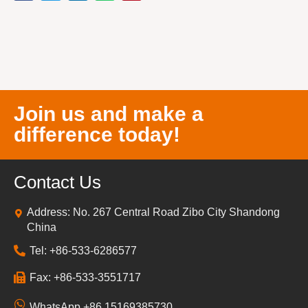
Join us and make a
difference today!
Contact Us
Address: No. 267 Central Road Zibo City Shandong
China
Tel: +86-533-6286577
Fax: +86-533-3551717
WhatsApp +86 15169385730