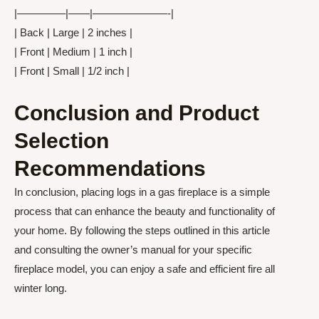
|————–|——|———————-|
| Back | Large | 2 inches |
| Front | Medium | 1 inch |
| Front | Small | 1/2 inch |
Conclusion and Product
Selection
Recommendations
In conclusion, placing logs in a gas fireplace is a simple
process that can enhance the beauty and functionality of
your home. By following the steps outlined in this article
and consulting the owner’s manual for your specific
fireplace model, you can enjoy a safe and efficient fire all
winter long.