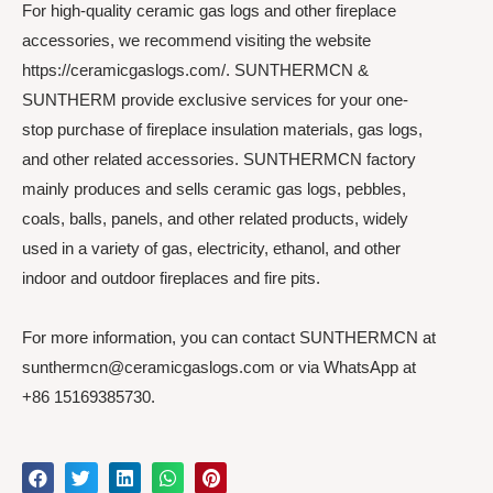
For high-quality ceramic gas logs and other fireplace
accessories, we recommend visiting the website
https://ceramicgaslogs.com/. SUNTHERMCN &
SUNTHERM provide exclusive services for your one-
stop purchase of fireplace insulation materials, gas logs,
and other related accessories. SUNTHERMCN factory
mainly produces and sells ceramic gas logs, pebbles,
coals, balls, panels, and other related products, widely
used in a variety of gas, electricity, ethanol, and other
indoor and outdoor fireplaces and fire pits.
For more information, you can contact SUNTHERMCN at
sunthermcn@ceramicgaslogs.com or via WhatsApp at
+86 15169385730.