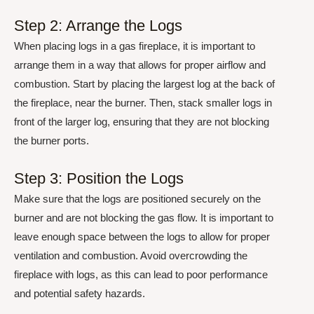
Step 2: Arrange the Logs
When placing logs in a gas fireplace, it is important to
arrange them in a way that allows for proper airflow and
combustion. Start by placing the largest log at the back of
the fireplace, near the burner. Then, stack smaller logs in
front of the larger log, ensuring that they are not blocking
the burner ports.
Step 3: Position the Logs
Make sure that the logs are positioned securely on the
burner and are not blocking the gas flow. It is important to
leave enough space between the logs to allow for proper
ventilation and combustion. Avoid overcrowding the
fireplace with logs, as this can lead to poor performance
and potential safety hazards.