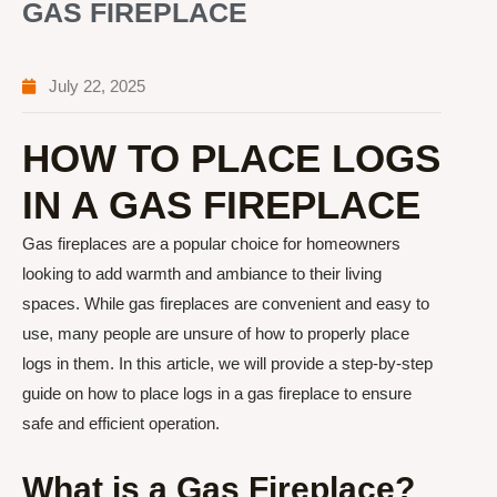
GAS FIREPLACE
July 22, 2025
HOW TO PLACE LOGS
IN A GAS FIREPLACE
Gas fireplaces are a popular choice for homeowners
looking to add warmth and ambiance to their living
spaces. While gas fireplaces are convenient and easy to
use, many people are unsure of how to properly place
logs in them. In this article, we will provide a step-by-step
guide on how to place logs in a gas fireplace to ensure
safe and efficient operation.
What is a Gas Fireplace?