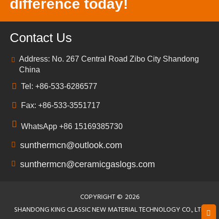
difference today!
Contact Us
Address: No. 267 Central Road Zibo City Shandong
China
Tel: +86-533-6286577
Fax: +86-533-3551717
WhatsApp +86 15169385730
sunthermcn@outlook.com
sunthermcn@ceramicgaslogs.com
COPYRIGHT ©
2026
SHANDONG KING CLASSIC NEW MATERIAL TECHNOLOGY CO., LTD