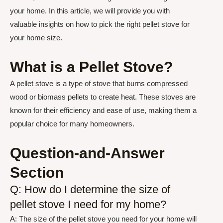
your home. In this article, we will provide you with
valuable insights on how to pick the right pellet stove for
your home size.
What is a Pellet Stove?
A pellet stove is a type of stove that burns compressed
wood or biomass pellets to create heat. These stoves are
known for their efficiency and ease of use, making them a
popular choice for many homeowners.
Question-and-Answer
Section
Q: How do I determine the size of
pellet stove I need for my home?
A: The size of the pellet stove you need for your home will