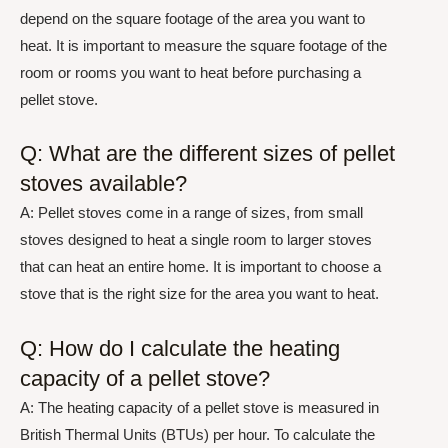
depend on the square footage of the area you want to
heat. It is important to measure the square footage of the
room or rooms you want to heat before purchasing a
pellet stove.
Q: What are the different sizes of pellet
stoves available?
A: Pellet stoves come in a range of sizes, from small
stoves designed to heat a single room to larger stoves
that can heat an entire home. It is important to choose a
stove that is the right size for the area you want to heat.
Q: How do I calculate the heating
capacity of a pellet stove?
A: The heating capacity of a pellet stove is measured in
British Thermal Units (BTUs) per hour. To calculate the