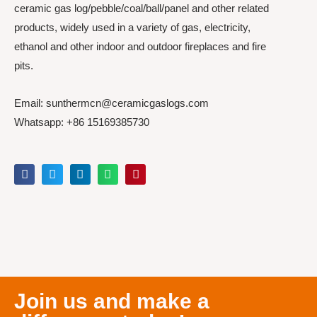
ceramic gas log/pebble/coal/ball/panel and other related
products, widely used in a variety of gas, electricity,
ethanol and other indoor and outdoor fireplaces and fire
pits.
Email: sunthermcn@ceramicgaslogs.com
Whatsapp: +86 15169385730
Join us and make a