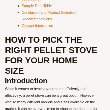
Sample Data Table
Conclusion and Product Selection
Recommendations
Contact Information
HOW TO PICK THE
RIGHT PELLET STOVE
FOR YOUR HOME
SIZE
Introduction
When it comes to heating your home efficiently and
effectively, a pellet stove can be a great option. However,
with so many different models and sizes available on the
market, it can be overwhelming to choose the right one for