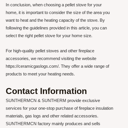
In conclusion, when choosing a pellet stove for your
home, it is important to consider the size of the area you
want to heat and the heating capacity of the stove. By
following the guidelines provided in this article, you can
select the right pellet stove for your home size.
For high-quality pellet stoves and other fireplace
accessories, we recommend visiting the website
https://ceramicgaslogs.com/. They offer a wide range of
products to meet your heating needs.
Contact Information
SUNTHERMCN & SUNTHERM provide exclusive
services for your one-stop purchase of fireplace insulation
materials, gas logs and other related accessories.
SUNTHERMCN factory mainly produces and sells