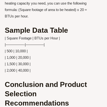
heating capacity you need, you can use the following
formula: (Square footage of area to be heated) x 20 =
BTUs per hour.
Sample Data Table
| Square Footage | BTUs per Hour |
|—————-|—————|
| 500 | 10,000 |
| 1,000 | 20,000 |
| 1,500 | 30,000 |
| 2,000 | 40,000 |
Conclusion and Product
Selection
Recommendations