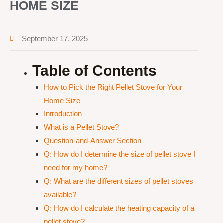
HOME SIZE
September 17, 2025
Table of Contents
How to Pick the Right Pellet Stove for Your
Home Size
Introduction
What is a Pellet Stove?
Question-and-Answer Section
Q: How do I determine the size of pellet stove I
need for my home?
Q: What are the different sizes of pellet stoves
available?
Q: How do I calculate the heating capacity of a
pellet stove?