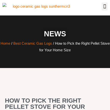
NEWS
Home
/
Best Ceramic Gas Logs
/ How to Pick the Right Pellet Stove
for Your Home Size
HOW TO PICK THE RIGHT
PELLET STOVE FOR YOUR