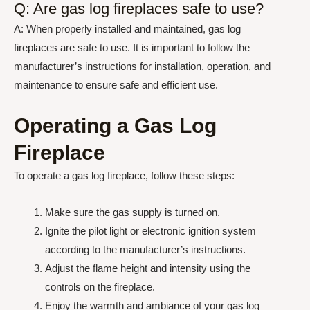
Q: Are gas log fireplaces safe to use?
A: When properly installed and maintained, gas log
fireplaces are safe to use. It is important to follow the
manufacturer’s instructions for installation, operation, and
maintenance to ensure safe and efficient use.
Operating a Gas Log
Fireplace
To operate a gas log fireplace, follow these steps:
Make sure the gas supply is turned on.
Ignite the pilot light or electronic ignition system
according to the manufacturer’s instructions.
Adjust the flame height and intensity using the
controls on the fireplace.
Enjoy the warmth and ambiance of your gas log