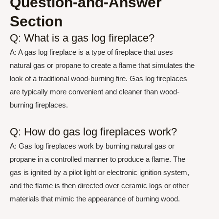
Question-and-Answer
Section
Q: What is a gas log fireplace?
A: A gas log fireplace is a type of fireplace that uses
natural gas or propane to create a flame that simulates the
look of a traditional wood-burning fire. Gas log fireplaces
are typically more convenient and cleaner than wood-
burning fireplaces.
Q: How do gas log fireplaces work?
A: Gas log fireplaces work by burning natural gas or
propane in a controlled manner to produce a flame. The
gas is ignited by a pilot light or electronic ignition system,
and the flame is then directed over ceramic logs or other
materials that mimic the appearance of burning wood.