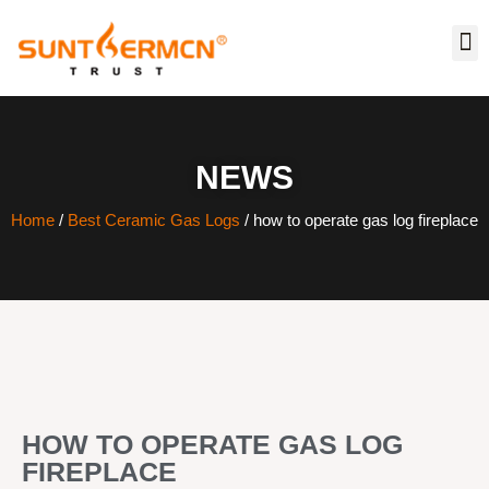
NEWS
Home
/
Best Ceramic Gas Logs
/ how to operate gas log fireplace
HOW TO OPERATE GAS LOG
FIREPLACE