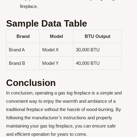
fireplace.
Sample Data Table
Brand
Model
BTU Output
Brand A
Model X
30,000 BTU
Brand B
Model Y
40,000 BTU
Conclusion
In conclusion, operating a gas log fireplace is a simple and
convenient way to enjoy the warmth and ambiance of a
traditional fireplace without the hassle of wood-burning. By
following the manufacturer’s instructions and properly
maintaining your gas log fireplace, you can ensure safe
and efficient operation for years to come.