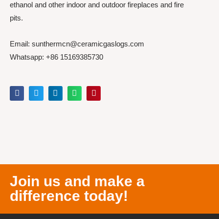
ethanol and other indoor and outdoor fireplaces and fire
pits.
Email: sunthermcn@ceramicgaslogs.com
Whatsapp: +86 15169385730
Join us and make a
difference today!