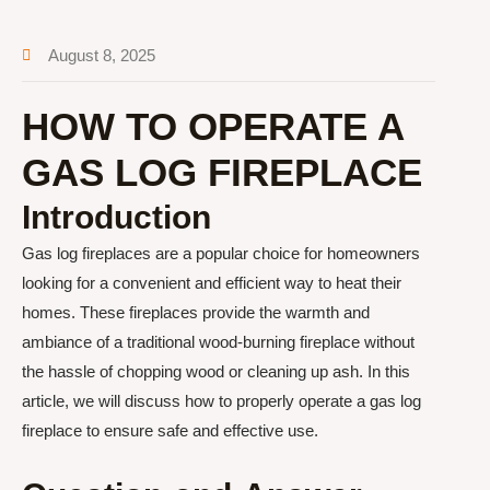
August 8, 2025
HOW TO OPERATE A
GAS LOG FIREPLACE
Introduction
Gas log fireplaces are a popular choice for homeowners
looking for a convenient and efficient way to heat their
homes. These fireplaces provide the warmth and
ambiance of a traditional wood-burning fireplace without
the hassle of chopping wood or cleaning up ash. In this
article, we will discuss how to properly operate a gas log
fireplace to ensure safe and effective use.