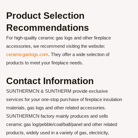
Product Selection
Recommendations
For high-quality ceramic gas logs and other fireplace
accessories, we recommend visiting the website:
ceramicgaslogs.com
. They offer a wide selection of
products to meet your fireplace needs.
Contact Information
SUNTHERMCN & SUNTHERM provide exclusive
services for your one-stop purchase of fireplace insulation
materials, gas logs and other related accessories.
SUNTHERMCN factory mainly produces and sells
ceramic gas log/pebble/coal/ball/panel and other related
products, widely used in a variety of gas, electricity,