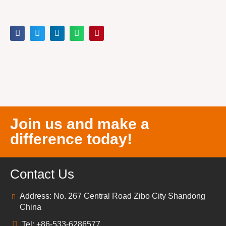
Join us and make a
difference today!
Contact Us
Address: No. 267 Central Road Zibo City Shandong
China
Tel: +86-533-6286577