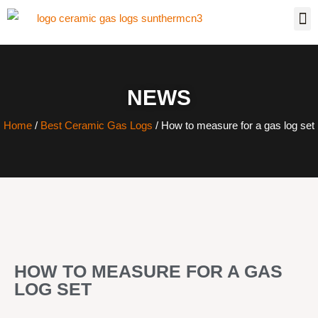
NEWS
Home
/
Best Ceramic Gas Logs
/ How to measure for a gas log set
HOW TO MEASURE FOR A GAS
LOG SET