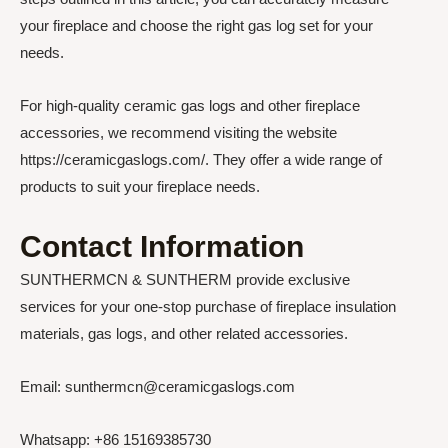
your fireplace and choose the right gas log set for your
needs.
For high-quality ceramic gas logs and other fireplace
accessories, we recommend visiting the website
https://ceramicgaslogs.com/. They offer a wide range of
products to suit your fireplace needs.
Contact Information
SUNTHERMCN & SUNTHERM provide exclusive
services for your one-stop purchase of fireplace insulation
materials, gas logs, and other related accessories.
Email: sunthermcn@ceramicgaslogs.com
Whatsapp: +86 15169385730