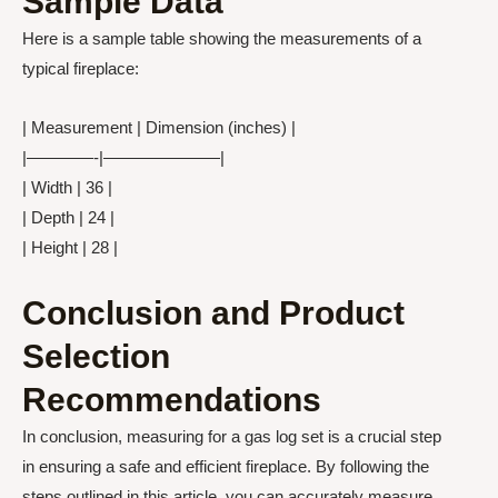
Sample Data
Here is a sample table showing the measurements of a
typical fireplace:
| Measurement | Dimension (inches) |
|————-|———————|
| Width | 36 |
| Depth | 24 |
| Height | 28 |
Conclusion and Product
Selection
Recommendations
In conclusion, measuring for a gas log set is a crucial step
in ensuring a safe and efficient fireplace. By following the
steps outlined in this article, you can accurately measure