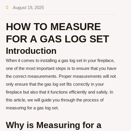
August 19, 2025
HOW TO MEASURE
FOR A GAS LOG SET
Introduction
When it comes to installing a gas log set in your fireplace,
one of the most important steps is to ensure that you have
the correct measurements. Proper measurements will not
only ensure that the gas log set fits correctly in your
fireplace but also that it functions efficiently and safely. In
this article, we will guide you through the process of
measuring for a gas log set.
Why is Measuring for a