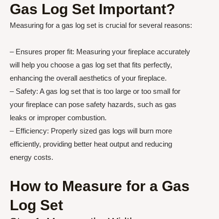
Gas Log Set Important?
Measuring for a gas log set is crucial for several reasons:
– Ensures proper fit: Measuring your fireplace accurately
will help you choose a gas log set that fits perfectly,
enhancing the overall aesthetics of your fireplace.
– Safety: A gas log set that is too large or too small for
your fireplace can pose safety hazards, such as gas
leaks or improper combustion.
– Efficiency: Properly sized gas logs will burn more
efficiently, providing better heat output and reducing
energy costs.
How to Measure for a Gas
Log Set