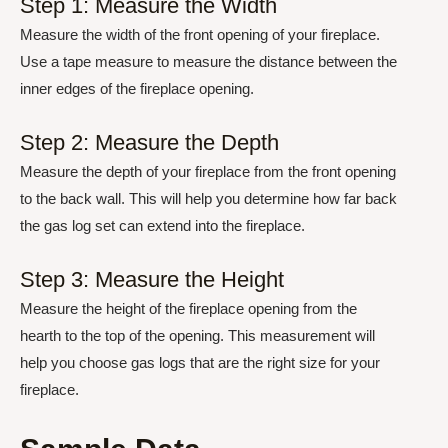
Step 1: Measure the Width
Measure the width of the front opening of your fireplace.
Use a tape measure to measure the distance between the
inner edges of the fireplace opening.
Step 2: Measure the Depth
Measure the depth of your fireplace from the front opening
to the back wall. This will help you determine how far back
the gas log set can extend into the fireplace.
Step 3: Measure the Height
Measure the height of the fireplace opening from the
hearth to the top of the opening. This measurement will
help you choose gas logs that are the right size for your
fireplace.