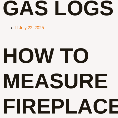
GAS LOGS
July 22, 2025
HOW TO
MEASURE
FIREPLAC