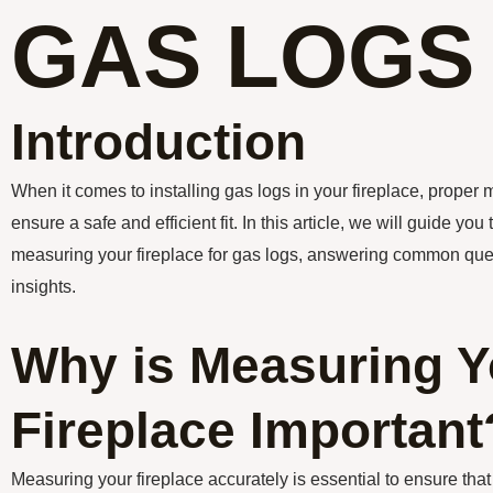
GAS LOGS
Introduction
When it comes to installing gas logs in your fireplace, proper
ensure a safe and efficient fit. In this article, we will guide yo
measuring your fireplace for gas logs, answering common que
insights.
Why is Measuring Y
Fireplace Important
Measuring your fireplace accurately is essential to ensure tha