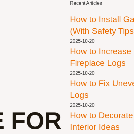
Recent Articles
How to Install G
(With Safety Tips
2025-10-20
How to Increase
Fireplace Logs
2025-10-20
How to Fix Unev
Logs
2025-10-20
E FOR
How to Decorate
Interior Ideas