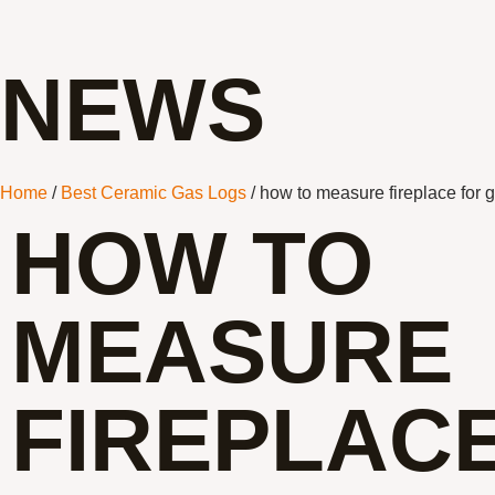
NEWS
Home
/
Best Ceramic Gas Logs
/ how to measure fireplace for 
HOW TO
MEASURE
FIREPLAC