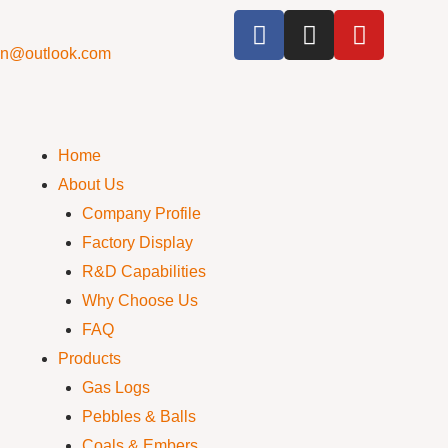
cn@outlook.com
Home
About Us
Company Profile
Factory Display
R&D Capabilities
Why Choose Us
FAQ
Products
Gas Logs
Pebbles & Balls
Coals & Embers