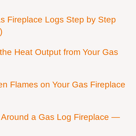
as Fireplace Logs Step by Step
)
 the Heat Output from Your Gas
en Flames on Your Gas Fireplace
 Around a Gas Log Fireplace —