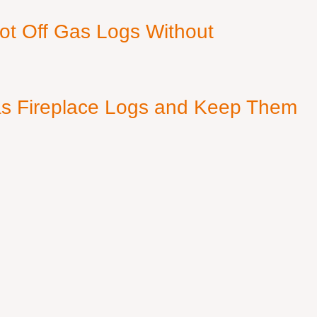
ot Off Gas Logs Without
s Fireplace Logs and Keep Them