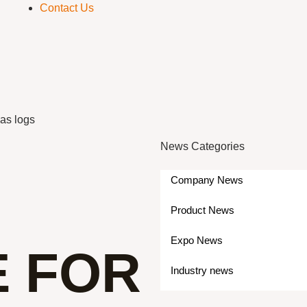
Contact Us
gas logs
News Categories
Company News
Product News
Expo News
E FOR
Industry news