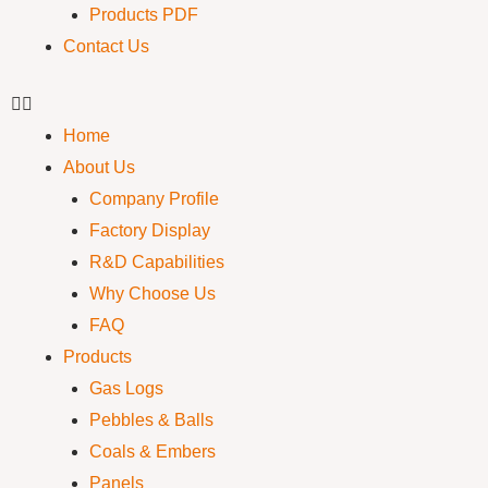
Products PDF
Contact Us
Home
About Us
Company Profile
Factory Display
R&D Capabilities
Why Choose Us
FAQ
Products
Gas Logs
Pebbles & Balls
Coals & Embers
Panels