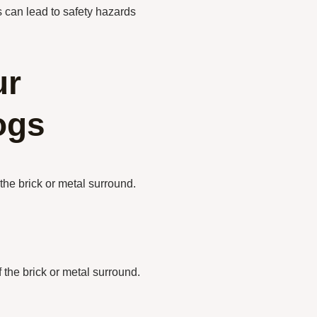
ts can lead to safety hazards
ur
ogs
the brick or metal surround.
 the brick or metal surround.