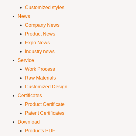
Customized styles
News
Company News
Product News
Expo News
Industry news
Service
Work Process
Raw Materials
Customized Design
Certificates
Product Certificate
Patent Certificates
Download
Products PDF