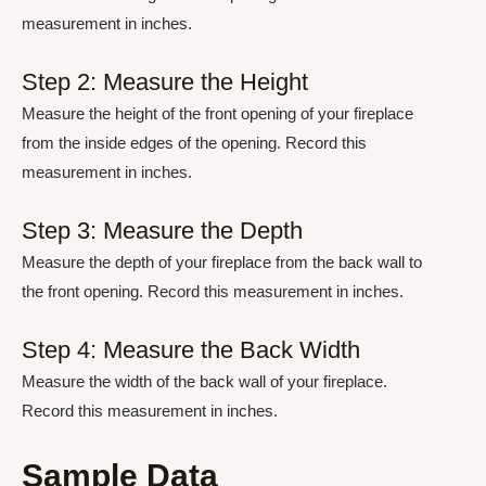
measurement in inches.
Step 2: Measure the Height
Measure the height of the front opening of your fireplace
from the inside edges of the opening. Record this
measurement in inches.
Step 3: Measure the Depth
Measure the depth of your fireplace from the back wall to
the front opening. Record this measurement in inches.
Step 4: Measure the Back Width
Measure the width of the back wall of your fireplace.
Record this measurement in inches.
Sample Data