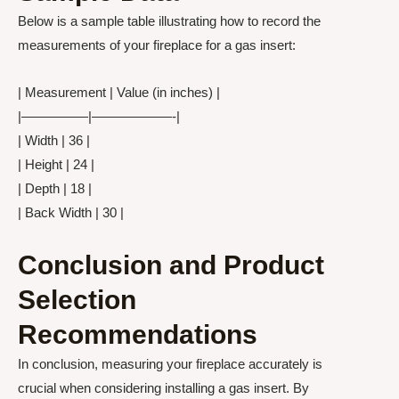
Below is a sample table illustrating how to record the
measurements of your fireplace for a gas insert:
| Measurement | Value (in inches) |
|—————|——————-|
| Width | 36 |
| Height | 24 |
| Depth | 18 |
| Back Width | 30 |
Conclusion and Product
Selection
Recommendations
In conclusion, measuring your fireplace accurately is
crucial when considering installing a gas insert. By