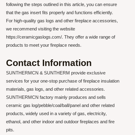
following the steps outlined in this article, you can ensure
that the gas insert fits properly and functions efficiently.
For high-quality gas logs and other fireplace accessories,
we recommend visiting the website
https://ceramicgaslogs.com/. They offer a wide range of
products to meet your fireplace needs.
Contact Information
SUNTHERMCN & SUNTHERM provide exclusive
services for your one-stop purchase of fireplace insulation
materials, gas logs, and other related accessories.
SUNTHERMCN factory mainly produces and sells
ceramic gas log/pebble/coal/ball/panel and other related
products, widely used in a variety of gas, electricity,
ethanol, and other indoor and outdoor fireplaces and fire
pits.