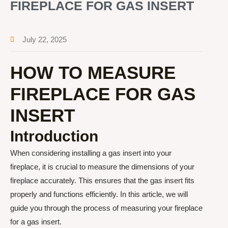
FIREPLACE FOR GAS INSERT
July 22, 2025
HOW TO MEASURE
FIREPLACE FOR GAS
INSERT
Introduction
When considering installing a gas insert into your
fireplace, it is crucial to measure the dimensions of your
fireplace accurately. This ensures that the gas insert fits
properly and functions efficiently. In this article, we will
guide you through the process of measuring your fireplace
for a gas insert.