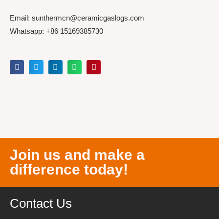
Email: sunthermcn@ceramicgaslogs.com
Whatsapp: +86 15169385730
Join us and make a
difference today!
Contact Us