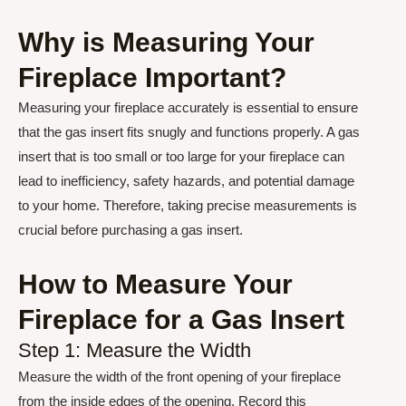
Why is Measuring Your
Fireplace Important?
Measuring your fireplace accurately is essential to ensure
that the gas insert fits snugly and functions properly. A gas
insert that is too small or too large for your fireplace can
lead to inefficiency, safety hazards, and potential damage
to your home. Therefore, taking precise measurements is
crucial before purchasing a gas insert.
How to Measure Your
Fireplace for a Gas Insert
Step 1: Measure the Width
Measure the width of the front opening of your fireplace
from the inside edges of the opening. Record this