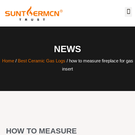
NEWS
Home
/
Best Ceramic Gas Logs
/ how to measure fireplace for gas
insert
HOW TO MEASURE