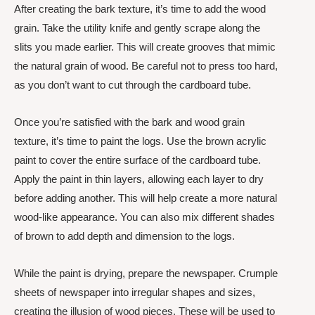
After creating the bark texture, it’s time to add the wood
grain. Take the utility knife and gently scrape along the
slits you made earlier. This will create grooves that mimic
the natural grain of wood. Be careful not to press too hard,
as you don’t want to cut through the cardboard tube.
Once you’re satisfied with the bark and wood grain
texture, it’s time to paint the logs. Use the brown acrylic
paint to cover the entire surface of the cardboard tube.
Apply the paint in thin layers, allowing each layer to dry
before adding another. This will help create a more natural
wood-like appearance. You can also mix different shades
of brown to add depth and dimension to the logs.
While the paint is drying, prepare the newspaper. Crumple
sheets of newspaper into irregular shapes and sizes,
creating the illusion of wood pieces. These will be used to