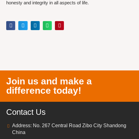
honesty and integrity in all aspects of life.
Join us and make a
difference today!
Contact Us
Address: No. 267 Central Road Zibo City Shandong
China