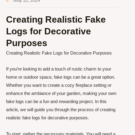
May 22, 2024
Creating Realistic Fake
Logs for Decorative
Purposes
Creating Realistic Fake Logs for Decorative Purposes
If you’re looking to add a touch of rustic charm to your
home or outdoor space, fake logs can be a great option.
Whether you want to create a cozy fireplace setting or
enhance the ambiance of your garden, making your own
fake logs can be a fun and rewarding project. In this
article, we will guide you through the process of creating
realistic fake logs for decorative purposes.
To start, gather the necessary materials. You will need a