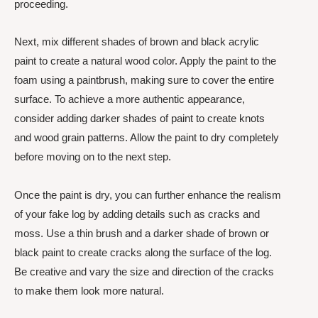
proceeding.
Next, mix different shades of brown and black acrylic
paint to create a natural wood color. Apply the paint to the
foam using a paintbrush, making sure to cover the entire
surface. To achieve a more authentic appearance,
consider adding darker shades of paint to create knots
and wood grain patterns. Allow the paint to dry completely
before moving on to the next step.
Once the paint is dry, you can further enhance the realism
of your fake log by adding details such as cracks and
moss. Use a thin brush and a darker shade of brown or
black paint to create cracks along the surface of the log.
Be creative and vary the size and direction of the cracks
to make them look more natural.