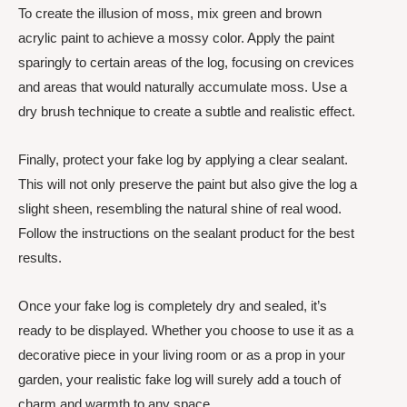
To create the illusion of moss, mix green and brown
acrylic paint to achieve a mossy color. Apply the paint
sparingly to certain areas of the log, focusing on crevices
and areas that would naturally accumulate moss. Use a
dry brush technique to create a subtle and realistic effect.
Finally, protect your fake log by applying a clear sealant.
This will not only preserve the paint but also give the log a
slight sheen, resembling the natural shine of real wood.
Follow the instructions on the sealant product for the best
results.
Once your fake log is completely dry and sealed, it’s
ready to be displayed. Whether you choose to use it as a
decorative piece in your living room or as a prop in your
garden, your realistic fake log will surely add a touch of
charm and warmth to any space.