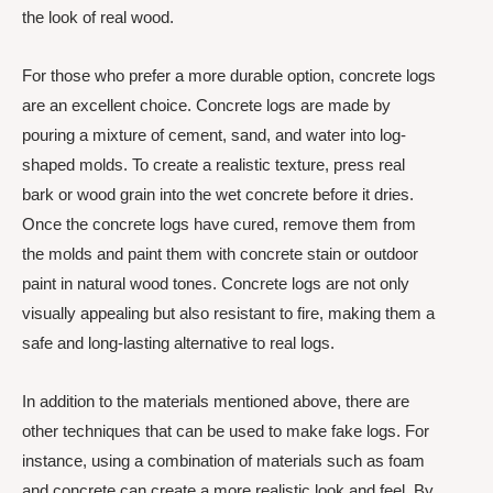
the look of real wood.
For those who prefer a more durable option, concrete logs
are an excellent choice. Concrete logs are made by
pouring a mixture of cement, sand, and water into log-
shaped molds. To create a realistic texture, press real
bark or wood grain into the wet concrete before it dries.
Once the concrete logs have cured, remove them from
the molds and paint them with concrete stain or outdoor
paint in natural wood tones. Concrete logs are not only
visually appealing but also resistant to fire, making them a
safe and long-lasting alternative to real logs.
In addition to the materials mentioned above, there are
other techniques that can be used to make fake logs. For
instance, using a combination of materials such as foam
and concrete can create a more realistic look and feel. By