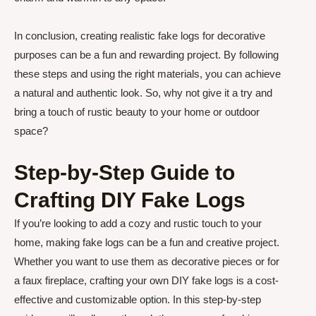
In conclusion, creating realistic fake logs for decorative
purposes can be a fun and rewarding project. By following
these steps and using the right materials, you can achieve
a natural and authentic look. So, why not give it a try and
bring a touch of rustic beauty to your home or outdoor
space?
Step-by-Step Guide to
Crafting DIY Fake Logs
If you’re looking to add a cozy and rustic touch to your
home, making fake logs can be a fun and creative project.
Whether you want to use them as decorative pieces or for
a faux fireplace, crafting your own DIY fake logs is a cost-
effective and customizable option. In this step-by-step