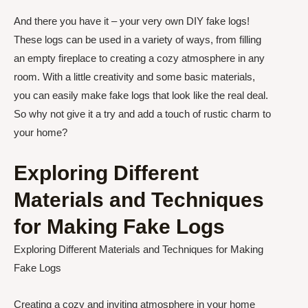
And there you have it – your very own DIY fake logs!
These logs can be used in a variety of ways, from filling
an empty fireplace to creating a cozy atmosphere in any
room. With a little creativity and some basic materials,
you can easily make fake logs that look like the real deal.
So why not give it a try and add a touch of rustic charm to
your home?
Exploring Different
Materials and Techniques
for Making Fake Logs
Exploring Different Materials and Techniques for Making
Fake Logs
Creating a cozy and inviting atmosphere in your home