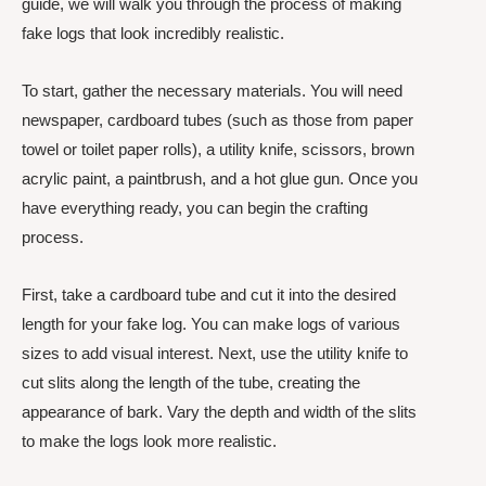
guide, we will walk you through the process of making
fake logs that look incredibly realistic.
To start, gather the necessary materials. You will need
newspaper, cardboard tubes (such as those from paper
towel or toilet paper rolls), a utility knife, scissors, brown
acrylic paint, a paintbrush, and a hot glue gun. Once you
have everything ready, you can begin the crafting
process.
First, take a cardboard tube and cut it into the desired
length for your fake log. You can make logs of various
sizes to add visual interest. Next, use the utility knife to
cut slits along the length of the tube, creating the
appearance of bark. Vary the depth and width of the slits
to make the logs look more realistic.