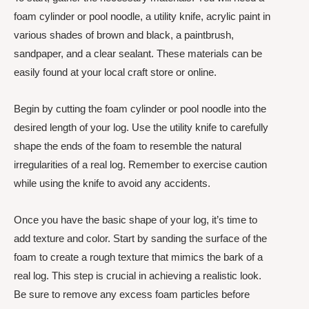
foam cylinder or pool noodle, a utility knife, acrylic paint in
various shades of brown and black, a paintbrush,
sandpaper, and a clear sealant. These materials can be
easily found at your local craft store or online.
Begin by cutting the foam cylinder or pool noodle into the
desired length of your log. Use the utility knife to carefully
shape the ends of the foam to resemble the natural
irregularities of a real log. Remember to exercise caution
while using the knife to avoid any accidents.
Once you have the basic shape of your log, it’s time to
add texture and color. Start by sanding the surface of the
foam to create a rough texture that mimics the bark of a
real log. This step is crucial in achieving a realistic look.
Be sure to remove any excess foam particles before