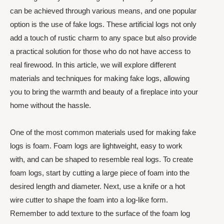
can be achieved through various means, and one popular
option is the use of fake logs. These artificial logs not only
add a touch of rustic charm to any space but also provide
a practical solution for those who do not have access to
real firewood. In this article, we will explore different
materials and techniques for making fake logs, allowing
you to bring the warmth and beauty of a fireplace into your
home without the hassle.
One of the most common materials used for making fake
logs is foam. Foam logs are lightweight, easy to work
with, and can be shaped to resemble real logs. To create
foam logs, start by cutting a large piece of foam into the
desired length and diameter. Next, use a knife or a hot
wire cutter to shape the foam into a log-like form.
Remember to add texture to the surface of the foam log