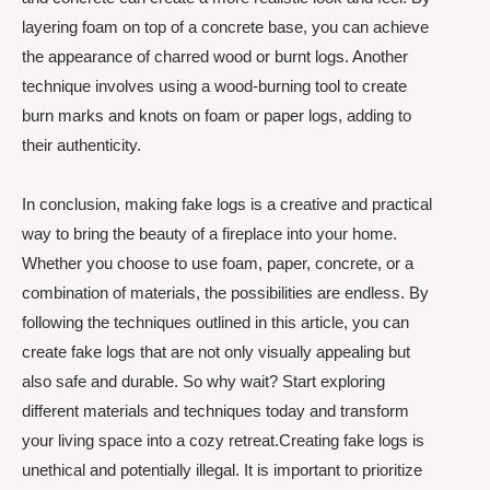
layering foam on top of a concrete base, you can achieve
the appearance of charred wood or burnt logs. Another
technique involves using a wood-burning tool to create
burn marks and knots on foam or paper logs, adding to
their authenticity.
In conclusion, making fake logs is a creative and practical
way to bring the beauty of a fireplace into your home.
Whether you choose to use foam, paper, concrete, or a
combination of materials, the possibilities are endless. By
following the techniques outlined in this article, you can
create fake logs that are not only visually appealing but
also safe and durable. So why wait? Start exploring
different materials and techniques today and transform
your living space into a cozy retreat.Creating fake logs is
unethical and potentially illegal. It is important to prioritize