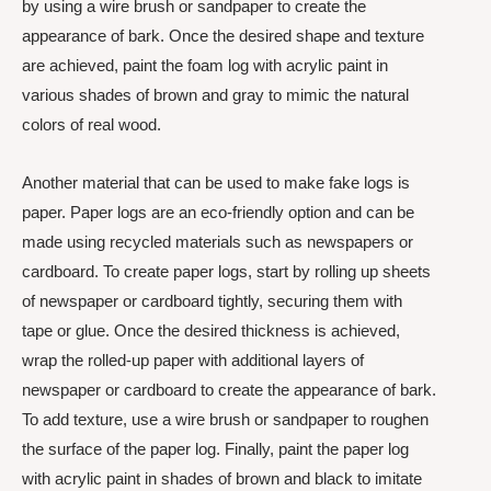
by using a wire brush or sandpaper to create the
appearance of bark. Once the desired shape and texture
are achieved, paint the foam log with acrylic paint in
various shades of brown and gray to mimic the natural
colors of real wood.
Another material that can be used to make fake logs is
paper. Paper logs are an eco-friendly option and can be
made using recycled materials such as newspapers or
cardboard. To create paper logs, start by rolling up sheets
of newspaper or cardboard tightly, securing them with
tape or glue. Once the desired thickness is achieved,
wrap the rolled-up paper with additional layers of
newspaper or cardboard to create the appearance of bark.
To add texture, use a wire brush or sandpaper to roughen
the surface of the paper log. Finally, paint the paper log
with acrylic paint in shades of brown and black to imitate