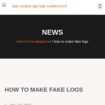
NEWS
Home
/
Uncategorized
/ how to make fake logs
HOW TO MAKE FAKE LOGS