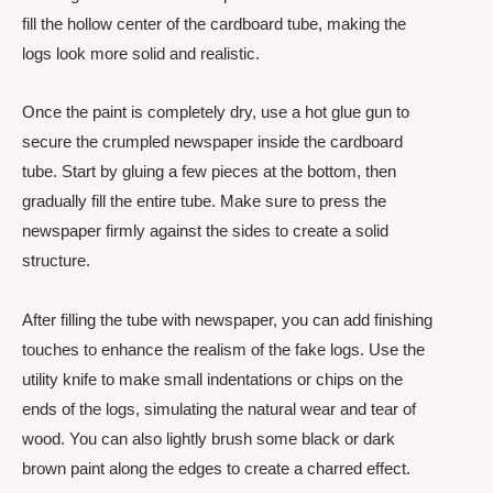
fill the hollow center of the cardboard tube, making the
logs look more solid and realistic.
Once the paint is completely dry, use a hot glue gun to
secure the crumpled newspaper inside the cardboard
tube. Start by gluing a few pieces at the bottom, then
gradually fill the entire tube. Make sure to press the
newspaper firmly against the sides to create a solid
structure.
After filling the tube with newspaper, you can add finishing
touches to enhance the realism of the fake logs. Use the
utility knife to make small indentations or chips on the
ends of the logs, simulating the natural wear and tear of
wood. You can also lightly brush some black or dark
brown paint along the edges to create a charred effect.