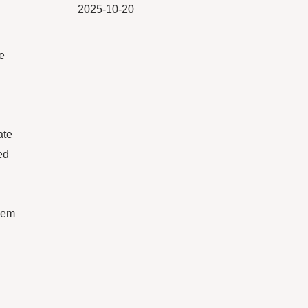
2025-10-20
e
ate
ed
them