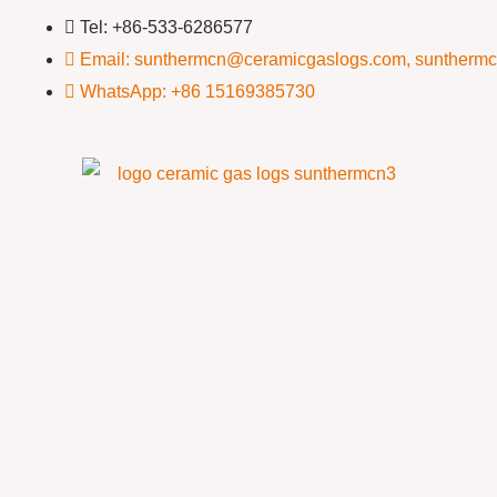
Tel: +86-533-6286577
Email: sunthermcn@ceramicgaslogs.com, suntherm
WhatsApp: +86 15169385730