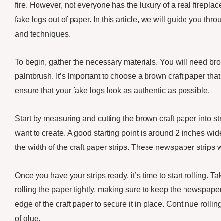
fire. However, not everyone has the luxury of a real firepla
fake logs out of paper. In this article, we will guide you th
and techniques.
To begin, gather the necessary materials. You will need brow
paintbrush. It’s important to choose a brown craft paper that
ensure that your fake logs look as authentic as possible.
Start by measuring and cutting the brown craft paper into str
want to create. A good starting point is around 2 inches wid
the width of the craft paper strips. These newspaper strips wi
Once you have your strips ready, it’s time to start rolling. T
rolling the paper tightly, making sure to keep the newspaper 
edge of the craft paper to secure it in place. Continue rolling
of glue.