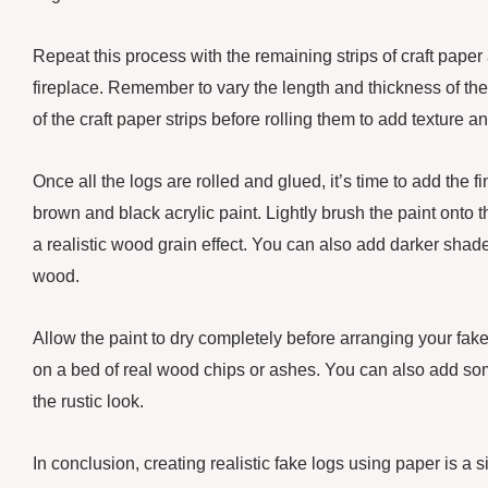
Repeat this process with the remaining strips of craft pape
fireplace. Remember to vary the length and thickness of th
of the craft paper strips before rolling them to add texture a
Once all the logs are rolled and glued, it’s time to add the f
brown and black acrylic paint. Lightly brush the paint onto 
a realistic wood grain effect. You can also add darker sha
wood.
Allow the paint to dry completely before arranging your fake
on a bed of real wood chips or ashes. You can also add so
the rustic look.
In conclusion, creating realistic fake logs using paper is a