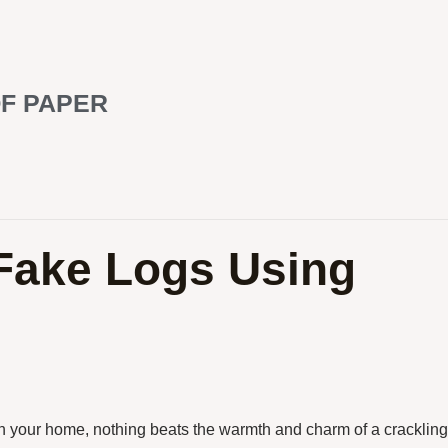
F PAPER
 Fake Logs Using
in your home, nothing beats the warmth and charm of a crackling