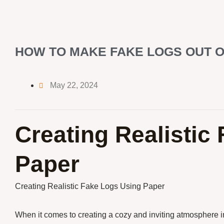
HOW TO MAKE FAKE LOGS OUT O
May 22, 2024
Creating Realistic
Paper
Creating Realistic Fake Logs Using Paper
When it comes to creating a cozy and inviting atmosphere 