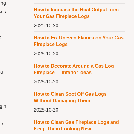
ing
How to Increase the Heat Output from
als
Your Gas Fireplace Logs
2025-10-20
a
How to Fix Uneven Flames on Your Gas
Fireplace Logs
2025-10-20
How to Decorate Around a Gas Log
ou
Fireplace — Interior Ideas
f
2025-10-20
How to Clean Soot Off Gas Logs
Without Damaging Them
egin
2025-10-20
How to Clean Gas Fireplace Logs and
er
Keep Them Looking New