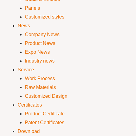
Panels
Customized styles
News
Company News
Product News
Expo News
Industry news
Service
Work Process
Raw Materials
Customized Design
Certificates
Product Certificate
Patent Certificates
Download