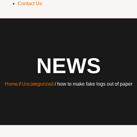
Contact Us
NEWS
Home
/
Uncategorized
/ how to make fake logs out of paper