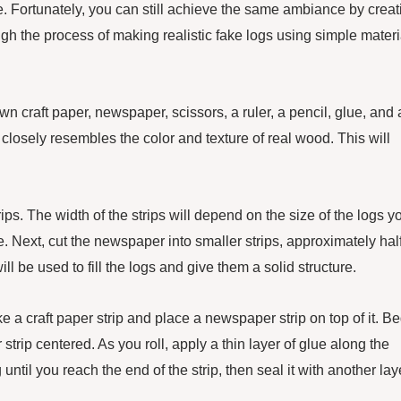
ce. Fortunately, you can still achieve the same ambiance by creat
rough the process of making realistic fake logs using simple materi
n craft paper, newspaper, scissors, a ruler, a pencil, glue, and 
 closely resembles the color and texture of real wood. This will
ips. The width of the strips will depend on the size of the logs y
e. Next, cut the newspaper into smaller strips, approximately hal
ll be used to fill the logs and give them a solid structure.
ake a craft paper strip and place a newspaper strip on top of it. B
strip centered. As you roll, apply a thin layer of glue along the
 until you reach the end of the strip, then seal it with another lay