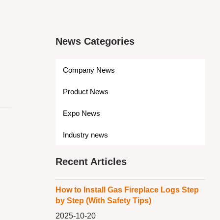
News Categories
Company News
Product News
Expo News
Industry news
Recent Articles
How to Install Gas Fireplace Logs Step
by Step (With Safety Tips)
2025-10-20