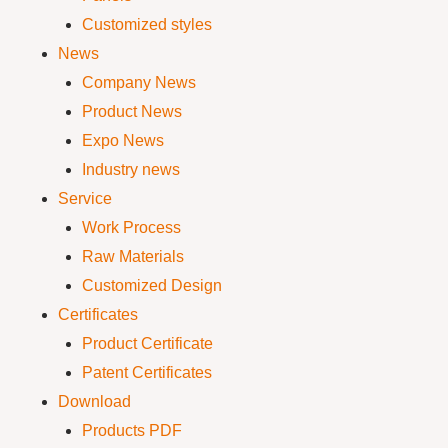
Customized styles
News
Company News
Product News
Expo News
Industry news
Service
Work Process
Raw Materials
Customized Design
Certificates
Product Certificate
Patent Certificates
Download
Products PDF