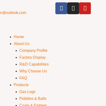
cn@outlook.com
Home
About Us
Company Profile
Factory Display
R&D Capabilities
Why Choose Us
FAQ
Products
Gas Logs
Pebbles & Balls
Coals & Embers