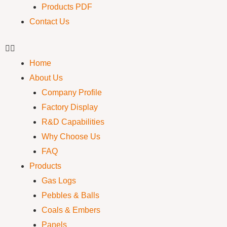
Products PDF
Contact Us
Home
About Us
Company Profile
Factory Display
R&D Capabilities
Why Choose Us
FAQ
Products
Gas Logs
Pebbles & Balls
Coals & Embers
Panels