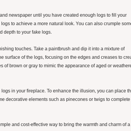
r and newspaper until you have created enough logs to fill your
e logs to achieve a more natural look. You can also crumple som
nd depth to your fake logs.
inishing touches. Take a paintbrush and dip it into a mixture of
the surface of the logs, focusing on the edges and creases to cre
des of brown or gray to mimic the appearance of aged or weather
 logs in your fireplace. To enhance the illusion, you can place 
me decorative elements such as pinecones or twigs to complete
 simple and cost-effective way to bring the warmth and charm of a