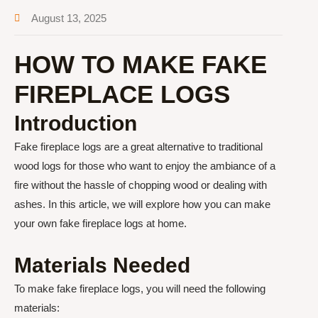
August 13, 2025
HOW TO MAKE FAKE
FIREPLACE LOGS
Introduction
Fake fireplace logs are a great alternative to traditional
wood logs for those who want to enjoy the ambiance of a
fire without the hassle of chopping wood or dealing with
ashes. In this article, we will explore how you can make
your own fake fireplace logs at home.
Materials Needed
To make fake fireplace logs, you will need the following
materials: