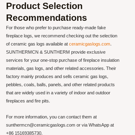
Product Selection
Recommendations
For those who prefer to purchase ready-made fake
fireplace logs, we recommend checking out the selection
of ceramic gas logs available at
ceramicgaslogs.com
.
SUNTHERMCN & SUNTHERM provide exclusive
services for your one-stop purchase of fireplace insulation
materials, gas logs, and other related accessories. Their
factory mainly produces and sells ceramic gas logs,
pebbles, coals, balls, panels, and other related products
that are widely used in a variety of indoor and outdoor
fireplaces and fire pits.
For more information, you can contact them at
sunthermcn@ceramicgaslogs.com or via WhatsApp at
+86 15169385730.