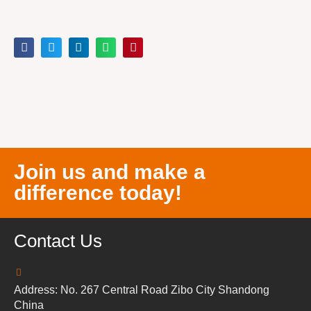
Join us and make a
difference today!
Contact Us
Address: No. 267 Central Road Zibo City Shandong
China