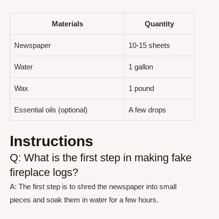
Materials
Quantity
Newspaper
10-15 sheets
Water
1 gallon
Wax
1 pound
Essential oils (optional)
A few drops
Instructions
Q: What is the first step in making fake
fireplace logs?
A: The first step is to shred the newspaper into small
pieces and soak them in water for a few hours.