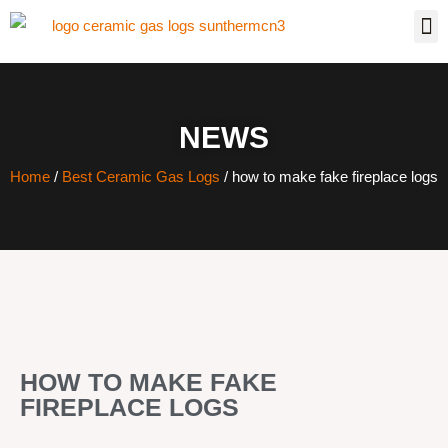
NEWS
Home
/
Best Ceramic Gas Logs
/ how to make fake fireplace logs
HOW TO MAKE FAKE
FIREPLACE LOGS