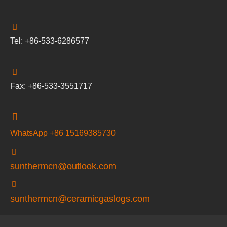
Tel: +86-533-6286577
Fax: +86-533-3551717
WhatsApp +86 15169385730
sunthermcn@outlook.com
sunthermcn@ceramicgaslogs.com