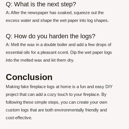
Q: What is the next step?
A: After the newspaper has soaked, squeeze out the
excess water and shape the wet paper into log shapes.
Q: How do you harden the logs?
A: Melt the wax in a double boiler and add a few drops of
essential oils for a pleasant scent. Dip the wet paper logs
into the melted wax and let them dry.
Conclusion
Making fake fireplace logs at home is a fun and easy DIY
project that can add a cozy touch to your fireplace. By
following these simple steps, you can create your own
custom logs that are both environmentally friendly and
cost-effective.