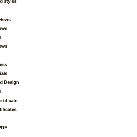
d styles
News
ews
s
news
ess
ials
d Design
s
rtificate
ificates
PDF
s