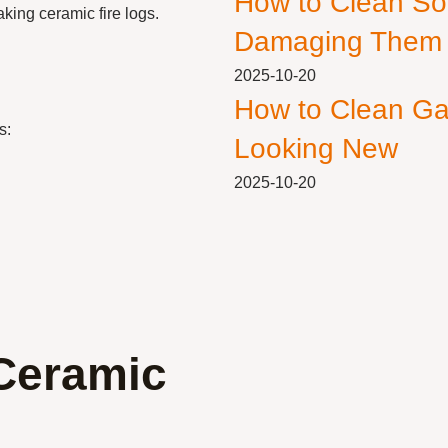
How to Clean So
aking ceramic fire logs.
Damaging Them
2025-10-20
How to Clean Ga
s:
Looking New
2025-10-20
Ceramic