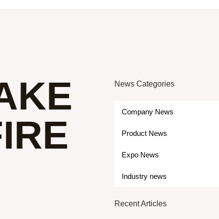
AKE
News Categories
Company News
IRE
Product News
Expo News
Industry news
Recent Articles