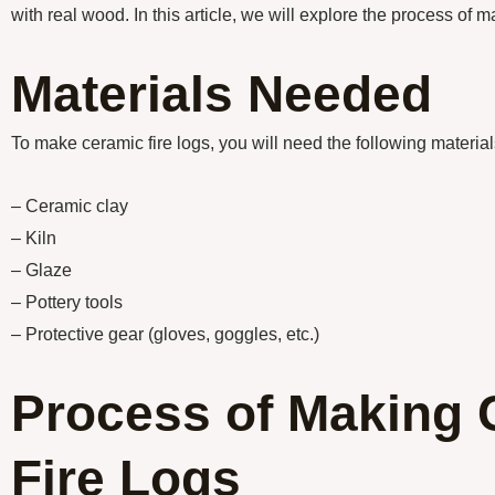
with real wood. In this article, we will explore the process of m
Materials Needed
To make ceramic fire logs, you will need the following material
– Ceramic clay
– Kiln
– Glaze
– Pottery tools
– Protective gear (gloves, goggles, etc.)
Process of Making 
Fire Logs