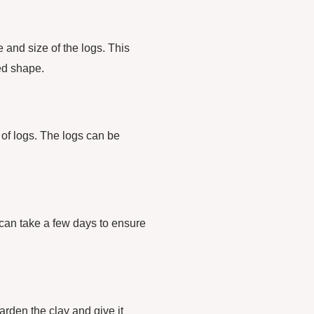
e and size of the logs. This
red shape.
 of logs. The logs can be
s can take a few days to ensure
harden the clay and give it