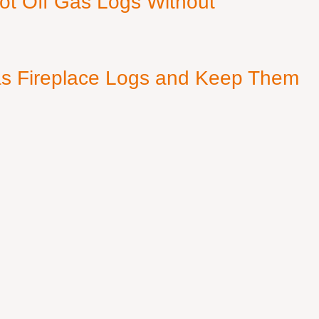
ot Off Gas Logs Without
s Fireplace Logs and Keep Them