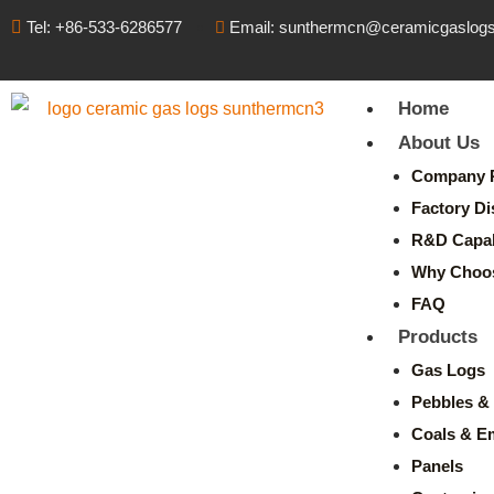
Tel: +86-533-6286577
Email: sunthermcn@ceramicgaslog
Home
About Us
Company P
Factory Di
R&D Capabi
Why Choo
FAQ
Products
Gas Logs
Pebbles & 
Coals & E
Panels