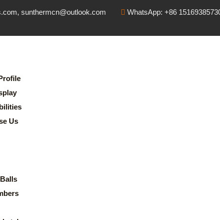
s.com, sunthermcn@outlook.com
WhatsApp: +86 1516938573
rofile
splay
lities
se Us
Balls
mbers