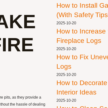
How to Install G
AKE
(With Safety Tips
2025-10-20
How to Increase
IRE
Fireplace Logs
2025-10-20
How to Fix Unev
Logs
2025-10-20
How to Decorate
Interior Ideas
re pits, as they provide a
2025-10-20
ithout the hassle of dealing