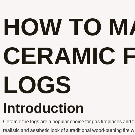
HOW TO M
CERAMIC F
LOGS
Introduction
Ceramic fire logs are a popular choice for gas fireplaces and fi
realistic and aesthetic look of a traditional wood-burning fire w