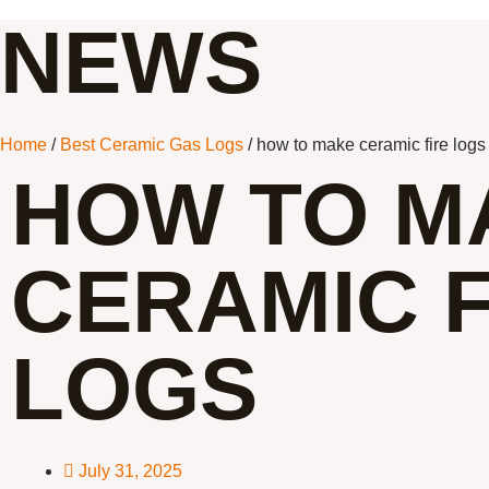
NEWS
Home
/
Best Ceramic Gas Logs
/ how to make ceramic fire logs
HOW TO M
CERAMIC F
LOGS
July 31, 2025