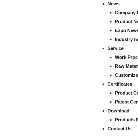
News
Company 
Product N
Expo New
Industry 
Service
Work Proc
Raw Mater
Customize
Certificates
Product Ce
Patent Cert
Download
Products 
Contact Us