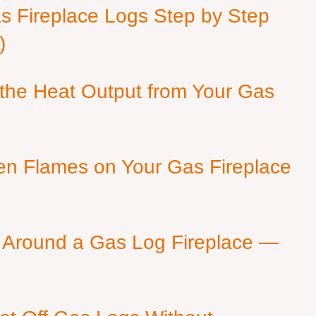
as Fireplace Logs Step by Step
)
 the Heat Output from Your Gas
en Flames on Your Gas Fireplace
 Around a Gas Log Fireplace —