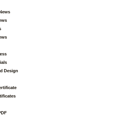
News
ews
s
news
ess
ials
d Design
rtificate
ificates
PDF