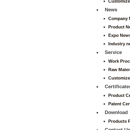
Customize
News
Company 
Product N
Expo New
Industry 
Service
Work Proc
Raw Mater
Customize
Certificate
Product Ce
Patent Cert
Download
Products 
Contact U