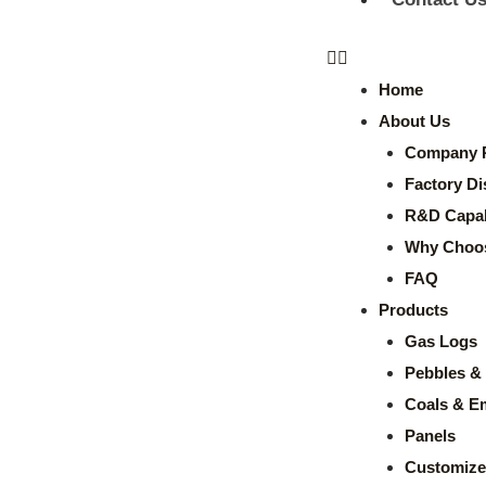
Home
About Us
Company P
Factory Di
R&D Capabi
Why Choo
FAQ
Products
Gas Logs
Pebbles & 
Coals & E
Panels
Customize