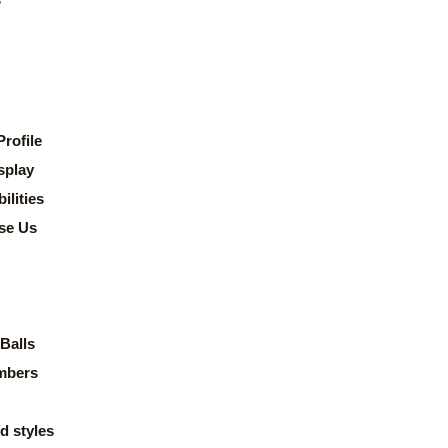
rofile
splay
lities
se Us
Balls
mbers
d styles