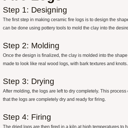
Step 1: Designing
The first step in making ceramic fire logs is to design the shap
can be done using pottery tools to mold the clay into the desi
Step 2: Molding
Once the design is finalized, the clay is molded into the shape
made to look like real wood logs, with bark textures and knots.
Step 3: Drying
After molding, the logs are left to dry completely. This proces
that the logs are completely dry and ready for firing.
Step 4: Firing
The dried logs are then fired in a kiln at high temperatures to 