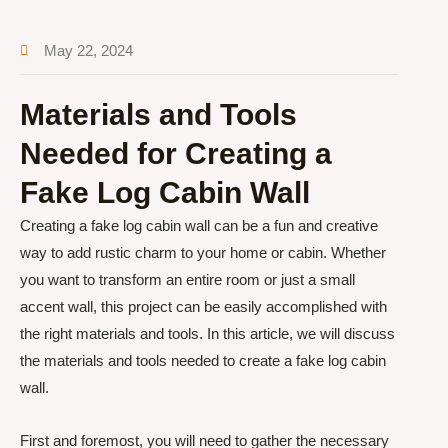
May 22, 2024
Materials and Tools
Needed for Creating a
Fake Log Cabin Wall
Creating a fake log cabin wall can be a fun and creative
way to add rustic charm to your home or cabin. Whether
you want to transform an entire room or just a small
accent wall, this project can be easily accomplished with
the right materials and tools. In this article, we will discuss
the materials and tools needed to create a fake log cabin
wall.
First and foremost, you will need to gather the necessary