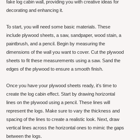
fake log cabin wall, providing you with creative ideas for
decorating and enhancing it.
To start, you will need some basic materials. These
include plywood sheets, a saw, sandpaper, wood stain, a
paintbrush, and a pencil. Begin by measuring the
dimensions of the wall you want to cover. Cut the plywood
sheets to fit these measurements using a saw. Sand the
edges of the plywood to ensure a smooth finish.
Once you have your plywood sheets ready, it’s time to
create the log cabin effect. Start by drawing horizontal
lines on the plywood using a pencil. These lines will
represent the logs. Make sure to vary the thickness and
spacing of the lines to create a realistic look. Next, draw
vertical lines across the horizontal ones to mimic the gaps
between the logs.