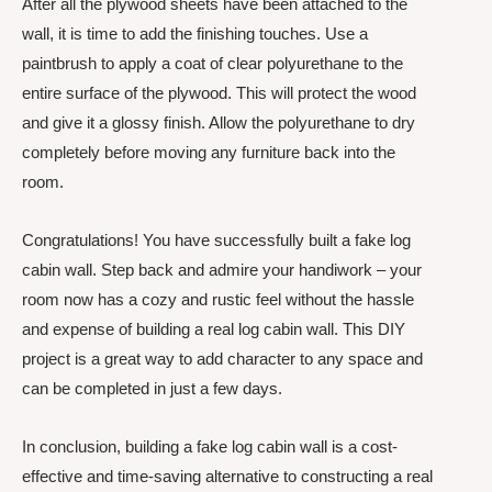
After all the plywood sheets have been attached to the
wall, it is time to add the finishing touches. Use a
paintbrush to apply a coat of clear polyurethane to the
entire surface of the plywood. This will protect the wood
and give it a glossy finish. Allow the polyurethane to dry
completely before moving any furniture back into the
room.
Congratulations! You have successfully built a fake log
cabin wall. Step back and admire your handiwork – your
room now has a cozy and rustic feel without the hassle
and expense of building a real log cabin wall. This DIY
project is a great way to add character to any space and
can be completed in just a few days.
In conclusion, building a fake log cabin wall is a cost-
effective and time-saving alternative to constructing a real