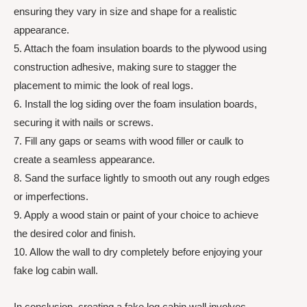
ensuring they vary in size and shape for a realistic
appearance.
5. Attach the foam insulation boards to the plywood using
construction adhesive, making sure to stagger the
placement to mimic the look of real logs.
6. Install the log siding over the foam insulation boards,
securing it with nails or screws.
7. Fill any gaps or seams with wood filler or caulk to
create a seamless appearance.
8. Sand the surface lightly to smooth out any rough edges
or imperfections.
9. Apply a wood stain or paint of your choice to achieve
the desired color and finish.
10. Allow the wall to dry completely before enjoying your
fake log cabin wall.
In conclusion, creating a fake log cabin wall involves