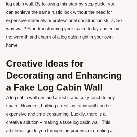
log cabin wall. By following this step-by-step guide, you
can achieve the same rustic look without the need for
expensive materials or professional construction skills. So
why wait? Start transforming your space today and enjoy
the warmth and charm of a log cabin right in your own
home.
Creative Ideas for
Decorating and Enhancing
a Fake Log Cabin Wall
A log cabin wall can add a rustic and cozy touch to any
space. However, building a real log cabin wall can be
expensive and time-consuming. Luckily, there is a
creative solution – making a fake log cabin wall. This
article will guide you through the process of creating a