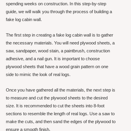
spending weeks on construction. In this step-by-step
guide, we will walk you through the process of building a
fake log cabin wall.
The first step in creating a fake log cabin wall is to gather
the necessary materials. You will need plywood sheets, a
saw, sandpaper, wood stain, a paintbrush, construction
adhesive, and a nail gun. It is important to choose
plywood sheets that have a wood grain pattern on one
side to mimic the look of real logs.
Once you have gathered all the materials, the next step is
to measure and cut the plywood sheets to the desired
size. It is recommended to cut the sheets into 8-foot
sections to resemble the length of real logs. Use a saw to
make the cuts, and then sand the edges of the plywood to
ensure a smooth finish.