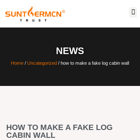
NEWS
Home
/
Uncategorized
/ how to make a fake log cabin wall
HOW TO MAKE A FAKE LOG
CABIN WALL