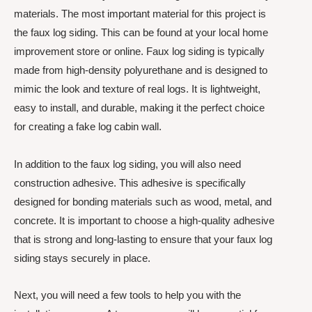
materials. The most important material for this project is
the faux log siding. This can be found at your local home
improvement store or online. Faux log siding is typically
made from high-density polyurethane and is designed to
mimic the look and texture of real logs. It is lightweight,
easy to install, and durable, making it the perfect choice
for creating a fake log cabin wall.
In addition to the faux log siding, you will also need
construction adhesive. This adhesive is specifically
designed for bonding materials such as wood, metal, and
concrete. It is important to choose a high-quality adhesive
that is strong and long-lasting to ensure that your faux log
siding stays securely in place.
Next, you will need a few tools to help you with the