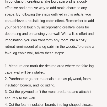
In conclusion, creating a fake log cabin wall is a cost-
effective and creative way to add rustic charm to any
space. By following the steps outlined in this article, you
can achieve a realistic log cabin effect. Remember to add
your personal touch by incorporating creative ideas for
decorating and enhancing your wall. With a little effort and
imagination, you can transform any room into a cozy
retreat reminiscent of a log cabin in the woods.To create a
fake log cabin wall, follow these steps:
1. Measure and mark the desired area where the fake log
cabin wall will be installed.
2. Purchase or gather materials such as plywood, foam
insulation boards, and log siding.
3. Cut the plywood to fit the measured area and attach it
securely to the wall.
4. Cut the foam insulation boards into log-shaped pieces,