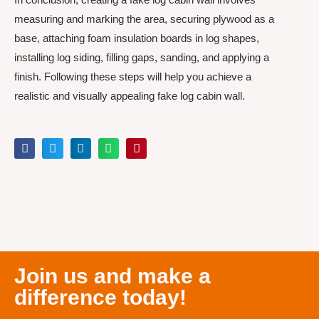
measuring and marking the area, securing plywood as a
base, attaching foam insulation boards in log shapes,
installing log siding, filling gaps, sanding, and applying a
finish. Following these steps will help you achieve a
realistic and visually appealing fake log cabin wall.
Join us and make a
difference today!