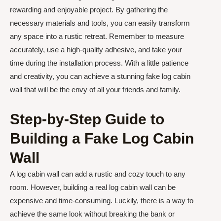
rewarding and enjoyable project. By gathering the
necessary materials and tools, you can easily transform
any space into a rustic retreat. Remember to measure
accurately, use a high-quality adhesive, and take your
time during the installation process. With a little patience
and creativity, you can achieve a stunning fake log cabin
wall that will be the envy of all your friends and family.
Step-by-Step Guide to
Building a Fake Log Cabin
Wall
A log cabin wall can add a rustic and cozy touch to any
room. However, building a real log cabin wall can be
expensive and time-consuming. Luckily, there is a way to
achieve the same look without breaking the bank or