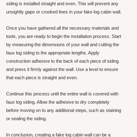
siding is installed straight and even. This will prevent any
unsightly gaps or crooked lines in your fake log cabin wall.
Once you have gathered all the necessary materials and
tools, you are ready to begin the installation process. Start
by measuring the dimensions of your wall and cutting the
faux log siding to the appropriate lengths. Apply
construction adhesive to the back of each piece of siding
and press it firmly against the wall. Use a level to ensure
that each piece is straight and even.
Continue this process until the entire wall is covered with
faux log siding. Allow the adhesive to dry completely
before moving on to any additional steps, such as staining
or sealing the siding.
In conclusion, creating a fake log cabin wall can be a