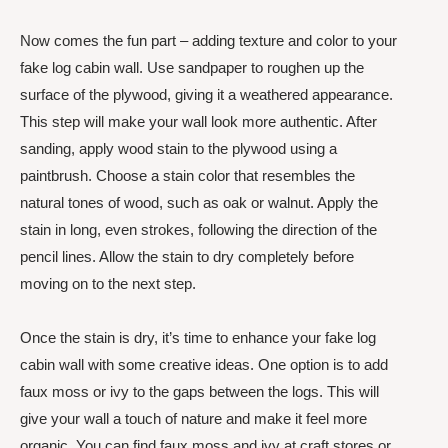
Now comes the fun part – adding texture and color to your
fake log cabin wall. Use sandpaper to roughen up the
surface of the plywood, giving it a weathered appearance.
This step will make your wall look more authentic. After
sanding, apply wood stain to the plywood using a
paintbrush. Choose a stain color that resembles the
natural tones of wood, such as oak or walnut. Apply the
stain in long, even strokes, following the direction of the
pencil lines. Allow the stain to dry completely before
moving on to the next step.
Once the stain is dry, it’s time to enhance your fake log
cabin wall with some creative ideas. One option is to add
faux moss or ivy to the gaps between the logs. This will
give your wall a touch of nature and make it feel more
organic. You can find faux moss and ivy at craft stores or