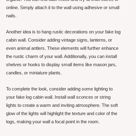
online. Simply attach it to the wall using adhesive or small
nails.
Another idea is to hang rustic decorations on your fake log
cabin wall. Consider adding vintage signs, lanterns, or
even animal antlers. These elements will further enhance
the rustic charm of your wall. Additionally, you can install
shelves or hooks to display small items like mason jars,
candles, or miniature plants.
To complete the look, consider adding some lighting to
your fake log cabin wall. Install wall sconces or string
lights to create a warm and inviting atmosphere. The soft
glow of the lights will highlight the texture and color of the
logs, making your wall a focal point in the room.