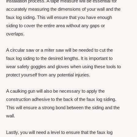
installation process. A tape measure will be essential for
accurately measuring the dimensions of your wall and the
faux log siding. This will ensure that you have enough
siding to cover the entire area without any gaps or
overlaps.
A circular saw or a miter saw will be needed to cut the
faux log siding to the desired lengths. It is important to
wear safety goggles and gloves when using these tools to
protect yourself from any potential injuries.
A caulking gun will also be necessary to apply the
construction adhesive to the back of the faux log siding.
This will ensure a strong bond between the siding and the
wall.
Lastly, you will need a level to ensure that the faux log