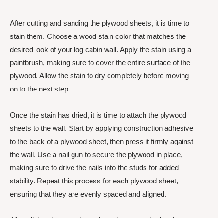
After cutting and sanding the plywood sheets, it is time to
stain them. Choose a wood stain color that matches the
desired look of your log cabin wall. Apply the stain using a
paintbrush, making sure to cover the entire surface of the
plywood. Allow the stain to dry completely before moving
on to the next step.
Once the stain has dried, it is time to attach the plywood
sheets to the wall. Start by applying construction adhesive
to the back of a plywood sheet, then press it firmly against
the wall. Use a nail gun to secure the plywood in place,
making sure to drive the nails into the studs for added
stability. Repeat this process for each plywood sheet,
ensuring that they are evenly spaced and aligned.