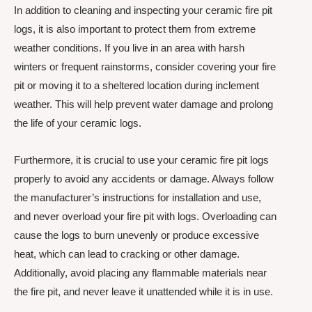
In addition to cleaning and inspecting your ceramic fire pit
logs, it is also important to protect them from extreme
weather conditions. If you live in an area with harsh
winters or frequent rainstorms, consider covering your fire
pit or moving it to a sheltered location during inclement
weather. This will help prevent water damage and prolong
the life of your ceramic logs.
Furthermore, it is crucial to use your ceramic fire pit logs
properly to avoid any accidents or damage. Always follow
the manufacturer’s instructions for installation and use,
and never overload your fire pit with logs. Overloading can
cause the logs to burn unevenly or produce excessive
heat, which can lead to cracking or other damage.
Additionally, avoid placing any flammable materials near
the fire pit, and never leave it unattended while it is in use.