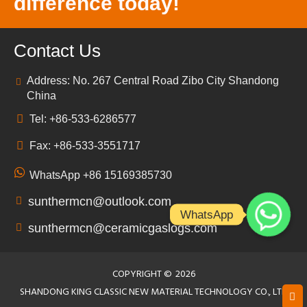
difference today!
Contact Us
Address: No. 267 Central Road Zibo City Shandong
China
Tel: +86-533-6286577
Fax: +86-533-3551717
WhatsApp +86 15169385730
sunthermcn@outlook.com
WhatsApp
sunthermcn@ceramicgaslogs.com
COPYRIGHT ©
2026
SHANDONG KING CLASSIC NEW MATERIAL TECHNOLOGY CO., LTD