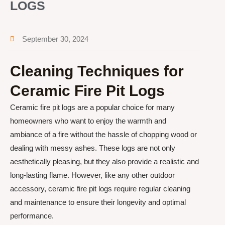
LOGS
September 30, 2024
Cleaning Techniques for
Ceramic Fire Pit Logs
Ceramic fire pit logs are a popular choice for many
homeowners who want to enjoy the warmth and
ambiance of a fire without the hassle of chopping wood or
dealing with messy ashes. These logs are not only
aesthetically pleasing, but they also provide a realistic and
long-lasting flame. However, like any other outdoor
accessory, ceramic fire pit logs require regular cleaning
and maintenance to ensure their longevity and optimal
performance.