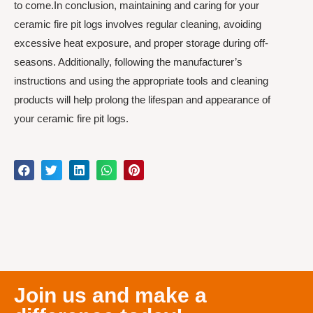
to come.In conclusion, maintaining and caring for your
ceramic fire pit logs involves regular cleaning, avoiding
excessive heat exposure, and proper storage during off-
seasons. Additionally, following the manufacturer’s
instructions and using the appropriate tools and cleaning
products will help prolong the lifespan and appearance of
your ceramic fire pit logs.
Join us and make a