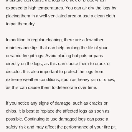
exposed to high temperatures. You can air dry the logs by
placing them in a well-ventilated area or use a clean cloth
to pat them dry.
In addition to regular cleaning, there are a few other
maintenance tips that can help prolong the life of your
ceramic fire pit logs. Avoid placing hot pots or pans
directly on the logs, as this can cause them to crack or
discolor. It is also important to protect the logs from
extreme weather conditions, such as heavy rain or snow,
as this can cause them to deteriorate over time.
If you notice any signs of damage, such as cracks or
chips, it is best to replace the affected logs as soon as
possible. Continuing to use damaged logs can pose a
safety risk and may affect the performance of your fire pit.