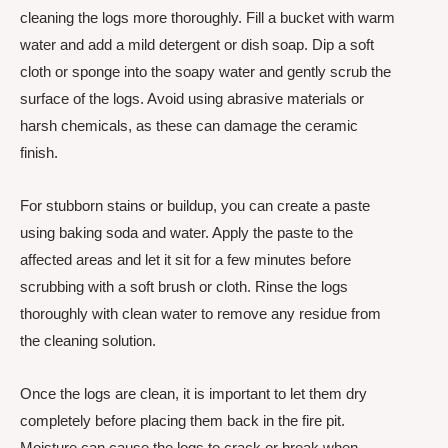
cleaning the logs more thoroughly. Fill a bucket with warm
water and add a mild detergent or dish soap. Dip a soft
cloth or sponge into the soapy water and gently scrub the
surface of the logs. Avoid using abrasive materials or
harsh chemicals, as these can damage the ceramic
finish.
For stubborn stains or buildup, you can create a paste
using baking soda and water. Apply the paste to the
affected areas and let it sit for a few minutes before
scrubbing with a soft brush or cloth. Rinse the logs
thoroughly with clean water to remove any residue from
the cleaning solution.
Once the logs are clean, it is important to let them dry
completely before placing them back in the fire pit.
Moisture can cause the logs to crack or break when