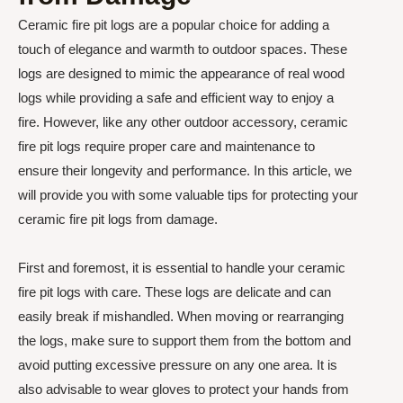
Ceramic fire pit logs are a popular choice for adding a
touch of elegance and warmth to outdoor spaces. These
logs are designed to mimic the appearance of real wood
logs while providing a safe and efficient way to enjoy a
fire. However, like any other outdoor accessory, ceramic
fire pit logs require proper care and maintenance to
ensure their longevity and performance. In this article, we
will provide you with some valuable tips for protecting your
ceramic fire pit logs from damage.
First and foremost, it is essential to handle your ceramic
fire pit logs with care. These logs are delicate and can
easily break if mishandled. When moving or rearranging
the logs, make sure to support them from the bottom and
avoid putting excessive pressure on any one area. It is
also advisable to wear gloves to protect your hands from