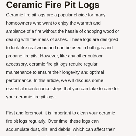
Ceramic Fire Pit Logs
Ceramic fire pit logs are a popular choice for many
homeowners who want to enjoy the warmth and
ambiance of a fire without the hassle of chopping wood or
dealing with the mess of ashes. These logs are designed
to look like real wood and can be used in both gas and
propane fire pits. However, like any other outdoor
accessory, ceramic fire pit logs require regular
maintenance to ensure their longevity and optimal
performance. In this article, we will discuss some
essential maintenance steps that you can take to care for
your ceramic fire pit logs.
First and foremost, it is important to clean your ceramic
fire pit logs regularly. Over time, these logs can
accumulate dust, dirt, and debris, which can affect their