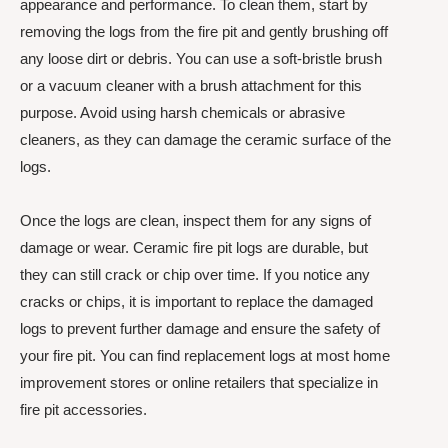
appearance and performance. To clean them, start by
removing the logs from the fire pit and gently brushing off
any loose dirt or debris. You can use a soft-bristle brush
or a vacuum cleaner with a brush attachment for this
purpose. Avoid using harsh chemicals or abrasive
cleaners, as they can damage the ceramic surface of the
logs.
Once the logs are clean, inspect them for any signs of
damage or wear. Ceramic fire pit logs are durable, but
they can still crack or chip over time. If you notice any
cracks or chips, it is important to replace the damaged
logs to prevent further damage and ensure the safety of
your fire pit. You can find replacement logs at most home
improvement stores or online retailers that specialize in
fire pit accessories.