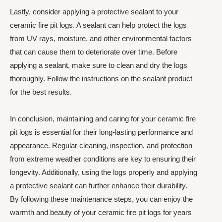
Lastly, consider applying a protective sealant to your
ceramic fire pit logs. A sealant can help protect the logs
from UV rays, moisture, and other environmental factors
that can cause them to deteriorate over time. Before
applying a sealant, make sure to clean and dry the logs
thoroughly. Follow the instructions on the sealant product
for the best results.
In conclusion, maintaining and caring for your ceramic fire
pit logs is essential for their long-lasting performance and
appearance. Regular cleaning, inspection, and protection
from extreme weather conditions are key to ensuring their
longevity. Additionally, using the logs properly and applying
a protective sealant can further enhance their durability.
By following these maintenance steps, you can enjoy the
warmth and beauty of your ceramic fire pit logs for years