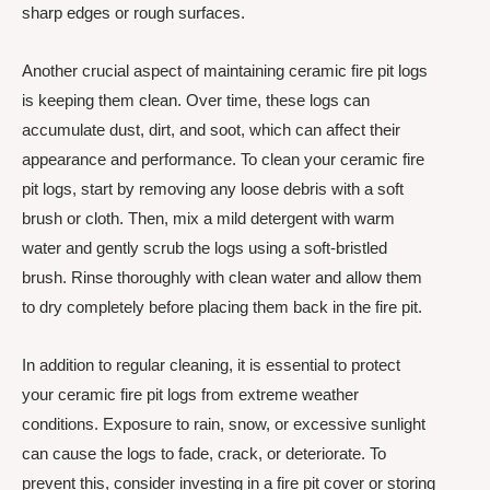
sharp edges or rough surfaces.
Another crucial aspect of maintaining ceramic fire pit logs
is keeping them clean. Over time, these logs can
accumulate dust, dirt, and soot, which can affect their
appearance and performance. To clean your ceramic fire
pit logs, start by removing any loose debris with a soft
brush or cloth. Then, mix a mild detergent with warm
water and gently scrub the logs using a soft-bristled
brush. Rinse thoroughly with clean water and allow them
to dry completely before placing them back in the fire pit.
In addition to regular cleaning, it is essential to protect
your ceramic fire pit logs from extreme weather
conditions. Exposure to rain, snow, or excessive sunlight
can cause the logs to fade, crack, or deteriorate. To
prevent this, consider investing in a fire pit cover or storing