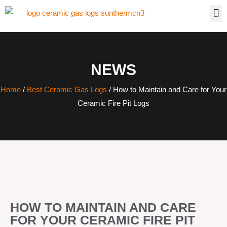
NEWS
Home
/
Best Ceramic Gas Logs
/ How to Maintain and Care for Your
Ceramic Fire Pit Logs
HOW TO MAINTAIN AND CARE
FOR YOUR CERAMIC FIRE PIT