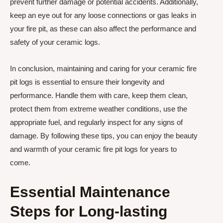
prevent further damage or potential accidents. Additionally,
keep an eye out for any loose connections or gas leaks in
your fire pit, as these can also affect the performance and
safety of your ceramic logs.
In conclusion, maintaining and caring for your ceramic fire
pit logs is essential to ensure their longevity and
performance. Handle them with care, keep them clean,
protect them from extreme weather conditions, use the
appropriate fuel, and regularly inspect for any signs of
damage. By following these tips, you can enjoy the beauty
and warmth of your ceramic fire pit logs for years to
come.
Essential Maintenance
Steps for Long-lasting