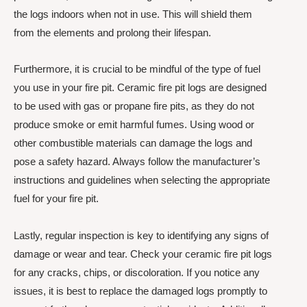
the logs indoors when not in use. This will shield them
from the elements and prolong their lifespan.
Furthermore, it is crucial to be mindful of the type of fuel
you use in your fire pit. Ceramic fire pit logs are designed
to be used with gas or propane fire pits, as they do not
produce smoke or emit harmful fumes. Using wood or
other combustible materials can damage the logs and
pose a safety hazard. Always follow the manufacturer’s
instructions and guidelines when selecting the appropriate
fuel for your fire pit.
Lastly, regular inspection is key to identifying any signs of
damage or wear and tear. Check your ceramic fire pit logs
for any cracks, chips, or discoloration. If you notice any
issues, it is best to replace the damaged logs promptly to