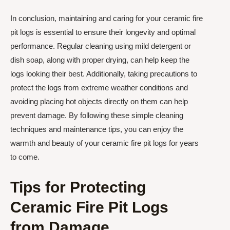
In conclusion, maintaining and caring for your ceramic fire
pit logs is essential to ensure their longevity and optimal
performance. Regular cleaning using mild detergent or
dish soap, along with proper drying, can help keep the
logs looking their best. Additionally, taking precautions to
protect the logs from extreme weather conditions and
avoiding placing hot objects directly on them can help
prevent damage. By following these simple cleaning
techniques and maintenance tips, you can enjoy the
warmth and beauty of your ceramic fire pit logs for years
to come.
Tips for Protecting
Ceramic Fire Pit Logs
from Damage