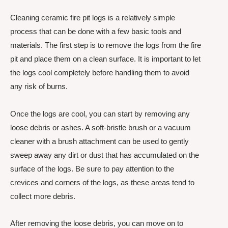
Cleaning ceramic fire pit logs is a relatively simple
process that can be done with a few basic tools and
materials. The first step is to remove the logs from the fire
pit and place them on a clean surface. It is important to let
the logs cool completely before handling them to avoid
any risk of burns.
Once the logs are cool, you can start by removing any
loose debris or ashes. A soft-bristle brush or a vacuum
cleaner with a brush attachment can be used to gently
sweep away any dirt or dust that has accumulated on the
surface of the logs. Be sure to pay attention to the
crevices and corners of the logs, as these areas tend to
collect more debris.
After removing the loose debris, you can move on to