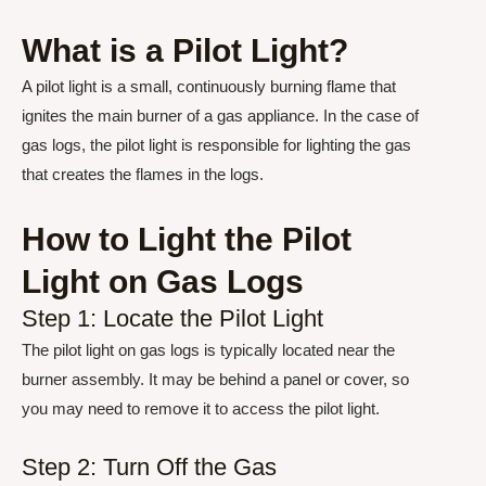
What is a Pilot Light?
A pilot light is a small, continuously burning flame that
ignites the main burner of a gas appliance. In the case of
gas logs, the pilot light is responsible for lighting the gas
that creates the flames in the logs.
How to Light the Pilot
Light on Gas Logs
Step 1: Locate the Pilot Light
The pilot light on gas logs is typically located near the
burner assembly. It may be behind a panel or cover, so
you may need to remove it to access the pilot light.
Step 2: Turn Off the Gas