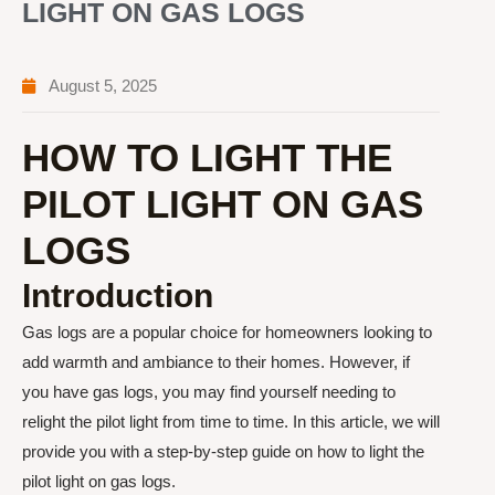
LIGHT ON GAS LOGS
August 5, 2025
HOW TO LIGHT THE
PILOT LIGHT ON GAS
LOGS
Introduction
Gas logs are a popular choice for homeowners looking to
add warmth and ambiance to their homes. However, if
you have gas logs, you may find yourself needing to
relight the pilot light from time to time. In this article, we will
provide you with a step-by-step guide on how to light the
pilot light on gas logs.