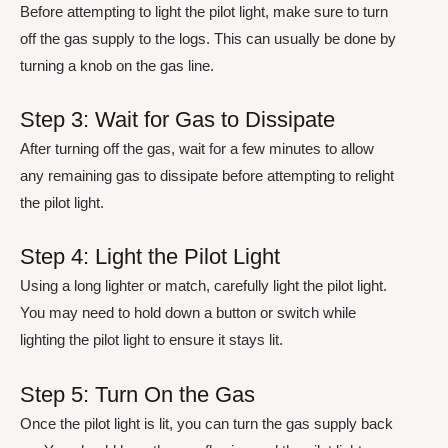
Before attempting to light the pilot light, make sure to turn
off the gas supply to the logs. This can usually be done by
turning a knob on the gas line.
Step 3: Wait for Gas to Dissipate
After turning off the gas, wait for a few minutes to allow
any remaining gas to dissipate before attempting to relight
the pilot light.
Step 4: Light the Pilot Light
Using a long lighter or match, carefully light the pilot light.
You may need to hold down a button or switch while
lighting the pilot light to ensure it stays lit.
Step 5: Turn On the Gas
Once the pilot light is lit, you can turn the gas supply back