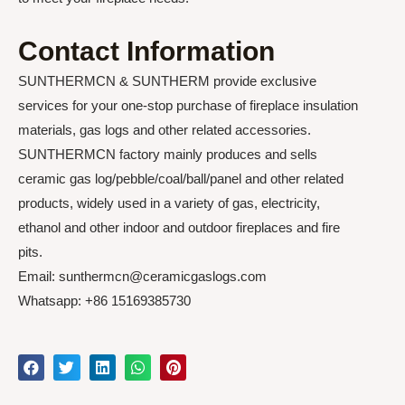
Contact Information
SUNTHERMCN & SUNTHERM provide exclusive
services for your one-stop purchase of fireplace insulation
materials, gas logs and other related accessories.
SUNTHERMCN factory mainly produces and sells
ceramic gas log/pebble/coal/ball/panel and other related
products, widely used in a variety of gas, electricity,
ethanol and other indoor and outdoor fireplaces and fire
pits.
Email: sunthermcn@ceramicgaslogs.com
Whatsapp: +86 15169385730