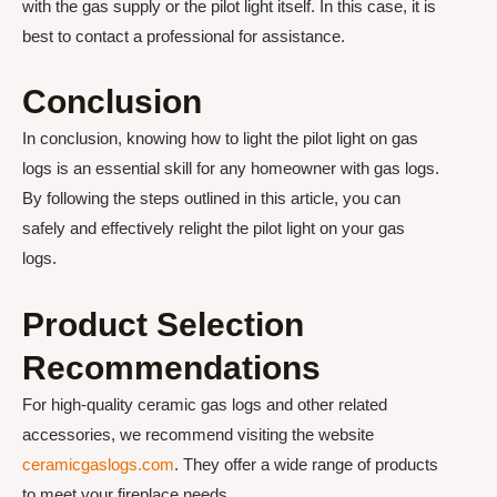
with the gas supply or the pilot light itself. In this case, it is
best to contact a professional for assistance.
Conclusion
In conclusion, knowing how to light the pilot light on gas
logs is an essential skill for any homeowner with gas logs.
By following the steps outlined in this article, you can
safely and effectively relight the pilot light on your gas
logs.
Product Selection
Recommendations
For high-quality ceramic gas logs and other related
accessories, we recommend visiting the website
ceramicgaslogs.com
. They offer a wide range of products
to meet your fireplace needs.