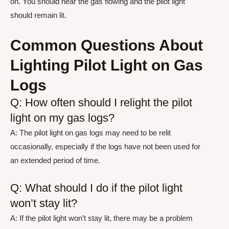
on. You should hear the gas flowing and the pilot light
should remain lit.
Common Questions About
Lighting Pilot Light on Gas
Logs
Q: How often should I relight the pilot
light on my gas logs?
A: The pilot light on gas logs may need to be relit
occasionally, especially if the logs have not been used for
an extended period of time.
Q: What should I do if the pilot light
won’t stay lit?
A: If the pilot light won’t stay lit, there may be a problem