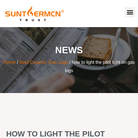
NEWS
Home
/
Best Ceramic Gas Logs
/ how to light the pilot light on gas
logs
HOW TO LIGHT THE PILOT