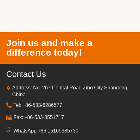
Join us and make a
difference today!
Contact Us
Address: No. 267 Central Road Zibo City Shandong
China
Tel: +86-533-6286577
Fax: +86-533-3551717
WhatsApp +86 15169385730