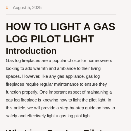
August 5, 2025
HOW TO LIGHT A GAS
LOG PILOT LIGHT
Introduction
Gas log fireplaces are a popular choice for homeowners
looking to add warmth and ambiance to their living
spaces. However, like any gas appliance, gas log
fireplaces require regular maintenance to ensure they
function properly. One important aspect of maintaining a
gas log fireplace is knowing how to light the pilot light. In
this article, we will provide a step-by-step guide on how to
safely and effectively light a gas log pilot light.