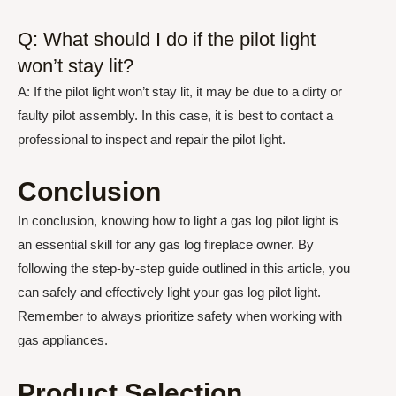
Q: What should I do if the pilot light
won’t stay lit?
A: If the pilot light won’t stay lit, it may be due to a dirty or
faulty pilot assembly. In this case, it is best to contact a
professional to inspect and repair the pilot light.
Conclusion
In conclusion, knowing how to light a gas log pilot light is
an essential skill for any gas log fireplace owner. By
following the step-by-step guide outlined in this article, you
can safely and effectively light your gas log pilot light.
Remember to always prioritize safety when working with
gas appliances.
Product Selection