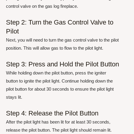
control valve on the gas log fireplace.
Step 2: Turn the Gas Control Valve to
Pilot
Next, you will need to turn the gas control valve to the pilot
position. This will allow gas to flow to the pilot light.
Step 3: Press and Hold the Pilot Button
While holding down the pilot button, press the igniter
button to ignite the pilot light. Continue holding down the
pilot button for about 30 seconds to ensure the pilot light
stays lit.
Step 4: Release the Pilot Button
After the pilot light has been lit for at least 30 seconds,
release the pilot button. The pilot light should remain lit.