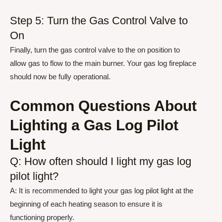
Step 5: Turn the Gas Control Valve to
On
Finally, turn the gas control valve to the on position to
allow gas to flow to the main burner. Your gas log fireplace
should now be fully operational.
Common Questions About
Lighting a Gas Log Pilot
Light
Q: How often should I light my gas log
pilot light?
A: It is recommended to light your gas log pilot light at the
beginning of each heating season to ensure it is
functioning properly.