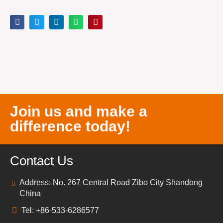
Join us and make a
difference today!
Contact Us
Address: No. 267 Central Road Zibo City Shandong
China
Tel: +86-533-6286577