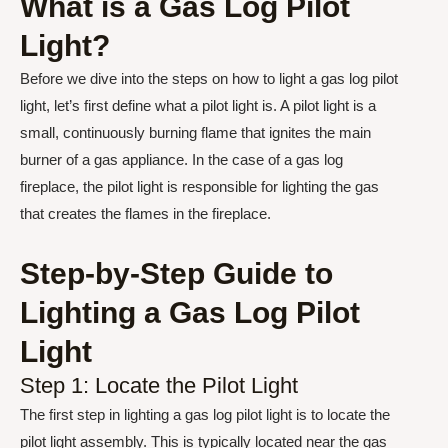
What is a Gas Log Pilot
Light?
Before we dive into the steps on how to light a gas log pilot
light, let’s first define what a pilot light is. A pilot light is a
small, continuously burning flame that ignites the main
burner of a gas appliance. In the case of a gas log
fireplace, the pilot light is responsible for lighting the gas
that creates the flames in the fireplace.
Step-by-Step Guide to
Lighting a Gas Log Pilot
Light
Step 1: Locate the Pilot Light
The first step in lighting a gas log pilot light is to locate the
pilot light assembly. This is typically located near the gas