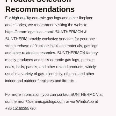
Recommendations
For high-quality ceramic gas logs and other fireplace
accessories, we recommend visiting the website
https://ceramicgaslogs.com/. SUNTHERMCN &
SUNTHERM provide exclusive services for your one-
stop purchase of fireplace insulation materials, gas logs,
and other related accessories. SUNTHERMCN factory
mainly produces and sells ceramic gas logs, pebbles,
coals, balls, panels, and other related products, widely
used in a variety of gas, electricity, ethanol, and other
indoor and outdoor fireplaces and fire pits.
For more information, you can contact SUNTHERMCN at
sunthermcn@ceramicgaslogs.com or via WhatsApp at
+86 15169385730.