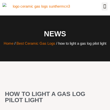
NEWS
Home
/
Best Ceramic Gas Logs
/ how to light a gas log pilot light
HOW TO LIGHT A GAS LOG
PILOT LIGHT