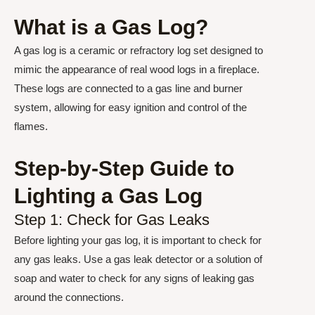
What is a Gas Log?
A gas log is a ceramic or refractory log set designed to
mimic the appearance of real wood logs in a fireplace.
These logs are connected to a gas line and burner
system, allowing for easy ignition and control of the
flames.
Step-by-Step Guide to
Lighting a Gas Log
Step 1: Check for Gas Leaks
Before lighting your gas log, it is important to check for
any gas leaks. Use a gas leak detector or a solution of
soap and water to check for any signs of leaking gas
around the connections.