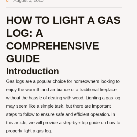
August 5, 2025
HOW TO LIGHT A GAS
LOG: A
COMPREHENSIVE
GUIDE
Introduction
Gas logs are a popular choice for homeowners looking to
enjoy the warmth and ambiance of a traditional fireplace
without the hassle of dealing with wood. Lighting a gas log
may seem like a simple task, but there are important
steps to follow to ensure safe and efficient operation. In
this article, we will provide a step-by-step guide on how to
properly light a gas log.