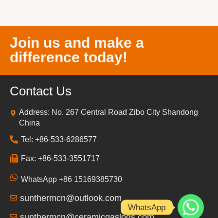
Join us and make a
difference today!
Contact Us
Address: No. 267 Central Road Zibo City Shandong
China
Tel: +86-533-6286577
Fax: +86-533-3551717
WhatsApp +86 15169385730
sunthermcn@outlook.com
WhatsApp
sunthermcn@ceramicgaslogs.com