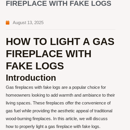
FIREPLACE WITH FAKE LOGS
August 13, 2025
HOW TO LIGHT A GAS
FIREPLACE WITH
FAKE LOGS
Introduction
Gas fireplaces with fake logs are a popular choice for
homeowners looking to add warmth and ambiance to their
living spaces. These fireplaces offer the convenience of
gas fuel while providing the aesthetic appeal of traditional
wood-burning fireplaces. In this article, we will discuss
how to properly light a gas fireplace with fake logs.