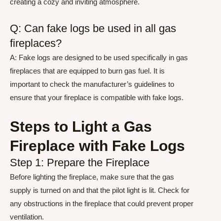
creating a cozy and inviting atmosphere.
Q: Can fake logs be used in all gas
fireplaces?
A: Fake logs are designed to be used specifically in gas
fireplaces that are equipped to burn gas fuel. It is
important to check the manufacturer’s guidelines to
ensure that your fireplace is compatible with fake logs.
Steps to Light a Gas
Fireplace with Fake Logs
Step 1: Prepare the Fireplace
Before lighting the fireplace, make sure that the gas
supply is turned on and that the pilot light is lit. Check for
any obstructions in the fireplace that could prevent proper
ventilation.