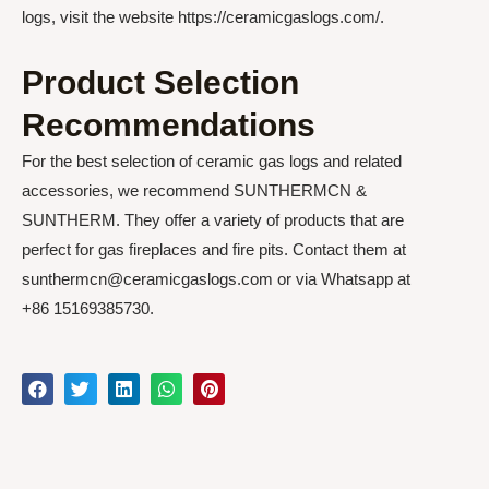
logs, visit the website https://ceramicgaslogs.com/.
Product Selection
Recommendations
For the best selection of ceramic gas logs and related
accessories, we recommend SUNTHERMCN &
SUNTHERM. They offer a variety of products that are
perfect for gas fireplaces and fire pits. Contact them at
sunthermcn@ceramicgaslogs.com or via Whatsapp at
+86 15169385730.