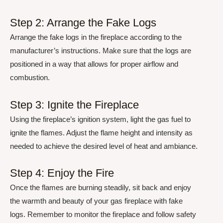
Step 2: Arrange the Fake Logs
Arrange the fake logs in the fireplace according to the
manufacturer’s instructions. Make sure that the logs are
positioned in a way that allows for proper airflow and
combustion.
Step 3: Ignite the Fireplace
Using the fireplace’s ignition system, light the gas fuel to
ignite the flames. Adjust the flame height and intensity as
needed to achieve the desired level of heat and ambiance.
Step 4: Enjoy the Fire
Once the flames are burning steadily, sit back and enjoy
the warmth and beauty of your gas fireplace with fake
logs. Remember to monitor the fireplace and follow safety