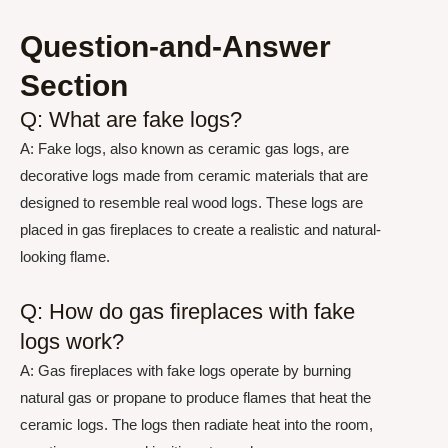
Question-and-Answer
Section
Q: What are fake logs?
A: Fake logs, also known as ceramic gas logs, are
decorative logs made from ceramic materials that are
designed to resemble real wood logs. These logs are
placed in gas fireplaces to create a realistic and natural-
looking flame.
Q: How do gas fireplaces with fake
logs work?
A: Gas fireplaces with fake logs operate by burning
natural gas or propane to produce flames that heat the
ceramic logs. The logs then radiate heat into the room,