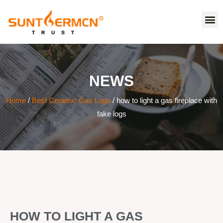
NEWS
Home
/
Best Ceramic Gas Logs
/ how to light a gas fireplace with
fake logs
HOW TO LIGHT A GAS