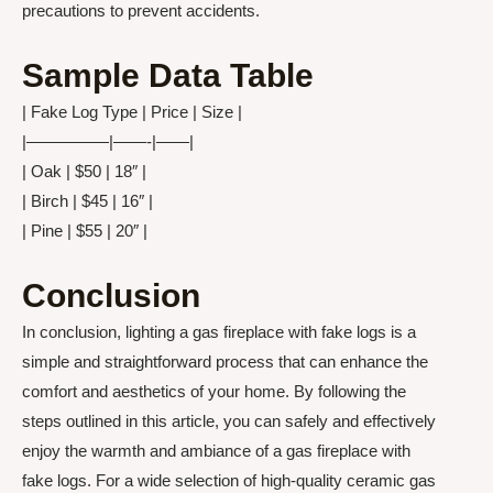
precautions to prevent accidents.
Sample Data Table
| Fake Log Type | Price | Size |
|—————|——-|——|
| Oak | $50 | 18″ |
| Birch | $45 | 16″ |
| Pine | $55 | 20″ |
Conclusion
In conclusion, lighting a gas fireplace with fake logs is a
simple and straightforward process that can enhance the
comfort and aesthetics of your home. By following the
steps outlined in this article, you can safely and effectively
enjoy the warmth and ambiance of a gas fireplace with
fake logs. For a wide selection of high-quality ceramic gas