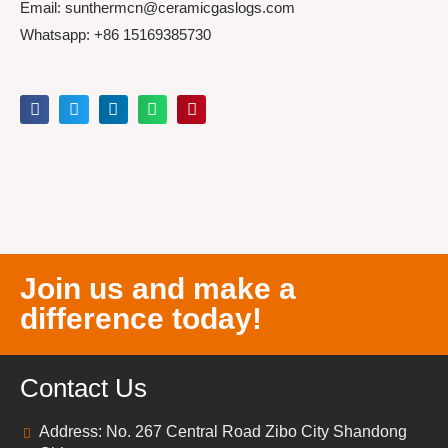
Email: sunthermcn@ceramicgaslogs.com
Whatsapp: +86 15169385730
Join us and make a
difference today!
Contact Us
Address: No. 267 Central Road Zibo City Shandong