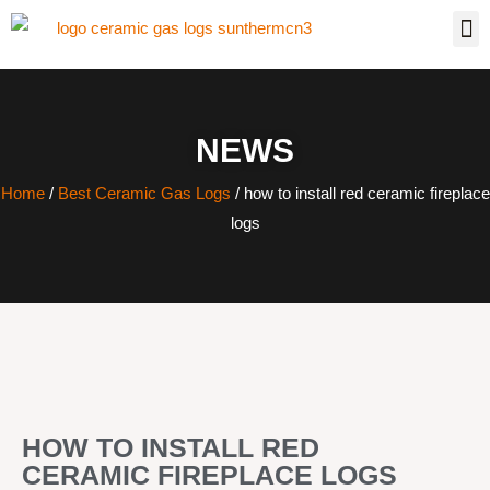
NEWS
Home
/
Best Ceramic Gas Logs
/ how to install red ceramic fireplace
logs
HOW TO INSTALL RED
CERAMIC FIREPLACE LOGS