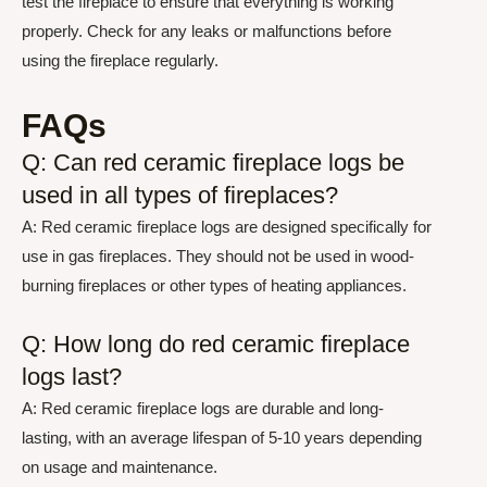
test the fireplace to ensure that everything is working
properly. Check for any leaks or malfunctions before
using the fireplace regularly.
FAQs
Q: Can red ceramic fireplace logs be
used in all types of fireplaces?
A: Red ceramic fireplace logs are designed specifically for
use in gas fireplaces. They should not be used in wood-
burning fireplaces or other types of heating appliances.
Q: How long do red ceramic fireplace
logs last?
A: Red ceramic fireplace logs are durable and long-
lasting, with an average lifespan of 5-10 years depending
on usage and maintenance.