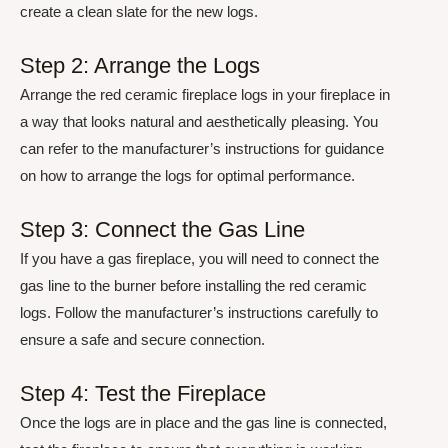
create a clean slate for the new logs.
Step 2: Arrange the Logs
Arrange the red ceramic fireplace logs in your fireplace in
a way that looks natural and aesthetically pleasing. You
can refer to the manufacturer’s instructions for guidance
on how to arrange the logs for optimal performance.
Step 3: Connect the Gas Line
If you have a gas fireplace, you will need to connect the
gas line to the burner before installing the red ceramic
logs. Follow the manufacturer’s instructions carefully to
ensure a safe and secure connection.
Step 4: Test the Fireplace
Once the logs are in place and the gas line is connected,