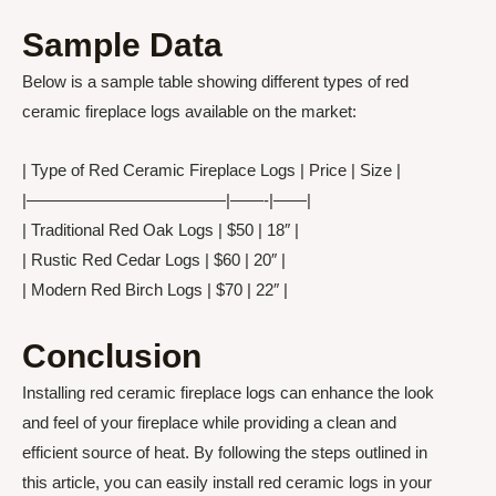
Sample Data
Below is a sample table showing different types of red
ceramic fireplace logs available on the market:
| Type of Red Ceramic Fireplace Logs | Price | Size |
|————————————|——-|——|
| Traditional Red Oak Logs | $50 | 18″ |
| Rustic Red Cedar Logs | $60 | 20″ |
| Modern Red Birch Logs | $70 | 22″ |
Conclusion
Installing red ceramic fireplace logs can enhance the look
and feel of your fireplace while providing a clean and
efficient source of heat. By following the steps outlined in
this article, you can easily install red ceramic logs in your