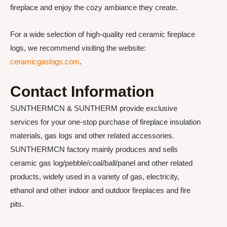
fireplace and enjoy the cozy ambiance they create.
For a wide selection of high-quality red ceramic fireplace
logs, we recommend visiting the website:
ceramicgaslogs.com
.
Contact Information
SUNTHERMCN & SUNTHERM provide exclusive
services for your one-stop purchase of fireplace insulation
materials, gas logs and other related accessories.
SUNTHERMCN factory mainly produces and sells
ceramic gas log/pebble/coal/ball/panel and other related
products, widely used in a variety of gas, electricity,
ethanol and other indoor and outdoor fireplaces and fire
pits.