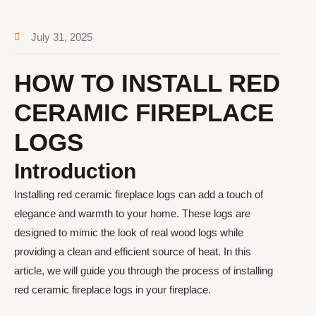
July 31, 2025
HOW TO INSTALL RED
CERAMIC FIREPLACE
LOGS
Introduction
Installing red ceramic fireplace logs can add a touch of
elegance and warmth to your home. These logs are
designed to mimic the look of real wood logs while
providing a clean and efficient source of heat. In this
article, we will guide you through the process of installing
red ceramic fireplace logs in your fireplace.