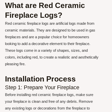
What are Red Ceramic
Fireplace Logs?
Red ceramic fireplace logs are artificial logs made from
ceramic materials. They are designed to be used in gas
fireplaces and are a popular choice for homeowners
looking to add a decorative element to their fireplace.
These logs come in a variety of shapes, sizes, and
colors, including red, to create a realistic and aesthetically
pleasing fire.
Installation Process
Step 1: Prepare Your Fireplace
Before installing red ceramic fireplace logs, make sure
your fireplace is clean and free of any debris. Remove
any existing logs or decorations from the fireplace to