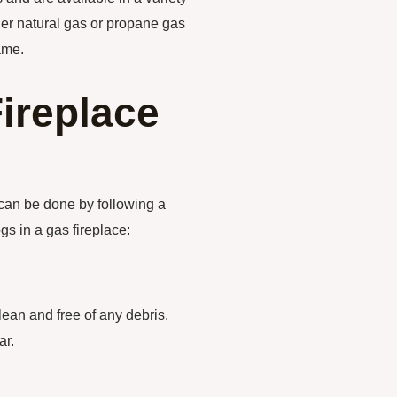
her natural gas or propane gas
ame.
Fireplace
t can be done by following a
gs in a gas fireplace:
clean and free of any debris.
ar.