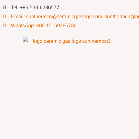
Tel: +86-533-6286577
Email: sunthermcn@ceramicgaslogs.com, sunthermcn@o
WhatsApp: +86 15169385730