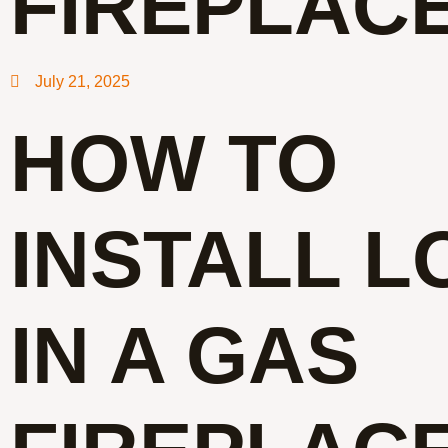
FIREPLAC
July 21, 2025
HOW TO
INSTALL L
IN A GAS