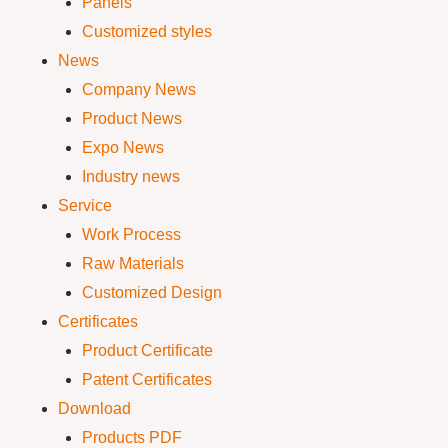
Panels
Customized styles
News
Company News
Product News
Expo News
Industry news
Service
Work Process
Raw Materials
Customized Design
Certificates
Product Certificate
Patent Certificates
Download
Products PDF