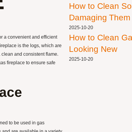
E
How to Clean So
Damaging Them
2025-10-20
How to Clean Ga
r a convenient and efficient
replace is the logs, which are
Looking New
a clean and consistent flame.
2025-10-20
 gas fireplace to ensure safe
lace
gned to be used in gas
 and are available in a variety