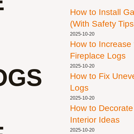
E
How to Install G
(With Safety Tips
2025-10-20
How to Increase
Fireplace Logs
2025-10-20
OGS
How to Fix Unev
Logs
2025-10-20
How to Decorate
Interior Ideas
2025-10-20