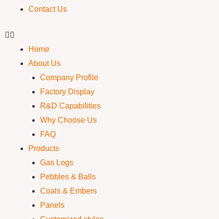
Contact Us
Home
About Us
Company Profile
Factory Display
R&D Capabilities
Why Choose Us
FAQ
Products
Gas Logs
Pebbles & Balls
Coals & Embers
Panels