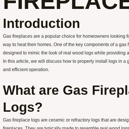
FIREPLAC
Introduction
Gas fireplaces are a popular choice for homeowners looking fo
way to heat their homes. One of the key components of a gas fi
designed to mimic the look of real wood logs while providing 
In this article, we will discuss how to properly install logs in a
and efficient operation.
What are Gas Firep
Logs?
Gas fireplace logs are ceramic or refractory logs that are desi
fireplaces. They are typically made to resemble real wood logs