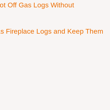
ot Off Gas Logs Without
s Fireplace Logs and Keep Them