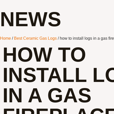
NEWS
Home
/
Best Ceramic Gas Logs
/ how to install logs in a gas fir
HOW TO
INSTALL L
IN A GAS