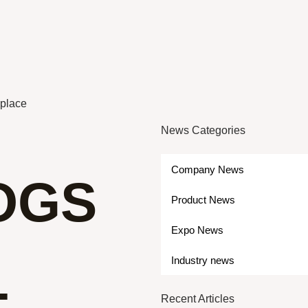
eplace
News Categories
Company News
OGS
Product News
Expo News
Industry news
Recent Articles