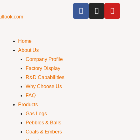
utlook.com
Home
About Us
Company Profile
Factory Display
R&D Capabilities
Why Choose Us
FAQ
Products
Gas Logs
Pebbles & Balls
Coals & Embers