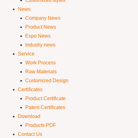
Customized styles
News
Company News
Product News
Expo News
Industry news
Service
Work Process
Raw Materials
Customized Design
Certificates
Product Certificate
Patent Certificates
Download
Products PDF
Contact Us