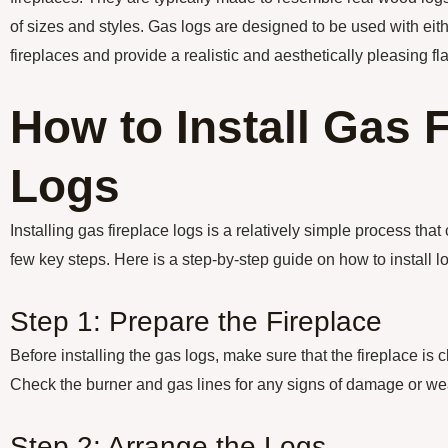
of sizes and styles. Gas logs are designed to be used with eit
fireplaces and provide a realistic and aesthetically pleasing fl
How to Install Gas 
Logs
Installing gas fireplace logs is a relatively simple process tha
few key steps. Here is a step-by-step guide on how to install lo
Step 1: Prepare the Fireplace
Before installing the gas logs, make sure that the fireplace is 
Check the burner and gas lines for any signs of damage or we
Step 2: Arrange the Logs