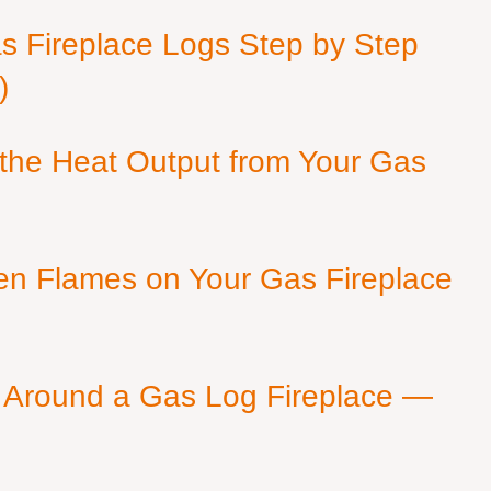
as Fireplace Logs Step by Step
)
 the Heat Output from Your Gas
en Flames on Your Gas Fireplace
 Around a Gas Log Fireplace —