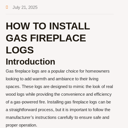
July 21, 2025
HOW TO INSTALL
GAS FIREPLACE
LOGS
Introduction
Gas fireplace logs are a popular choice for homeowners
looking to add warmth and ambiance to their living
spaces. These logs are designed to mimic the look of real
wood logs while providing the convenience and efficiency
of a gas-powered fire. Installing gas fireplace logs can be
a straightforward process, but it is important to follow the
manufacturer’s instructions carefully to ensure safe and
proper operation.