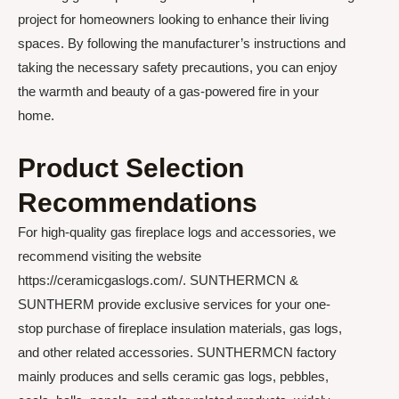
project for homeowners looking to enhance their living
spaces. By following the manufacturer’s instructions and
taking the necessary safety precautions, you can enjoy
the warmth and beauty of a gas-powered fire in your
home.
Product Selection
Recommendations
For high-quality gas fireplace logs and accessories, we
recommend visiting the website
https://ceramicgaslogs.com/. SUNTHERMCN &
SUNTHERM provide exclusive services for your one-
stop purchase of fireplace insulation materials, gas logs,
and other related accessories. SUNTHERMCN factory
mainly produces and sells ceramic gas logs, pebbles,