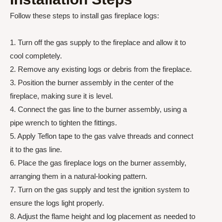
Follow these steps to install gas fireplace logs:
1. Turn off the gas supply to the fireplace and allow it to
cool completely.
2. Remove any existing logs or debris from the fireplace.
3. Position the burner assembly in the center of the
fireplace, making sure it is level.
4. Connect the gas line to the burner assembly, using a
pipe wrench to tighten the fittings.
5. Apply Teflon tape to the gas valve threads and connect
it to the gas line.
6. Place the gas fireplace logs on the burner assembly,
arranging them in a natural-looking pattern.
7. Turn on the gas supply and test the ignition system to
ensure the logs light properly.
8. Adjust the flame height and log placement as needed to