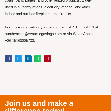
coals, balls, panels, and other related products, widely
used in a variety of gas, electricity, ethanol, and other
indoor and outdoor fireplaces and fire pits.
For more information, you can contact SUNTHERMCN at
sunthermcn@ceramicgaslogs.com or via WhatsApp at
+86 15169385730.
Join us and make a
difference today!