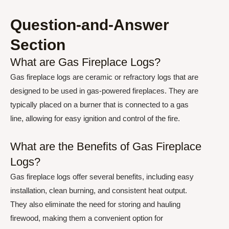
Question-and-Answer
Section
What are Gas Fireplace Logs?
Gas fireplace logs are ceramic or refractory logs that are
designed to be used in gas-powered fireplaces. They are
typically placed on a burner that is connected to a gas
line, allowing for easy ignition and control of the fire.
What are the Benefits of Gas Fireplace
Logs?
Gas fireplace logs offer several benefits, including easy
installation, clean burning, and consistent heat output.
They also eliminate the need for storing and hauling
firewood, making them a convenient option for