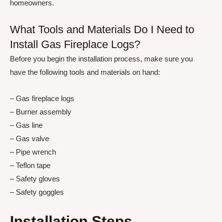
homeowners.
What Tools and Materials Do I Need to
Install Gas Fireplace Logs?
Before you begin the installation process, make sure you
have the following tools and materials on hand:
– Gas fireplace logs
– Burner assembly
– Gas line
– Gas valve
– Pipe wrench
– Teflon tape
– Safety gloves
– Safety goggles
Installation Steps