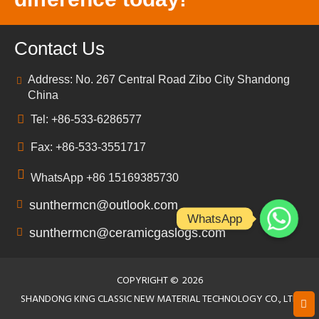
Contact Us
Address: No. 267 Central Road Zibo City Shandong
China
Tel: +86-533-6286577
Fax: +86-533-3551717
WhatsApp +86 15169385730
sunthermcn@outlook.com
WhatsApp
sunthermcn@ceramicgaslogs.com
COPYRIGHT ©
2026
SHANDONG KING CLASSIC NEW MATERIAL TECHNOLOGY CO., LTD