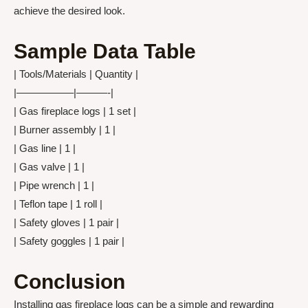
achieve the desired look.
Sample Data Table
| Tools/Materials | Quantity |
|—————–|———-|
| Gas fireplace logs | 1 set |
| Burner assembly | 1 |
| Gas line | 1 |
| Gas valve | 1 |
| Pipe wrench | 1 |
| Teflon tape | 1 roll |
| Safety gloves | 1 pair |
| Safety goggles | 1 pair |
Conclusion
Installing gas fireplace logs can be a simple and rewarding