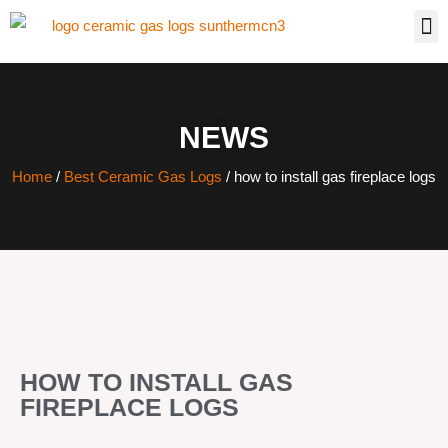
NEWS
Home
/
Best Ceramic Gas Logs
/ how to install gas fireplace logs
HOW TO INSTALL GAS
FIREPLACE LOGS