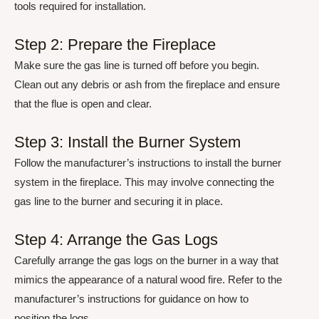
tools required for installation.
Step 2: Prepare the Fireplace
Make sure the gas line is turned off before you begin.
Clean out any debris or ash from the fireplace and ensure
that the flue is open and clear.
Step 3: Install the Burner System
Follow the manufacturer’s instructions to install the burner
system in the fireplace. This may involve connecting the
gas line to the burner and securing it in place.
Step 4: Arrange the Gas Logs
Carefully arrange the gas logs on the burner in a way that
mimics the appearance of a natural wood fire. Refer to the
manufacturer’s instructions for guidance on how to
position the logs.