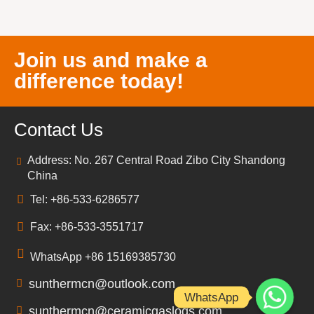
Join us and make a
difference today!
Contact Us
Address: No. 267 Central Road Zibo City Shandong
China
Tel: +86-533-6286577
Fax: +86-533-3551717
WhatsApp +86 15169385730
sunthermcn@outlook.com
WhatsApp
sunthermcn@ceramicgaslogs.com