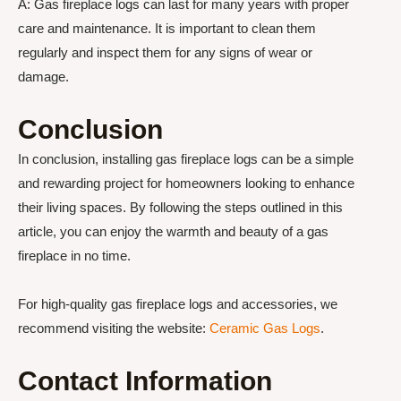
A: Gas fireplace logs can last for many years with proper
care and maintenance. It is important to clean them
regularly and inspect them for any signs of wear or
damage.
Conclusion
In conclusion, installing gas fireplace logs can be a simple
and rewarding project for homeowners looking to enhance
their living spaces. By following the steps outlined in this
article, you can enjoy the warmth and beauty of a gas
fireplace in no time.
For high-quality gas fireplace logs and accessories, we
recommend visiting the website:
Ceramic Gas Logs
.
Contact Information