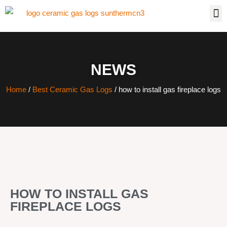
NEWS
Home
/
Best Ceramic Gas Logs
/ how to install gas fireplace logs
HOW TO INSTALL GAS
FIREPLACE LOGS