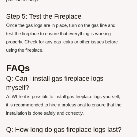
Step 5: Test the Fireplace
Once the gas logs are in place, turn on the gas line and
test the fireplace to ensure that everything is working
properly. Check for any gas leaks or other issues before
using the fireplace.
FAQs
Q: Can I install gas fireplace logs
myself?
A: While it is possible to install gas fireplace logs yourself,
it is recommended to hire a professional to ensure that the
installation is done safely and correctly.
Q: How long do gas fireplace logs last?