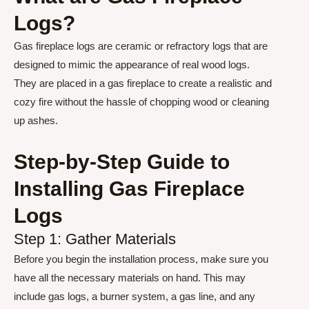
Logs?
Gas fireplace logs are ceramic or refractory logs that are
designed to mimic the appearance of real wood logs.
They are placed in a gas fireplace to create a realistic and
cozy fire without the hassle of chopping wood or cleaning
up ashes.
Step-by-Step Guide to
Installing Gas Fireplace
Logs
Step 1: Gather Materials
Before you begin the installation process, make sure you
have all the necessary materials on hand. This may
include gas logs, a burner system, a gas line, and any