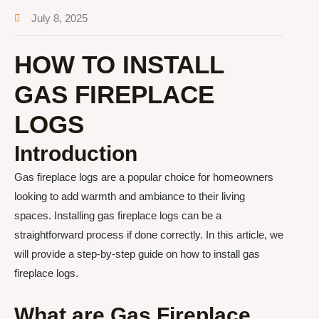
July 8, 2025
HOW TO INSTALL
GAS FIREPLACE
LOGS
Introduction
Gas fireplace logs are a popular choice for homeowners
looking to add warmth and ambiance to their living
spaces. Installing gas fireplace logs can be a
straightforward process if done correctly. In this article, we
will provide a step-by-step guide on how to install gas
fireplace logs.
What are Gas Fireplace