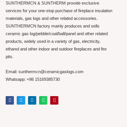
SUNTHERMCN & SUNTHERM provide exclusive
services for your one-stop purchase of fireplace insulation
materials, gas logs and other related accessories.
SUNTHERMCN factory mainly produces and sells
ceramic gas log/pebble/coal/ball/panel and other related
products, widely used in a variety of gas, electricity,
ethanol and other indoor and outdoor fireplaces and fire
pits.
Email: sunthermcn@ceramicgaslogs.com
Whatsapp: +86 15169385730