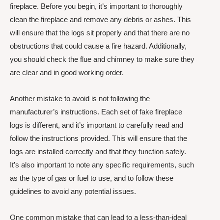
fireplace. Before you begin, it’s important to thoroughly
clean the fireplace and remove any debris or ashes. This
will ensure that the logs sit properly and that there are no
obstructions that could cause a fire hazard. Additionally,
you should check the flue and chimney to make sure they
are clear and in good working order.
Another mistake to avoid is not following the
manufacturer’s instructions. Each set of fake fireplace
logs is different, and it’s important to carefully read and
follow the instructions provided. This will ensure that the
logs are installed correctly and that they function safely.
It’s also important to note any specific requirements, such
as the type of gas or fuel to use, and to follow these
guidelines to avoid any potential issues.
One common mistake that can lead to a less-than-ideal