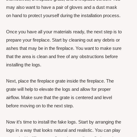
may also want to have a pair of gloves and a dust mask
on hand to protect yourself during the installation process.
Once you have all your materials ready, the next step is to
prepare your fireplace. Start by cleaning out any debris or
ashes that may be in the fireplace. You want to make sure
that the area is clean and free of any obstructions before
installing the logs.
Next, place the fireplace grate inside the fireplace. The
grate will help to elevate the logs and allow for proper
airflow. Make sure that the grate is centered and level
before moving on to the next step.
Now it’s time to install the fake logs. Start by arranging the
logs in a way that looks natural and realistic. You can play