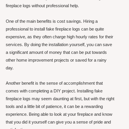
fireplace logs without professional help.
One of the main benefits is cost savings. Hiring a
professional to install fake fireplace logs can be quite
expensive, as they often charge high hourly rates for their
services. By doing the installation yourself, you can save
a significant amount of money that can be put towards
other home improvement projects or saved for a rainy
day.
Another benefit is the sense of accomplishment that
comes with completing a DIY project. Installing fake
fireplace logs may seem daunting at first, but with the right
tools and a little bit of patience, it can be a rewarding
experience. Being able to look at your fireplace and know
that you did it yourself can give you a sense of pride and