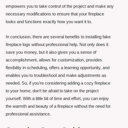
empowers you to take control of the project and make any
necessary modifications to ensure that your fireplace
looks and functions exactly how you want it to.
In conclusion, there are several benefits to installing fake
fireplace logs without professional help. Not only does it
save you money, but it also gives you a sense of
accomplishment, allows for customization, provides
flexibility in scheduling, offers a learning opportunity, and
enables you to troubleshoot and make adjustments as
needed. So, if you’re considering adding a cozy fireplace
to your home, don’t be afraid to take on the project
yourself. With a little bit of time and effort, you can enjoy
the warmth and beauty of a fireplace without the need for
professional assistance.