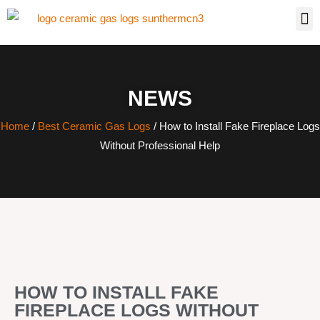
NEWS
Home
/
Best Ceramic Gas Logs
/ How to Install Fake Fireplace Logs
Without Professional Help
HOW TO INSTALL FAKE
FIREPLACE LOGS WITHOUT