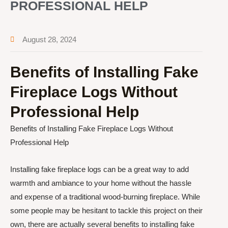
PROFESSIONAL HELP
August 28, 2024
Benefits of Installing Fake
Fireplace Logs Without
Professional Help
Benefits of Installing Fake Fireplace Logs Without
Professional Help
Installing fake fireplace logs can be a great way to add
warmth and ambiance to your home without the hassle
and expense of a traditional wood-burning fireplace. While
some people may be hesitant to tackle this project on their
own, there are actually several benefits to installing fake