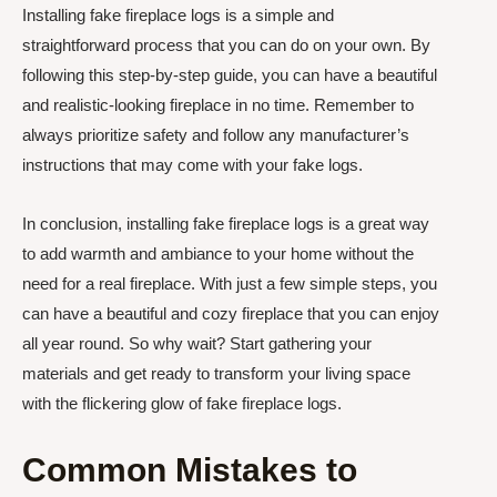
Installing fake fireplace logs is a simple and
straightforward process that you can do on your own. By
following this step-by-step guide, you can have a beautiful
and realistic-looking fireplace in no time. Remember to
always prioritize safety and follow any manufacturer’s
instructions that may come with your fake logs.
In conclusion, installing fake fireplace logs is a great way
to add warmth and ambiance to your home without the
need for a real fireplace. With just a few simple steps, you
can have a beautiful and cozy fireplace that you can enjoy
all year round. So why wait? Start gathering your
materials and get ready to transform your living space
with the flickering glow of fake fireplace logs.
Common Mistakes to