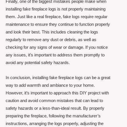
Finally, one of the biggest mistakes people make when
installing fake fireplace logs is not properly maintaining
them. Just like a real fireplace, fake logs require regular
maintenance to ensure they continue to function properly
and look their best. This includes cleaning the logs
regularly to remove any dust or debris, as well as
checking for any signs of wear or damage. If you notice
any issues, it’s important to address them promptly to
avoid any potential safety hazards.
In conclusion, installing fake fireplace logs can be a great
way to add warmth and ambiance to your home.
However, it’s important to approach this DIY project with
caution and avoid common mistakes that can lead to
safety hazards or a less-than-ideal result. By properly
preparing the fireplace, following the manufacturer’s
instructions, arranging the logs properly, adjusting the