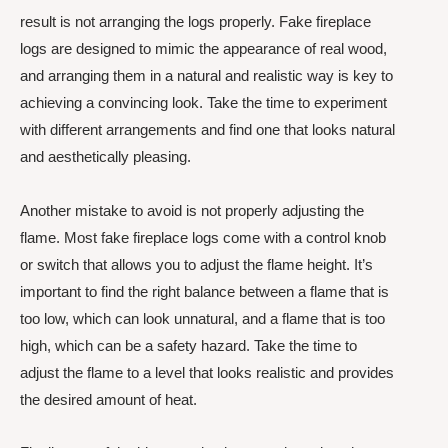
result is not arranging the logs properly. Fake fireplace
logs are designed to mimic the appearance of real wood,
and arranging them in a natural and realistic way is key to
achieving a convincing look. Take the time to experiment
with different arrangements and find one that looks natural
and aesthetically pleasing.
Another mistake to avoid is not properly adjusting the
flame. Most fake fireplace logs come with a control knob
or switch that allows you to adjust the flame height. It’s
important to find the right balance between a flame that is
too low, which can look unnatural, and a flame that is too
high, which can be a safety hazard. Take the time to
adjust the flame to a level that looks realistic and provides
the desired amount of heat.