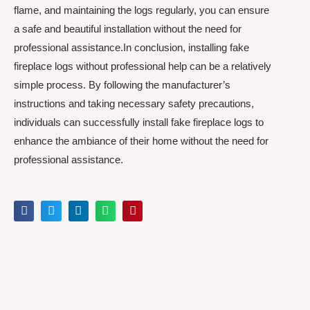
flame, and maintaining the logs regularly, you can ensure
a safe and beautiful installation without the need for
professional assistance.In conclusion, installing fake
fireplace logs without professional help can be a relatively
simple process. By following the manufacturer’s
instructions and taking necessary safety precautions,
individuals can successfully install fake fireplace logs to
enhance the ambiance of their home without the need for
professional assistance.