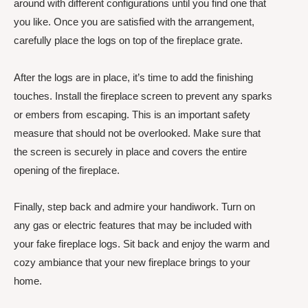
around with different configurations until you find one that
you like. Once you are satisfied with the arrangement,
carefully place the logs on top of the fireplace grate.
After the logs are in place, it’s time to add the finishing
touches. Install the fireplace screen to prevent any sparks
or embers from escaping. This is an important safety
measure that should not be overlooked. Make sure that
the screen is securely in place and covers the entire
opening of the fireplace.
Finally, step back and admire your handiwork. Turn on
any gas or electric features that may be included with
your fake fireplace logs. Sit back and enjoy the warm and
cozy ambiance that your new fireplace brings to your
home.