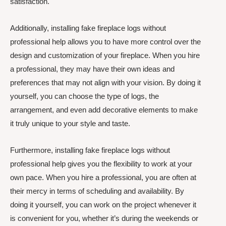
satisfaction.
Additionally, installing fake fireplace logs without
professional help allows you to have more control over the
design and customization of your fireplace. When you hire
a professional, they may have their own ideas and
preferences that may not align with your vision. By doing it
yourself, you can choose the type of logs, the
arrangement, and even add decorative elements to make
it truly unique to your style and taste.
Furthermore, installing fake fireplace logs without
professional help gives you the flexibility to work at your
own pace. When you hire a professional, you are often at
their mercy in terms of scheduling and availability. By
doing it yourself, you can work on the project whenever it
is convenient for you, whether it’s during the weekends or