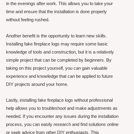
in the evenings after work. This allows you to take your
time and ensure that the installation is done properly
without feeling rushed.
Another benefit is the opportunity to learn new skills.
Installing fake fireplace logs may require some basic
knowledge of tools and construction, but it is a relatively
simple project that can be completed by beginners. By
taking on this project yourself, you can gain valuable
experience and knowledge that can be applied to future
DIY projects around your home.
Lastly, installing fake fireplace logs without professional
help allows you to troubleshoot and make adjustments as
needed. If you encounter any issues during the installation
process, you can easily research and find solutions online
or seek advice from other DIY enthusiasts. This