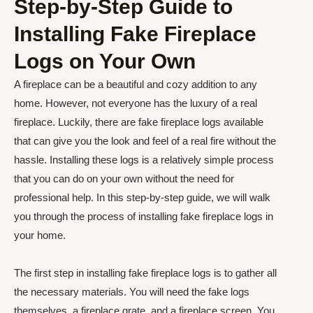
Step-by-Step Guide to
Installing Fake Fireplace
Logs on Your Own
A fireplace can be a beautiful and cozy addition to any
home. However, not everyone has the luxury of a real
fireplace. Luckily, there are fake fireplace logs available
that can give you the look and feel of a real fire without the
hassle. Installing these logs is a relatively simple process
that you can do on your own without the need for
professional help. In this step-by-step guide, we will walk
you through the process of installing fake fireplace logs in
your home.
The first step in installing fake fireplace logs is to gather all
the necessary materials. You will need the fake logs
themselves, a fireplace grate, and a fireplace screen. You