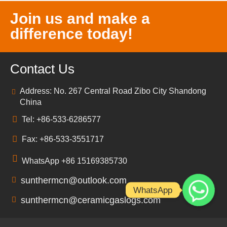
Join us and make a
difference today!
Contact Us
Address: No. 267 Central Road Zibo City Shandong
China
Tel: +86-533-6286577
Fax: +86-533-3551717
WhatsApp +86 15169385730
sunthermcn@outlook.com
WhatsApp
sunthermcn@ceramicgaslogs.com