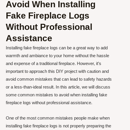
Avoid When Installing
Fake Fireplace Logs
Without Professional
Assistance
Installing fake fireplace logs can be a great way to add
warmth and ambiance to your home without the hassle
and expense of a traditional fireplace. However, it’s
important to approach this DIY project with caution and
avoid common mistakes that can lead to safety hazards
or a less-than-ideal result. In this article, we will discuss
some common mistakes to avoid when installing fake
fireplace logs without professional assistance.
One of the most common mistakes people make when
installing fake fireplace logs is not properly preparing the