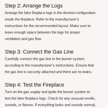
Step 2: Arrange the Logs
Arrange the fake fireplace logs in the desired configuration
inside the fireplace. Refer to the manufacturer’s
instructions for the recommended layout. Make sure to
leave enough space between the logs for proper
ventilation and gas flow.
Step 3: Connect the Gas Line
Carefully connect the gas line to the burner system
according to the manufacturer’s instructions. Ensure that
the gas line is securely attached and there are no leaks.
Step 4: Test the Fireplace
Turn on the gas supply and ignite the burner system to
test the fake fireplace logs. Check for any unusual smells,
sounds, or flames. If everything looks and sounds normal,