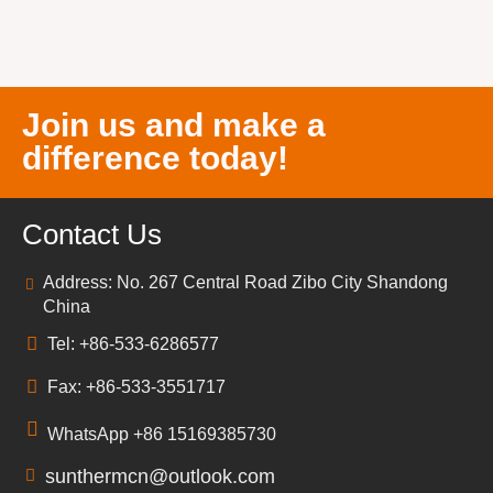
Join us and make a
difference today!
Contact Us
Address: No. 267 Central Road Zibo City Shandong
China
Tel: +86-533-6286577
Fax: +86-533-3551717
WhatsApp +86 15169385730
sunthermcn@outlook.com