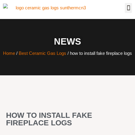
NEWS
Home
/
Best Ceramic Gas Logs
/ how to install fake fireplace logs
HOW TO INSTALL FAKE
FIREPLACE LOGS