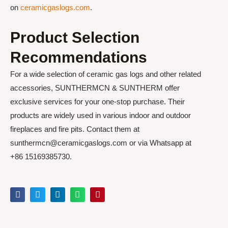
on
ceramicgaslogs.com
.
Product Selection
Recommendations
For a wide selection of ceramic gas logs and other related
accessories, SUNTHERMCN & SUNTHERM offer
exclusive services for your one-stop purchase. Their
products are widely used in various indoor and outdoor
fireplaces and fire pits. Contact them at
sunthermcn@ceramicgaslogs.com or via Whatsapp at
+86 15169385730.