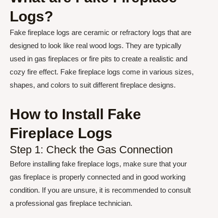
Logs?
Fake fireplace logs are ceramic or refractory logs that are
designed to look like real wood logs. They are typically
used in gas fireplaces or fire pits to create a realistic and
cozy fire effect. Fake fireplace logs come in various sizes,
shapes, and colors to suit different fireplace designs.
How to Install Fake
Fireplace Logs
Step 1: Check the Gas Connection
Before installing fake fireplace logs, make sure that your
gas fireplace is properly connected and in good working
condition. If you are unsure, it is recommended to consult
a professional gas fireplace technician.