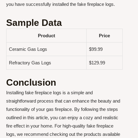
you have successfully installed the fake fireplace logs.
Sample Data
Product
Price
Ceramic Gas Logs
$99.99
Refractory Gas Logs
$129.99
Conclusion
Installing fake fireplace logs is a simple and
straightforward process that can enhance the beauty and
functionality of your gas fireplace. By following the steps
outlined in this article, you can enjoy a cozy and realistic
fire effect in your home. For high-quality fake fireplace
logs, we recommend checking out the products available