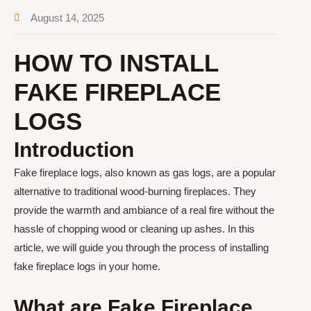
August 14, 2025
HOW TO INSTALL
FAKE FIREPLACE
LOGS
Introduction
Fake fireplace logs, also known as gas logs, are a popular
alternative to traditional wood-burning fireplaces. They
provide the warmth and ambiance of a real fire without the
hassle of chopping wood or cleaning up ashes. In this
article, we will guide you through the process of installing
fake fireplace logs in your home.
What are Fake Fireplace