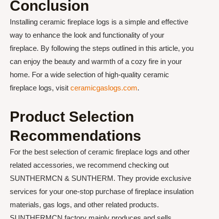
Conclusion
Installing ceramic fireplace logs is a simple and effective
way to enhance the look and functionality of your
fireplace. By following the steps outlined in this article, you
can enjoy the beauty and warmth of a cozy fire in your
home. For a wide selection of high-quality ceramic
fireplace logs, visit
ceramicgaslogs.com
.
Product Selection
Recommendations
For the best selection of ceramic fireplace logs and other
related accessories, we recommend checking out
SUNTHERMCN & SUNTHERM. They provide exclusive
services for your one-stop purchase of fireplace insulation
materials, gas logs, and other related products.
SUNTHERMCN factory mainly produces and sells