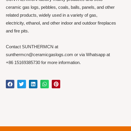
ceramic gas logs, pebbles, coals, balls, panels, and other
related products, widely used in a variety of gas,
electricity, ethanol, and other indoor and outdoor fireplaces
and fire pits.
Contact SUNTHERMCN at
sunthermcn@ceramicgaslogs.com or via Whatsapp at
+86 15169385730 for more information.