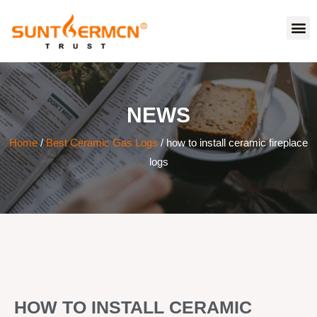
NEWS
Home
/
Best Ceramic Gas Logs
/ how to install ceramic fireplace
logs
HOW TO INSTALL CERAMIC