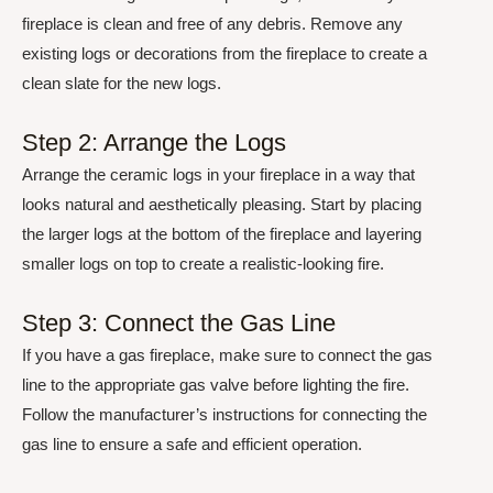
fireplace is clean and free of any debris. Remove any
existing logs or decorations from the fireplace to create a
clean slate for the new logs.
Step 2: Arrange the Logs
Arrange the ceramic logs in your fireplace in a way that
looks natural and aesthetically pleasing. Start by placing
the larger logs at the bottom of the fireplace and layering
smaller logs on top to create a realistic-looking fire.
Step 3: Connect the Gas Line
If you have a gas fireplace, make sure to connect the gas
line to the appropriate gas valve before lighting the fire.
Follow the manufacturer’s instructions for connecting the
gas line to ensure a safe and efficient operation.