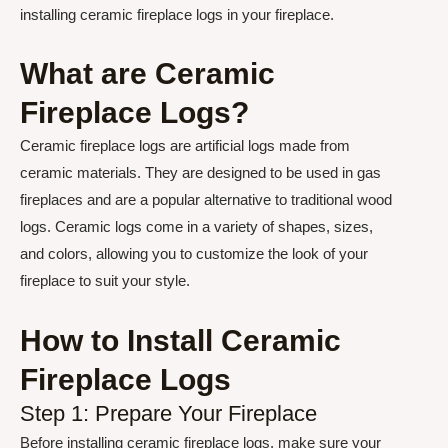
installing ceramic fireplace logs in your fireplace.
What are Ceramic
Fireplace Logs?
Ceramic fireplace logs are artificial logs made from
ceramic materials. They are designed to be used in gas
fireplaces and are a popular alternative to traditional wood
logs. Ceramic logs come in a variety of shapes, sizes,
and colors, allowing you to customize the look of your
fireplace to suit your style.
How to Install Ceramic
Fireplace Logs
Step 1: Prepare Your Fireplace
Before installing ceramic fireplace logs, make sure your