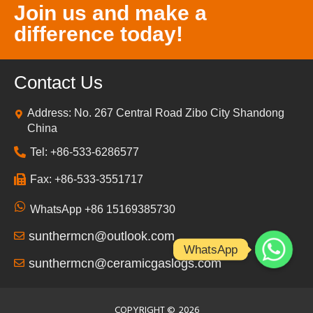
Join us and make a
difference today!
Contact Us
Address: No. 267 Central Road Zibo City Shandong
China
Tel: +86-533-6286577
Fax: +86-533-3551717
WhatsApp +86 15169385730
sunthermcn@outlook.com
WhatsApp
sunthermcn@ceramicgaslogs.com
COPYRIGHT ©
2026