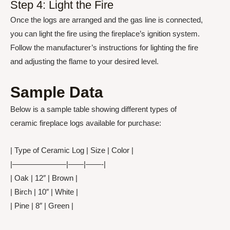
Step 4: Light the Fire
Once the logs are arranged and the gas line is connected,
you can light the fire using the fireplace’s ignition system.
Follow the manufacturer’s instructions for lighting the fire
and adjusting the flame to your desired level.
Sample Data
Below is a sample table showing different types of
ceramic fireplace logs available for purchase:
| Type of Ceramic Log | Size | Color |
|———————|——|——-|
| Oak | 12″ | Brown |
| Birch | 10″ | White |
| Pine | 8″ | Green |