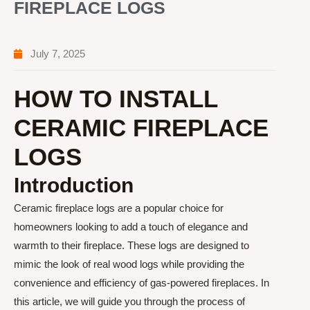
FIREPLACE LOGS
July 7, 2025
HOW TO INSTALL
CERAMIC FIREPLACE
LOGS
Introduction
Ceramic fireplace logs are a popular choice for
homeowners looking to add a touch of elegance and
warmth to their fireplace. These logs are designed to
mimic the look of real wood logs while providing the
convenience and efficiency of gas-powered fireplaces. In
this article, we will guide you through the process of