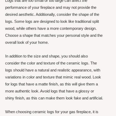
Logs that are too small or too large can affect the
performance of your fireplace and may not provide the
desired aesthetic. Additionally, consider the shape of the
logs. Some logs are designed to look like traditional split
wood, while others have a more contemporary design.
Choose a shape that matches your personal style and the
overall look of your home.
In addition to the size and shape, you should also
consider the color and texture of the ceramic logs. The
logs should have a natural and realistic appearance, with
variations in color and texture that mimic real wood. Look
for logs that have a matte finish, as this will give them a
more authentic look. Avoid logs that have a glossy or
shiny finish, as this can make them look fake and artificial.
When choosing ceramic logs for your gas fireplace, it is