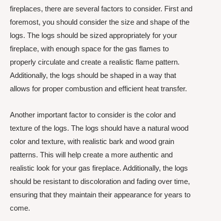
fireplaces, there are several factors to consider. First and
foremost, you should consider the size and shape of the
logs. The logs should be sized appropriately for your
fireplace, with enough space for the gas flames to
properly circulate and create a realistic flame pattern.
Additionally, the logs should be shaped in a way that
allows for proper combustion and efficient heat transfer.
Another important factor to consider is the color and
texture of the logs. The logs should have a natural wood
color and texture, with realistic bark and wood grain
patterns. This will help create a more authentic and
realistic look for your gas fireplace. Additionally, the logs
should be resistant to discoloration and fading over time,
ensuring that they maintain their appearance for years to
come.