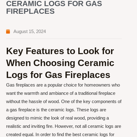
CERAMIC LOGS FOR GAS
FIREPLACES
August 15, 2024
Key Features to Look for
When Choosing Ceramic
Logs for Gas Fireplaces
Gas fireplaces are a popular choice for homeowners who
want the warmth and ambiance of a traditional fireplace
without the hassle of wood. One of the key components of
a gas fireplace is the ceramic logs. These logs are
designed to mimic the look of real wood, providing a
realistic and inviting fire. However, not all ceramic logs are
created equal. In order to find the best ceramic logs for