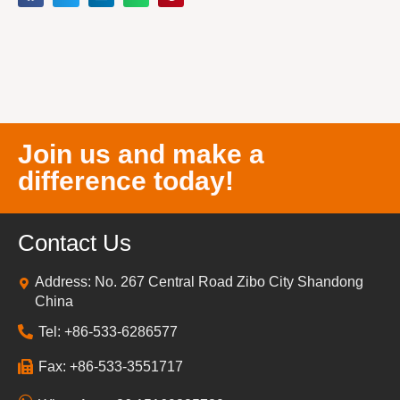
Join us and make a
difference today!
Contact Us
Address: No. 267 Central Road Zibo City Shandong
China
Tel: +86-533-6286577
Fax: +86-533-3551717