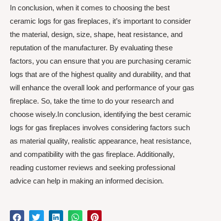
In conclusion, when it comes to choosing the best
ceramic logs for gas fireplaces, it’s important to consider
the material, design, size, shape, heat resistance, and
reputation of the manufacturer. By evaluating these
factors, you can ensure that you are purchasing ceramic
logs that are of the highest quality and durability, and that
will enhance the overall look and performance of your gas
fireplace. So, take the time to do your research and
choose wisely.In conclusion, identifying the best ceramic
logs for gas fireplaces involves considering factors such
as material quality, realistic appearance, heat resistance,
and compatibility with the gas fireplace. Additionally,
reading customer reviews and seeking professional
advice can help in making an informed decision.