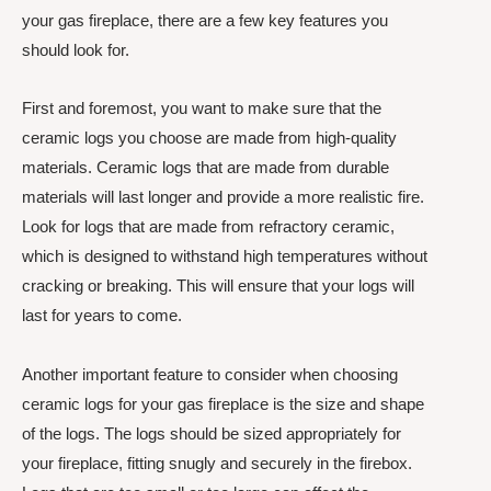
your gas fireplace, there are a few key features you
should look for.
First and foremost, you want to make sure that the
ceramic logs you choose are made from high-quality
materials. Ceramic logs that are made from durable
materials will last longer and provide a more realistic fire.
Look for logs that are made from refractory ceramic,
which is designed to withstand high temperatures without
cracking or breaking. This will ensure that your logs will
last for years to come.
Another important feature to consider when choosing
ceramic logs for your gas fireplace is the size and shape
of the logs. The logs should be sized appropriately for
your fireplace, fitting snugly and securely in the firebox.