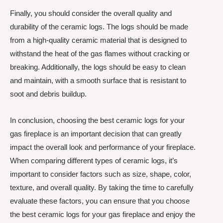
Finally, you should consider the overall quality and
durability of the ceramic logs. The logs should be made
from a high-quality ceramic material that is designed to
withstand the heat of the gas flames without cracking or
breaking. Additionally, the logs should be easy to clean
and maintain, with a smooth surface that is resistant to
soot and debris buildup.
In conclusion, choosing the best ceramic logs for your
gas fireplace is an important decision that can greatly
impact the overall look and performance of your fireplace.
When comparing different types of ceramic logs, it’s
important to consider factors such as size, shape, color,
texture, and overall quality. By taking the time to carefully
evaluate these factors, you can ensure that you choose
the best ceramic logs for your gas fireplace and enjoy the