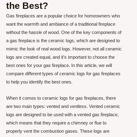
the Best?
Gas fireplaces are a popular choice for homeowners who
want the warmth and ambiance of a traditional fireplace
without the hassle of wood. One of the key components of
a gas fireplace is the ceramic logs, which are designed to
mimic the look of real wood logs. However, not all ceramic
logs are created equal, and it’s important to choose the
best ones for your gas fireplace. In this article, we will
compare different types of ceramic logs for gas fireplaces
to help you identify the best ones.
When it comes to ceramic logs for gas fireplaces, there
are two main types: vented and ventless. Vented ceramic
logs are designed to be used with a vented gas fireplace,
which means that they require a chimney or flue to
properly vent the combustion gases. These logs are