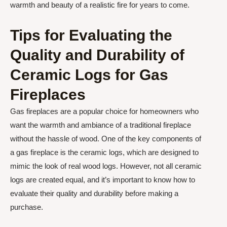
warmth and beauty of a realistic fire for years to come.
Tips for Evaluating the
Quality and Durability of
Ceramic Logs for Gas
Fireplaces
Gas fireplaces are a popular choice for homeowners who
want the warmth and ambiance of a traditional fireplace
without the hassle of wood. One of the key components of
a gas fireplace is the ceramic logs, which are designed to
mimic the look of real wood logs. However, not all ceramic
logs are created equal, and it’s important to know how to
evaluate their quality and durability before making a
purchase.