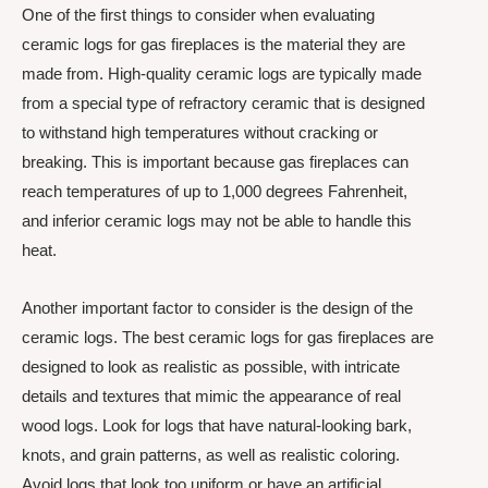
One of the first things to consider when evaluating
ceramic logs for gas fireplaces is the material they are
made from. High-quality ceramic logs are typically made
from a special type of refractory ceramic that is designed
to withstand high temperatures without cracking or
breaking. This is important because gas fireplaces can
reach temperatures of up to 1,000 degrees Fahrenheit,
and inferior ceramic logs may not be able to handle this
heat.
Another important factor to consider is the design of the
ceramic logs. The best ceramic logs for gas fireplaces are
designed to look as realistic as possible, with intricate
details and textures that mimic the appearance of real
wood logs. Look for logs that have natural-looking bark,
knots, and grain patterns, as well as realistic coloring.
Avoid logs that look too uniform or have an artificial