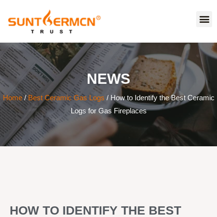
NEWS
Home
/
Best Ceramic Gas Logs
/ How to Identify the Best Ceramic
Logs for Gas Fireplaces
HOW TO IDENTIFY THE BEST