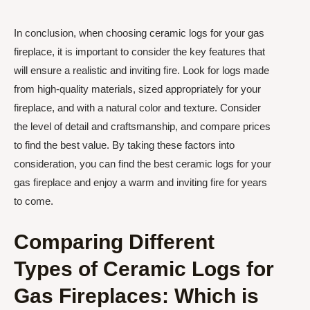
In conclusion, when choosing ceramic logs for your gas
fireplace, it is important to consider the key features that
will ensure a realistic and inviting fire. Look for logs made
from high-quality materials, sized appropriately for your
fireplace, and with a natural color and texture. Consider
the level of detail and craftsmanship, and compare prices
to find the best value. By taking these factors into
consideration, you can find the best ceramic logs for your
gas fireplace and enjoy a warm and inviting fire for years
to come.
Comparing Different
Types of Ceramic Logs for
Gas Fireplaces: Which is