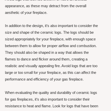
appearance, as these may detract from the overall
aesthetic of your fireplace.
In addition to the design, it’s also important to consider the
size and shape of the ceramic logs. The logs should be
sized appropriately for your fireplace, with enough space
between them to allow for proper airflow and combustion.
They should also be shaped in a way that allows the
flames to dance and flicker around them, creating a
realistic and visually appealing fire. Avoid logs that are too
large or too small for your fireplace, as this can affect the
performance and efficiency of your gas fireplace.
When evaluating the quality and durability of ceramic logs
for gas fireplaces, it’s also important to consider their
resistance to heat and flame. Look for logs that have been