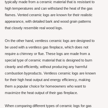
typically made from a ceramic material that is resistant to
high temperatures and can withstand the heat of the gas
flames. Vented ceramic logs are known for their realistic
appearance, with detailed bark and wood grain patterns
that closely resemble real wood logs.
On the other hand, ventless ceramic logs are designed to
be used with a ventless gas fireplace, which does not
require a chimney or flue. These logs are made from a
special type of ceramic material that is designed to burn
cleanly and efficiently, without producing any harmful
combustion byproducts. Ventless ceramic logs are known
for their high heat output and energy efficiency, making
them a popular choice for homeowners who want to
maximize the heat output of their gas fireplace.
When comparing different types of ceramic logs for gas