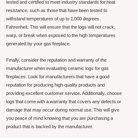
tested and certified to meet industry standards for heat
resistance, such as those that have been tested to
withstand temperatures of up to 1,000 degrees
Fahrenheit. This will ensure that the logs will not crack,
warp, or break when exposed to the high temperatures
generated by your gas fireplace.
Finally, consider the reputation and warranty of the
manufacturer when evaluating ceramic logs for gas
fireplaces. Look for manufacturers that have a good
reputation for producing high-quality products and
providing excellent customer service. Additionally, choose
logs that come with a warranty that covers any defects or
damage that may occur during normal use. This will give
you peace of mind knowing that you are purchasing a
product that is backed by the manufacturer.