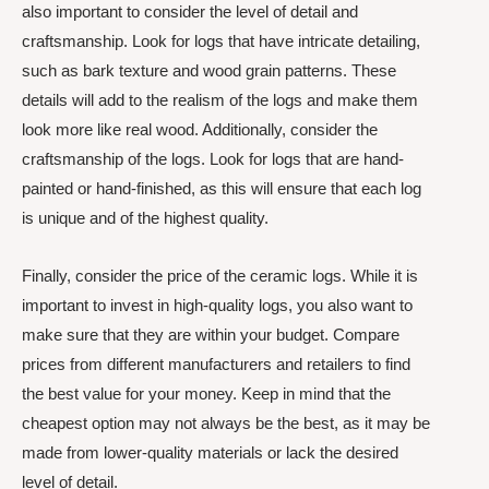
also important to consider the level of detail and
craftsmanship. Look for logs that have intricate detailing,
such as bark texture and wood grain patterns. These
details will add to the realism of the logs and make them
look more like real wood. Additionally, consider the
craftsmanship of the logs. Look for logs that are hand-
painted or hand-finished, as this will ensure that each log
is unique and of the highest quality.
Finally, consider the price of the ceramic logs. While it is
important to invest in high-quality logs, you also want to
make sure that they are within your budget. Compare
prices from different manufacturers and retailers to find
the best value for your money. Keep in mind that the
cheapest option may not always be the best, as it may be
made from lower-quality materials or lack the desired
level of detail.