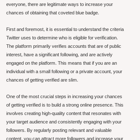
everyone, there are legitimate ways to increase your
chances of obtaining that coveted blue badge.
First and foremost, it is essential to understand the criteria
Twitter uses to determine who is eligible for verification.
The platform primarily verifies accounts that are of public
interest, have a significant following, and are actively
engaged on the platform. This means that if you are an
individual with a small following or a private account, your
chances of getting verified are slim.
One of the most crucial steps in increasing your chances
of getting verified is to build a strong online presence. This
involves creating high-quality content that resonates with
your target audience and consistently engaging with your
followers. By regularly posting relevant and valuable
content, you can attract more followers and increase your