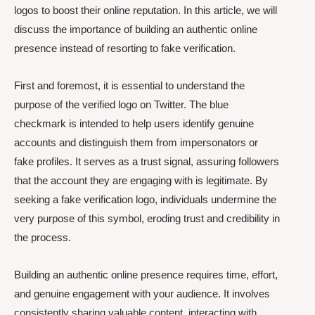
logos to boost their online reputation. In this article, we will
discuss the importance of building an authentic online
presence instead of resorting to fake verification.
First and foremost, it is essential to understand the
purpose of the verified logo on Twitter. The blue
checkmark is intended to help users identify genuine
accounts and distinguish them from impersonators or
fake profiles. It serves as a trust signal, assuring followers
that the account they are engaging with is legitimate. By
seeking a fake verification logo, individuals undermine the
very purpose of this symbol, eroding trust and credibility in
the process.
Building an authentic online presence requires time, effort,
and genuine engagement with your audience. It involves
consistently sharing valuable content, interacting with