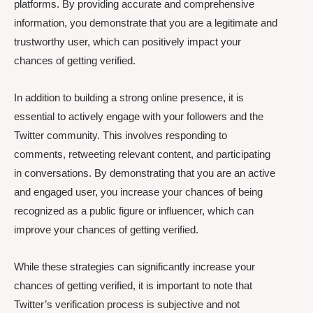
platforms. By providing accurate and comprehensive
information, you demonstrate that you are a legitimate and
trustworthy user, which can positively impact your
chances of getting verified.
In addition to building a strong online presence, it is
essential to actively engage with your followers and the
Twitter community. This involves responding to
comments, retweeting relevant content, and participating
in conversations. By demonstrating that you are an active
and engaged user, you increase your chances of being
recognized as a public figure or influencer, which can
improve your chances of getting verified.
While these strategies can significantly increase your
chances of getting verified, it is important to note that
Twitter’s verification process is subjective and not