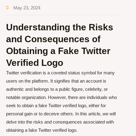
May 23, 2024
Understanding the Risks
and Consequences of
Obtaining a Fake Twitter
Verified Logo
Twitter verification is a coveted status symbol for many
users on the platform. It signifies that an account is
authentic and belongs to a public figure, celebrity, or
notable organization. However, there are individuals who
seek to obtain a fake Twitter verified logo, either for
personal gain or to deceive others. In this article, we will
delve into the risks and consequences associated with
obtaining a fake Twitter verified logo.