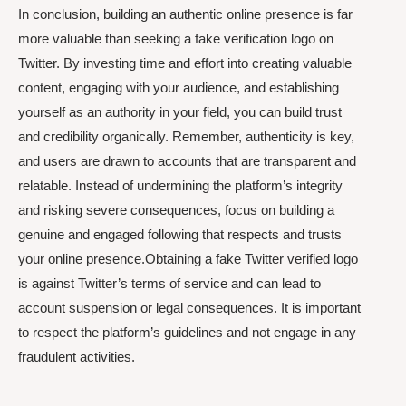
In conclusion, building an authentic online presence is far
more valuable than seeking a fake verification logo on
Twitter. By investing time and effort into creating valuable
content, engaging with your audience, and establishing
yourself as an authority in your field, you can build trust
and credibility organically. Remember, authenticity is key,
and users are drawn to accounts that are transparent and
relatable. Instead of undermining the platform’s integrity
and risking severe consequences, focus on building a
genuine and engaged following that respects and trusts
your online presence.Obtaining a fake Twitter verified logo
is against Twitter’s terms of service and can lead to
account suspension or legal consequences. It is important
to respect the platform’s guidelines and not engage in any
fraudulent activities.