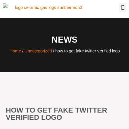
NEWS
Home
/
Uncategorized
/ how to get fake twitter verified logo
HOW TO GET FAKE TWITTER
VERIFIED LOGO