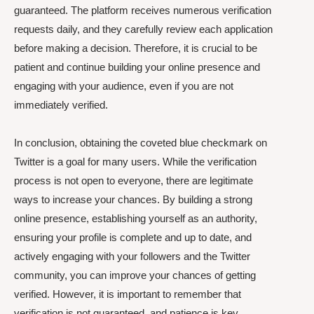
guaranteed. The platform receives numerous verification
requests daily, and they carefully review each application
before making a decision. Therefore, it is crucial to be
patient and continue building your online presence and
engaging with your audience, even if you are not
immediately verified.
In conclusion, obtaining the coveted blue checkmark on
Twitter is a goal for many users. While the verification
process is not open to everyone, there are legitimate
ways to increase your chances. By building a strong
online presence, establishing yourself as an authority,
ensuring your profile is complete and up to date, and
actively engaging with your followers and the Twitter
community, you can improve your chances of getting
verified. However, it is important to remember that
verification is not guaranteed, and patience is key.