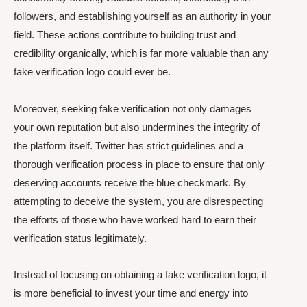
followers, and establishing yourself as an authority in your
field. These actions contribute to building trust and
credibility organically, which is far more valuable than any
fake verification logo could ever be.
Moreover, seeking fake verification not only damages
your own reputation but also undermines the integrity of
the platform itself. Twitter has strict guidelines and a
thorough verification process in place to ensure that only
deserving accounts receive the blue checkmark. By
attempting to deceive the system, you are disrespecting
the efforts of those who have worked hard to earn their
verification status legitimately.
Instead of focusing on obtaining a fake verification logo, it
is more beneficial to invest your time and energy into