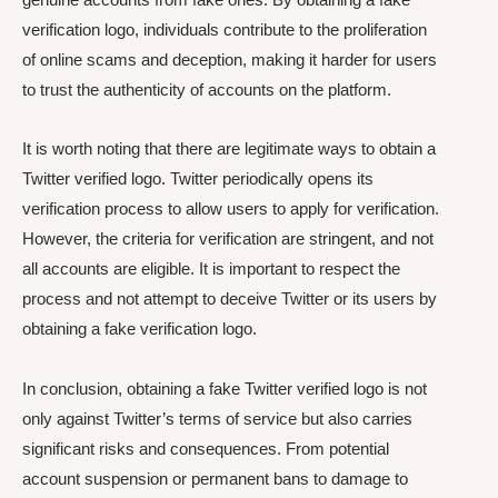
verification logo, individuals contribute to the proliferation
of online scams and deception, making it harder for users
to trust the authenticity of accounts on the platform.
It is worth noting that there are legitimate ways to obtain a
Twitter verified logo. Twitter periodically opens its
verification process to allow users to apply for verification.
However, the criteria for verification are stringent, and not
all accounts are eligible. It is important to respect the
process and not attempt to deceive Twitter or its users by
obtaining a fake verification logo.
In conclusion, obtaining a fake Twitter verified logo is not
only against Twitter’s terms of service but also carries
significant risks and consequences. From potential
account suspension or permanent bans to damage to