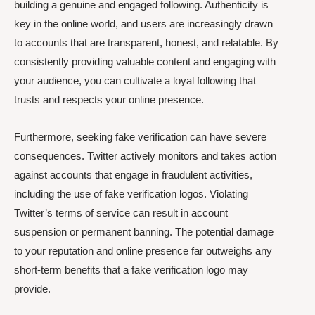
building a genuine and engaged following. Authenticity is
key in the online world, and users are increasingly drawn
to accounts that are transparent, honest, and relatable. By
consistently providing valuable content and engaging with
your audience, you can cultivate a loyal following that
trusts and respects your online presence.
Furthermore, seeking fake verification can have severe
consequences. Twitter actively monitors and takes action
against accounts that engage in fraudulent activities,
including the use of fake verification logos. Violating
Twitter’s terms of service can result in account
suspension or permanent banning. The potential damage
to your reputation and online presence far outweighs any
short-term benefits that a fake verification logo may
provide.