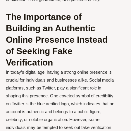
The Importance of
Building an Authentic
Online Presence Instead
of Seeking Fake
Verification
In today’s digital age, having a strong online presence is
crucial for individuals and businesses alike. Social media
platforms, such as Twitter, play a significant role in
shaping this presence. One coveted symbol of credibility
on Twitter is the blue verified logo, which indicates that an
account is authentic and belongs to a public figure,
celebrity, or notable organization. However, some
individuals may be tempted to seek out fake verification