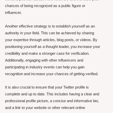
chances of being recognized as a public figure or
influencer.
Another effective strategy is to establish yourself as an
authority in your field. This can be achieved by sharing
your expertise through articles, blog posts, or videos. By
positioning yourself as a thought leader, you increase your
credibility and make a stronger case for verification.
Additionally, engaging with other influencers and
participating in industry events can help you gain
recognition and increase your chances of getting verified.
It is also crucial to ensure that your Twitter profile is
complete and up to date. This includes having a clear and
professional profile picture, a concise and informative bio,
and a link to your website or other relevant online