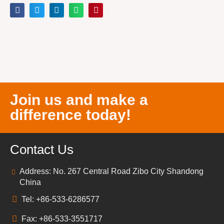
Join us and make a
difference today!
Contact Us
Address: No. 267 Central Road Zibo City Shandong
China
Tel: +86-533-6286577
Fax: +86-533-3551717