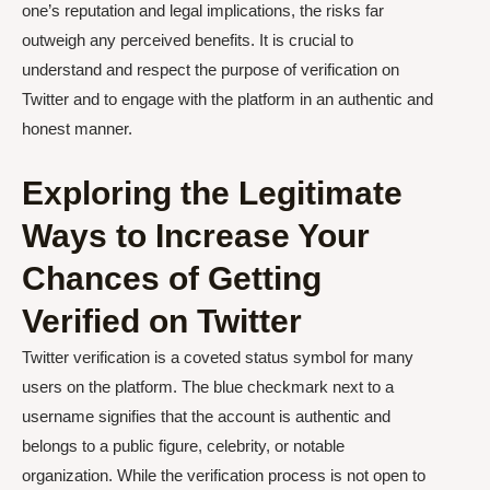
one’s reputation and legal implications, the risks far
outweigh any perceived benefits. It is crucial to
understand and respect the purpose of verification on
Twitter and to engage with the platform in an authentic and
honest manner.
Exploring the Legitimate
Ways to Increase Your
Chances of Getting
Verified on Twitter
Twitter verification is a coveted status symbol for many
users on the platform. The blue checkmark next to a
username signifies that the account is authentic and
belongs to a public figure, celebrity, or notable
organization. While the verification process is not open to