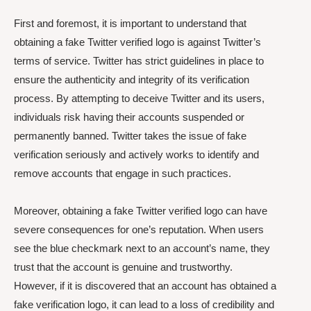
First and foremost, it is important to understand that
obtaining a fake Twitter verified logo is against Twitter’s
terms of service. Twitter has strict guidelines in place to
ensure the authenticity and integrity of its verification
process. By attempting to deceive Twitter and its users,
individuals risk having their accounts suspended or
permanently banned. Twitter takes the issue of fake
verification seriously and actively works to identify and
remove accounts that engage in such practices.
Moreover, obtaining a fake Twitter verified logo can have
severe consequences for one’s reputation. When users
see the blue checkmark next to an account’s name, they
trust that the account is genuine and trustworthy.
However, if it is discovered that an account has obtained a
fake verification logo, it can lead to a loss of credibility and