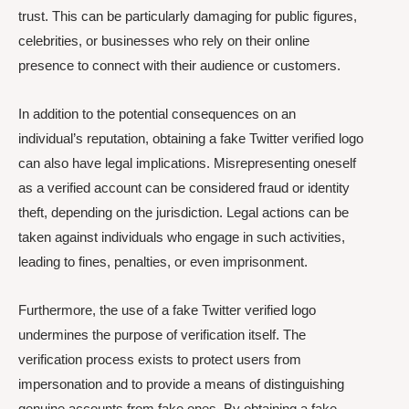
trust. This can be particularly damaging for public figures,
celebrities, or businesses who rely on their online
presence to connect with their audience or customers.
In addition to the potential consequences on an
individual’s reputation, obtaining a fake Twitter verified logo
can also have legal implications. Misrepresenting oneself
as a verified account can be considered fraud or identity
theft, depending on the jurisdiction. Legal actions can be
taken against individuals who engage in such activities,
leading to fines, penalties, or even imprisonment.
Furthermore, the use of a fake Twitter verified logo
undermines the purpose of verification itself. The
verification process exists to protect users from
impersonation and to provide a means of distinguishing
genuine accounts from fake ones. By obtaining a fake