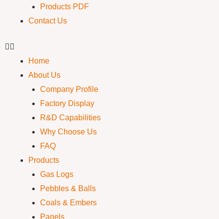
Products PDF
Contact Us
Home
About Us
Company Profile
Factory Display
R&D Capabilities
Why Choose Us
FAQ
Products
Gas Logs
Pebbles & Balls
Coals & Embers
Panels