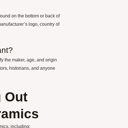
found on the bottom or back of
nufacturer’s logo, country of
ant?
y the maker, age, and origin
tors, historians, and anyone
g Out
ramics
mics, including: