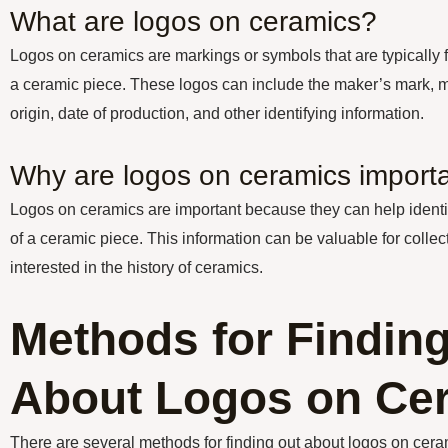
What are logos on ceramics?
Logos on ceramics are markings or symbols that are typically 
a ceramic piece. These logos can include the maker’s mark, ma
origin, date of production, and other identifying information.
Why are logos on ceramics import
Logos on ceramics are important because they can help identif
of a ceramic piece. This information can be valuable for collec
interested in the history of ceramics.
Methods for Findin
About Logos on Ce
There are several methods for finding out about logos on cera