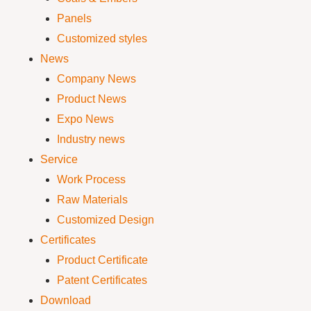
Panels
Customized styles
News
Company News
Product News
Expo News
Industry news
Service
Work Process
Raw Materials
Customized Design
Certificates
Product Certificate
Patent Certificates
Download