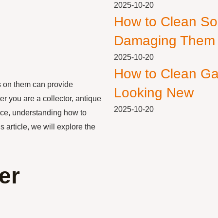
2025-10-20
How to Clean So
Damaging Them
2025-10-20
How to Clean Ga
s on them can provide
Looking New
r you are a collector, antique
2025-10-20
iece, understanding how to
 article, we will explore the
er