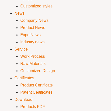
Customized styles
News
Company News
Product News
Expo News
Industry news
Service
Work Process
Raw Materials
Customized Design
Certificates
Product Certificate
Patent Certificates
Download
Products PDF