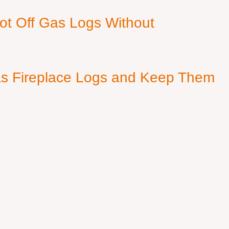
ot Off Gas Logs Without
s Fireplace Logs and Keep Them