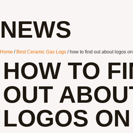
NEWS
Home
/
Best Ceramic Gas Logs
/ how to find out about logos o
HOW TO F
OUT ABOU
LOGOS ON