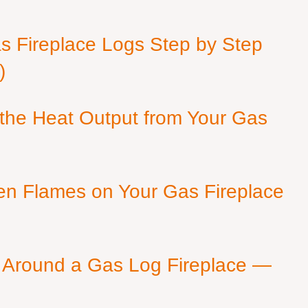
as Fireplace Logs Step by Step
)
 the Heat Output from Your Gas
en Flames on Your Gas Fireplace
 Around a Gas Log Fireplace —