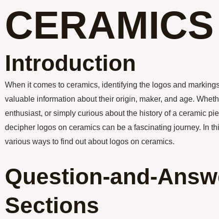
CERAMICS
Introduction
When it comes to ceramics, identifying the logos and marking
valuable information about their origin, maker, and age. Whethe
enthusiast, or simply curious about the history of a ceramic p
decipher logos on ceramics can be a fascinating journey. In this
various ways to find out about logos on ceramics.
Question-and-Answ
Sections