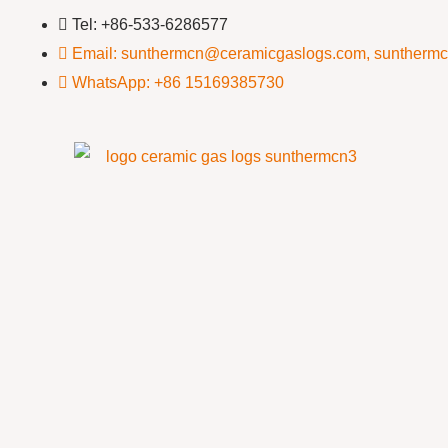
Tel: +86-533-6286577
Email: sunthermcn@ceramicgaslogs.com, suntherm
WhatsApp: +86 15169385730