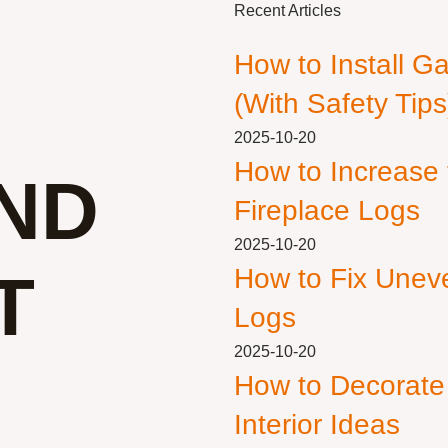
Recent Articles
How to Install G
(With Safety Tips
2025-10-20
How to Increase
IND
Fireplace Logs
2025-10-20
T
How to Fix Unev
Logs
2025-10-20
How to Decorate
Interior Ideas