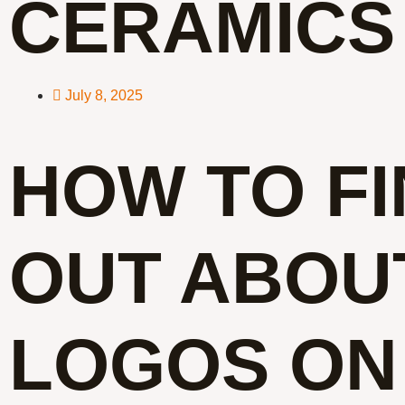
CERAMICS
July 8, 2025
HOW TO F
OUT ABOU
LOGOS ON