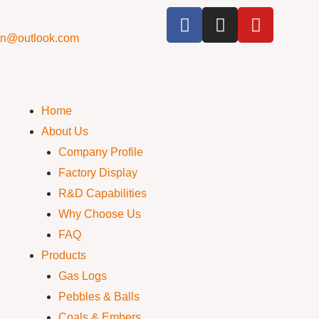
cn@outlook.com
Home
About Us
Company Profile
Factory Display
R&D Capabilities
Why Choose Us
FAQ
Products
Gas Logs
Pebbles & Balls
Coals & Embers