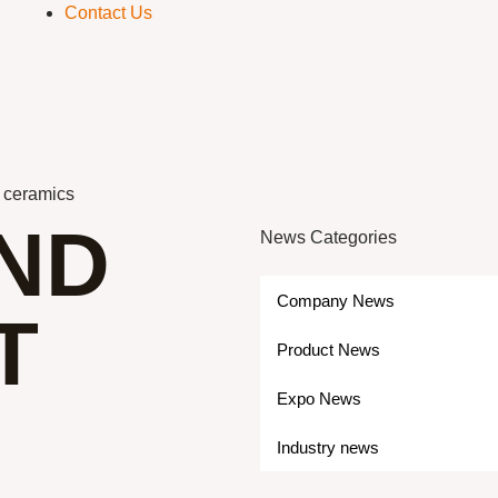
Contact Us
n ceramics
IND
News Categories
Company News
T
Product News
Expo News
Industry news