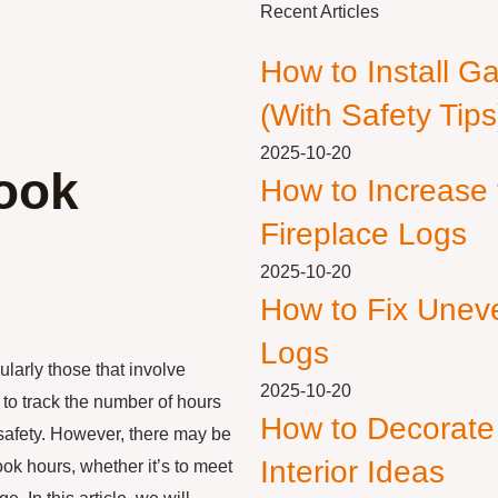
Recent Articles
How to Install G
(With Safety Tips
2025-10-20
ook
How to Increase
Fireplace Logs
2025-10-20
How to Fix Unev
Logs
ularly those that involve
2025-10-20
to track the number of hours
How to Decorate
safety. However, there may be
Interior Ideas
ook hours, whether it’s to meet