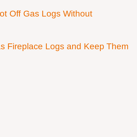
ot Off Gas Logs Without
s Fireplace Logs and Keep Them