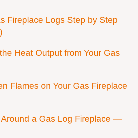
as Fireplace Logs Step by Step
)
 the Heat Output from Your Gas
en Flames on Your Gas Fireplace
 Around a Gas Log Fireplace —