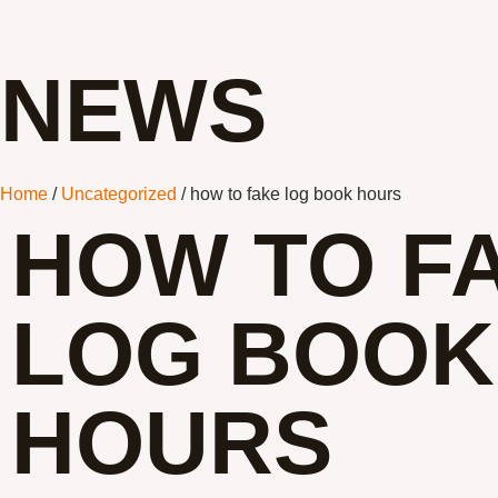
NEWS
Home
/
Uncategorized
/ how to fake log book hours
HOW TO F
LOG BOOK
HOURS