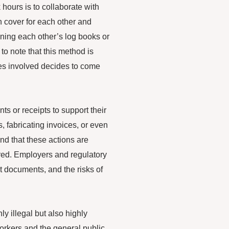
hours is to collaborate with
n cover for each other and
gning each other’s log books or
to note that this method is
ies involved decides to come
s or receipts to support their
, fabricating invoices, or even
and that these actions are
ered. Employers and regulatory
t documents, and the risks of
ly illegal but also highly
workers and the general public.