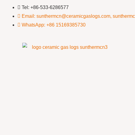
Tel: +86-533-6286577
Email: sunthermcn@ceramicgaslogs.com, suntherm
WhatsApp: +86 15169385730