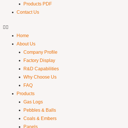
Products PDF
Contact Us
Home
About Us
Company Profile
Factory Display
R&D Capabilities
Why Choose Us
FAQ
Products
Gas Logs
Pebbles & Balls
Coals & Embers
Panels