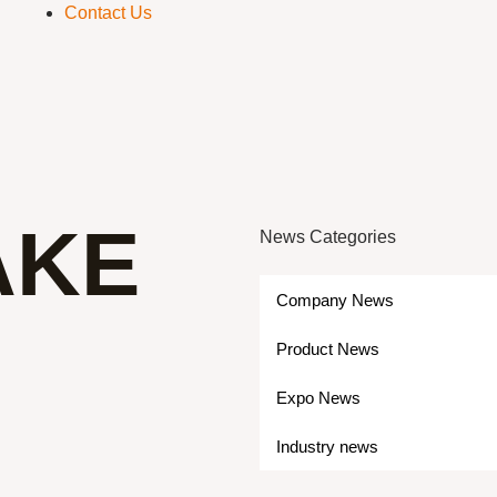
Contact Us
AKE
News Categories
Company News
Product News
Expo News
Industry news