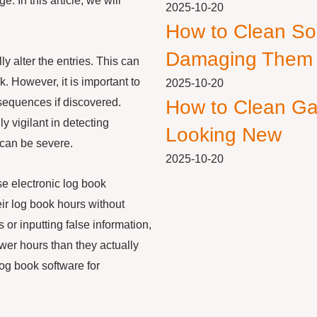
. In this article, we will
2025-10-20
How to Clean So
Damaging Them
 alter the entries. This can
. However, it is important to
2025-10-20
nsequences if discovered.
How to Clean Ga
 vigilant in detecting
Looking New
 can be severe.
2025-10-20
use electronic log book
ir log book hours without
 or inputting false information,
ewer hours than they actually
log book software for