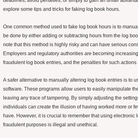
deadlines, avoid penalties, or simply to gain an unfair advantage
explore some tips and tricks for faking log book hours.
One common method used to fake log book hours is to manually
be done by either adding or subtracting hours from the log book
note that this method is highly risky and can have serious co
Employers and regulatory authorities are becoming increasingly
fraudulent log book entries, and the penalties for such actions
A safer alternative to manually altering log book entries is to 
software. These programs allow users to easily manipulate the
leaving any trace of tampering. By simply adjusting the settings
individuals can create the illusion of having worked more or f
have. However, it is crucial to remember that using electronic 
fraudulent purposes is illegal and unethical.