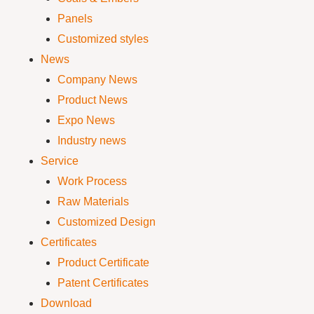
Panels
Customized styles
News
Company News
Product News
Expo News
Industry news
Service
Work Process
Raw Materials
Customized Design
Certificates
Product Certificate
Patent Certificates
Download