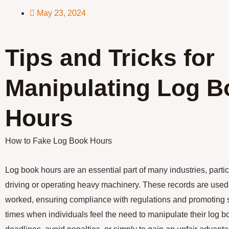
May 23, 2024
Tips and Tricks for
Manipulating Log B
Hours
How to Fake Log Book Hours
Log book hours are an essential part of many industries, partic
driving or operating heavy machinery. These records are used 
worked, ensuring compliance with regulations and promoting 
times when individuals feel the need to manipulate their log b