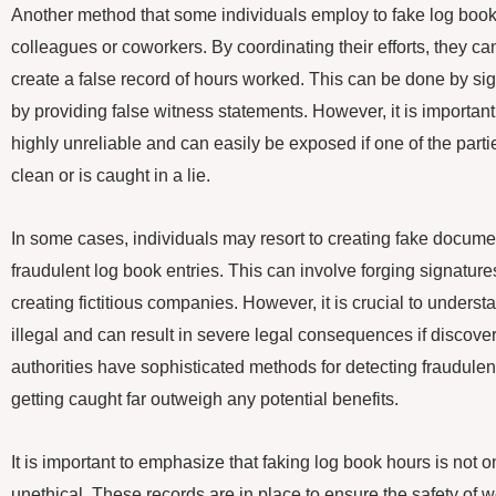
Another method that some individuals employ to fake log book 
colleagues or coworkers. By coordinating their efforts, they ca
create a false record of hours worked. This can be done by si
by providing false witness statements. However, it is important 
highly unreliable and can easily be exposed if one of the part
clean or is caught in a lie.
In some cases, individuals may resort to creating fake document
fraudulent log book entries. This can involve forging signatures
creating fictitious companies. However, it is crucial to underst
illegal and can result in severe legal consequences if discov
authorities have sophisticated methods for detecting fraudulen
getting caught far outweigh any potential benefits.
It is important to emphasize that faking log book hours is not on
unethical. These records are in place to ensure the safety of 