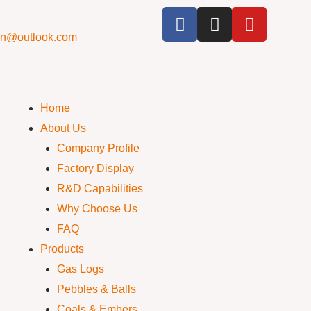
cn@outlook.com
Home
About Us
Company Profile
Factory Display
R&D Capabilities
Why Choose Us
FAQ
Products
Gas Logs
Pebbles & Balls
Coals & Embers