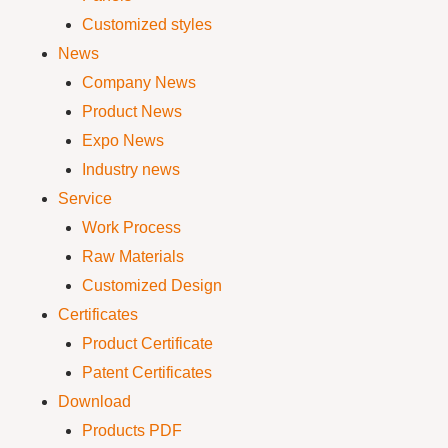
Customized styles
News
Company News
Product News
Expo News
Industry news
Service
Work Process
Raw Materials
Customized Design
Certificates
Product Certificate
Patent Certificates
Download
Products PDF