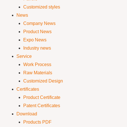
Customized styles
News
Company News
Product News
Expo News
Industry news
Service
Work Process
Raw Materials
Customized Design
Certificates
Product Certificate
Patent Certificates
Download
Products PDF