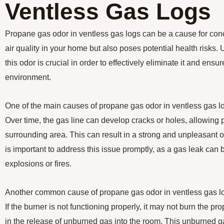
Ventless Gas Logs
Propane gas odor in ventless gas logs can be a cause for concer
air quality in your home but also poses potential health risks
this odor is crucial in order to effectively eliminate it and ens
environment.
One of the main causes of propane gas odor in ventless gas log
Over time, the gas line can develop cracks or holes, allowing
surrounding area. This can result in a strong and unpleasant o
is important to address this issue promptly, as a gas leak ca
explosions or fires.
Another common cause of propane gas odor in ventless gas log
If the burner is not functioning properly, it may not burn the pro
in the release of unburned gas into the room. This unburned g