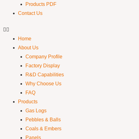
Products PDF
Contact Us
Home
About Us
Company Profile
Factory Display
R&D Capabilities
Why Choose Us
FAQ
Products
Gas Logs
Pebbles & Balls
Coals & Embers
Panels