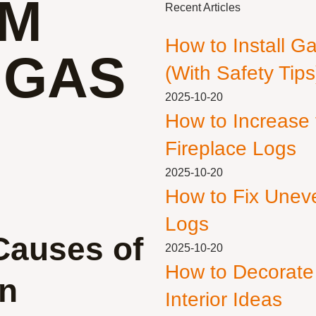
OM
Recent Articles
How to Install G
 GAS
(With Safety Tips
2025-10-20
How to Increase
Fireplace Logs
2025-10-20
How to Fix Unev
Logs
Causes of
2025-10-20
How to Decorate
in
Interior Ideas