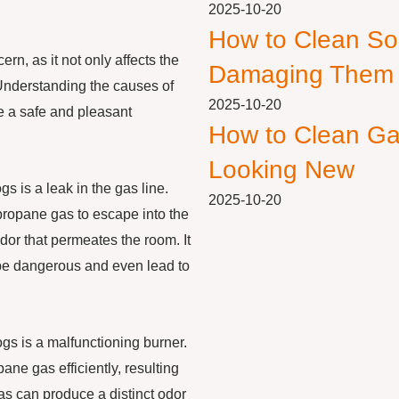
2025-10-20
How to Clean So
n, as it not only affects the
Damaging Them
. Understanding the causes of
2025-10-20
ure a safe and pleasant
How to Clean Ga
Looking New
s is a leak in the gas line.
2025-10-20
 propane gas to escape into the
dor that permeates the room. It
n be dangerous and even lead to
s is a malfunctioning burner.
pane gas efficiently, resulting
as can produce a distinct odor