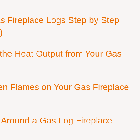
as Fireplace Logs Step by Step
)
 the Heat Output from Your Gas
en Flames on Your Gas Fireplace
 Around a Gas Log Fireplace —