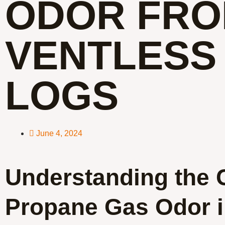
ODOR FR
VENTLESS
LOGS
June 4, 2024
Understanding the 
Propane Gas Odor 