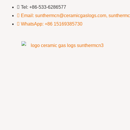
Tel: +86-533-6286577
Email: sunthermcn@ceramicgaslogs.com, suntherm
WhatsApp: +86 15169385730