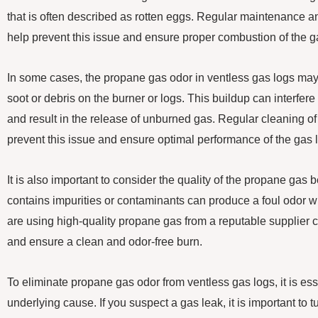
that is often described as rotten eggs. Regular maintenance a
help prevent this issue and ensure proper combustion of the g
In some cases, the propane gas odor in ventless gas logs may
soot or debris on the burner or logs. This buildup can interfer
and result in the release of unburned gas. Regular cleaning of
prevent this issue and ensure optimal performance of the gas 
It is also important to consider the quality of the propane gas
contains impurities or contaminants can produce a foul odor 
are using high-quality propane gas from a reputable supplier c
and ensure a clean and odor-free burn.
To eliminate propane gas odor from ventless gas logs, it is ess
underlying cause. If you suspect a gas leak, it is important to t