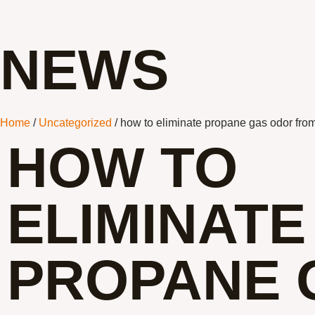
NEWS
Home
/
Uncategorized
/ how to eliminate propane gas odor from
HOW TO
ELIMINATE
PROPANE 