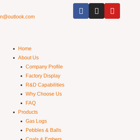
cn@outlook.com
Home
About Us
Company Profile
Factory Display
R&D Capabilities
Why Choose Us
FAQ
Products
Gas Logs
Pebbles & Balls
Coals & Embers