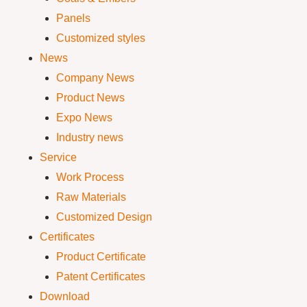
Panels
Customized styles
News
Company News
Product News
Expo News
Industry news
Service
Work Process
Raw Materials
Customized Design
Certificates
Product Certificate
Patent Certificates
Download