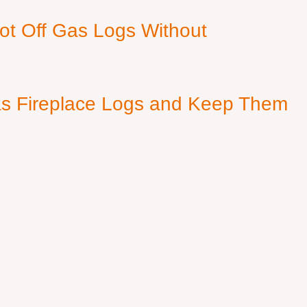
ot Off Gas Logs Without
s Fireplace Logs and Keep Them