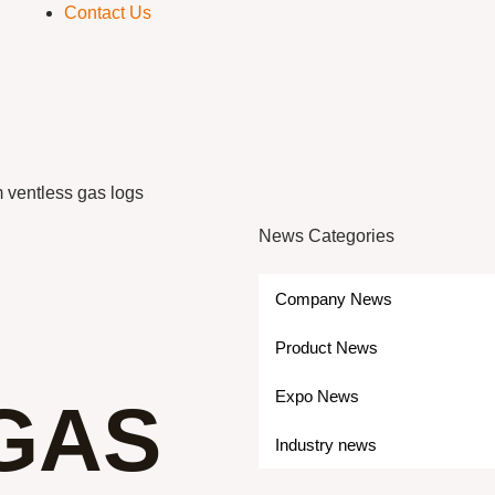
Contact Us
 ventless gas logs
News Categories
Company News
Product News
Expo News
GAS
Industry news