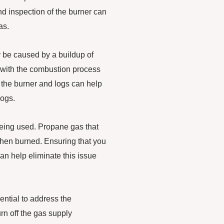
nd inspection of the burner can
as.
 be caused by a buildup of
e with the combustion process
 the burner and logs can help
logs.
 being used. Propane gas that
when burned. Ensuring that you
an help eliminate this issue
ential to address the
urn off the gas supply