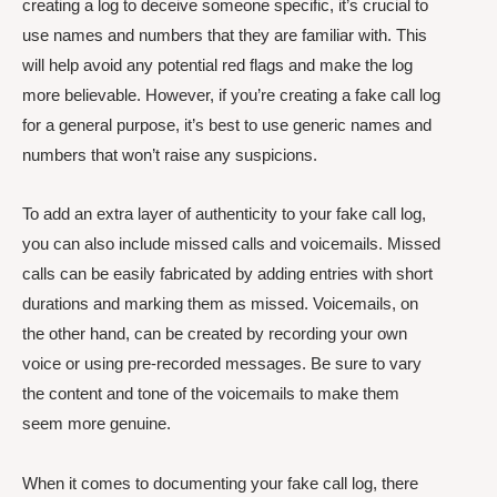
creating a log to deceive someone specific, it’s crucial to
use names and numbers that they are familiar with. This
will help avoid any potential red flags and make the log
more believable. However, if you’re creating a fake call log
for a general purpose, it’s best to use generic names and
numbers that won’t raise any suspicions.
To add an extra layer of authenticity to your fake call log,
you can also include missed calls and voicemails. Missed
calls can be easily fabricated by adding entries with short
durations and marking them as missed. Voicemails, on
the other hand, can be created by recording your own
voice or using pre-recorded messages. Be sure to vary
the content and tone of the voicemails to make them
seem more genuine.
When it comes to documenting your fake call log, there