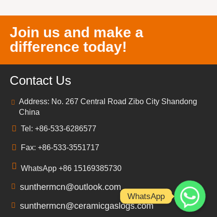
Join us and make a
difference today!
Contact Us
Address: No. 267 Central Road Zibo City Shandong
China
Tel: +86-533-6286577
Fax: +86-533-3551717
WhatsApp +86 15169385730
sunthermcn@outlook.com
WhatsApp
sunthermcn@ceramicgaslogs.com