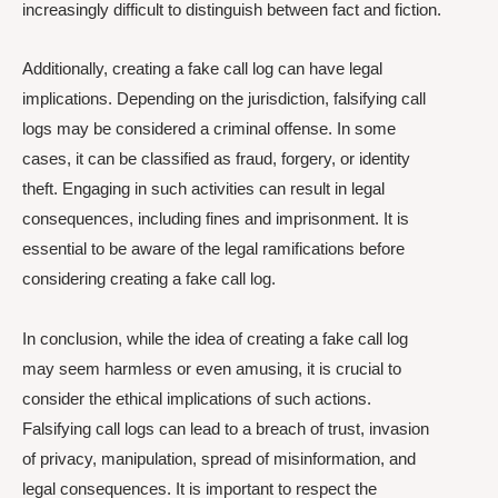
increasingly difficult to distinguish between fact and fiction.
Additionally, creating a fake call log can have legal
implications. Depending on the jurisdiction, falsifying call
logs may be considered a criminal offense. In some
cases, it can be classified as fraud, forgery, or identity
theft. Engaging in such activities can result in legal
consequences, including fines and imprisonment. It is
essential to be aware of the legal ramifications before
considering creating a fake call log.
In conclusion, while the idea of creating a fake call log
may seem harmless or even amusing, it is crucial to
consider the ethical implications of such actions.
Falsifying call logs can lead to a breach of trust, invasion
of privacy, manipulation, spread of misinformation, and
legal consequences. It is important to respect the