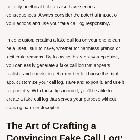
not only unethical but can also have serious
consequences. Always consider the potential impact of
your actions and use your fake call log responsibly.
In conclusion, creating a fake call log on your phone can
be a useful skill to have, whether for harmless pranks or
legitimate reasons. By following this step-by-step guide,
you can easily generate a fake call log that appears
realistic and convincing. Remember to choose the right
app, customize your call log, save and export it, and use it
responsibly. With these tips in mind, you’ll be able to
create a fake call log that serves your purpose without
causing harm or deception.
The Art of Crafting a
Convincing Fake Call Log: