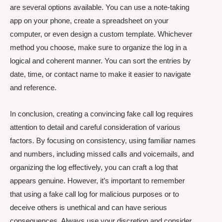
are several options available. You can use a note-taking
app on your phone, create a spreadsheet on your
computer, or even design a custom template. Whichever
method you choose, make sure to organize the log in a
logical and coherent manner. You can sort the entries by
date, time, or contact name to make it easier to navigate
and reference.
In conclusion, creating a convincing fake call log requires
attention to detail and careful consideration of various
factors. By focusing on consistency, using familiar names
and numbers, including missed calls and voicemails, and
organizing the log effectively, you can craft a log that
appears genuine. However, it’s important to remember
that using a fake call log for malicious purposes or to
deceive others is unethical and can have serious
consequences. Always use your discretion and consider