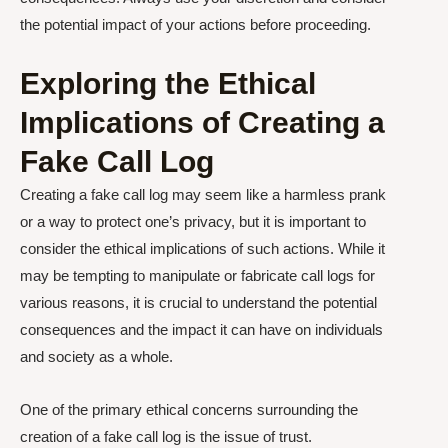
the potential impact of your actions before proceeding.
Exploring the Ethical
Implications of Creating a
Fake Call Log
Creating a fake call log may seem like a harmless prank
or a way to protect one’s privacy, but it is important to
consider the ethical implications of such actions. While it
may be tempting to manipulate or fabricate call logs for
various reasons, it is crucial to understand the potential
consequences and the impact it can have on individuals
and society as a whole.
One of the primary ethical concerns surrounding the
creation of a fake call log is the issue of trust.