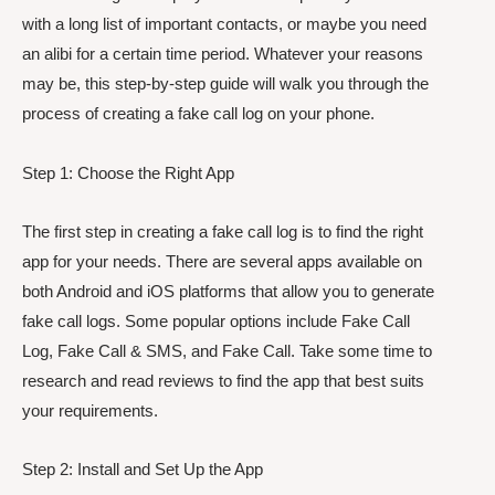
with a long list of important contacts, or maybe you need
an alibi for a certain time period. Whatever your reasons
may be, this step-by-step guide will walk you through the
process of creating a fake call log on your phone.
Step 1: Choose the Right App
The first step in creating a fake call log is to find the right
app for your needs. There are several apps available on
both Android and iOS platforms that allow you to generate
fake call logs. Some popular options include Fake Call
Log, Fake Call & SMS, and Fake Call. Take some time to
research and read reviews to find the app that best suits
your requirements.
Step 2: Install and Set Up the App