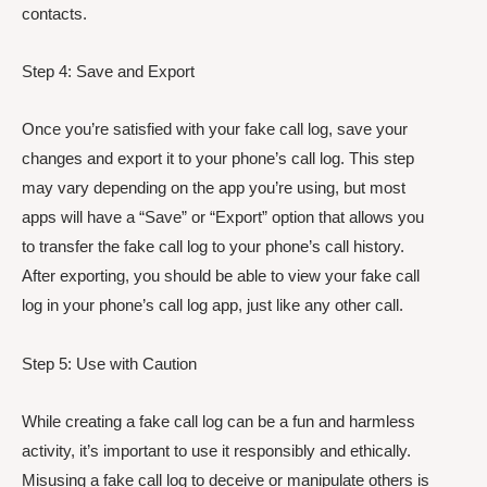
contacts.
Step 4: Save and Export
Once you’re satisfied with your fake call log, save your
changes and export it to your phone’s call log. This step
may vary depending on the app you’re using, but most
apps will have a “Save” or “Export” option that allows you
to transfer the fake call log to your phone’s call history.
After exporting, you should be able to view your fake call
log in your phone’s call log app, just like any other call.
Step 5: Use with Caution
While creating a fake call log can be a fun and harmless
activity, it’s important to use it responsibly and ethically.
Misusing a fake call log to deceive or manipulate others is