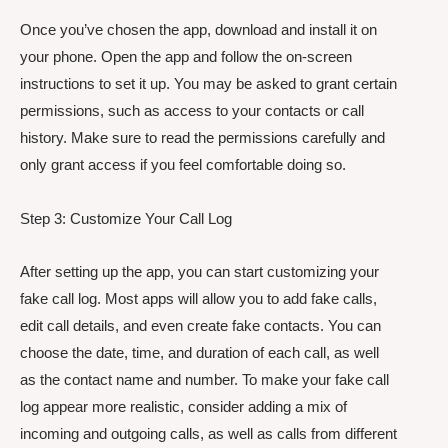
Once you’ve chosen the app, download and install it on
your phone. Open the app and follow the on-screen
instructions to set it up. You may be asked to grant certain
permissions, such as access to your contacts or call
history. Make sure to read the permissions carefully and
only grant access if you feel comfortable doing so.
Step 3: Customize Your Call Log
After setting up the app, you can start customizing your
fake call log. Most apps will allow you to add fake calls,
edit call details, and even create fake contacts. You can
choose the date, time, and duration of each call, as well
as the contact name and number. To make your fake call
log appear more realistic, consider adding a mix of
incoming and outgoing calls, as well as calls from different