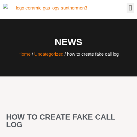
NEWS
Home
/
Uncategorized
/ how to create fake call log
HOW TO CREATE FAKE CALL
LOG