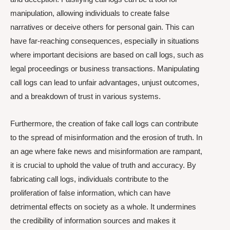
manipulation, allowing individuals to create false
narratives or deceive others for personal gain. This can
have far-reaching consequences, especially in situations
where important decisions are based on call logs, such as
legal proceedings or business transactions. Manipulating
call logs can lead to unfair advantages, unjust outcomes,
and a breakdown of trust in various systems.
Furthermore, the creation of fake call logs can contribute
to the spread of misinformation and the erosion of truth. In
an age where fake news and misinformation are rampant,
it is crucial to uphold the value of truth and accuracy. By
fabricating call logs, individuals contribute to the
proliferation of false information, which can have
detrimental effects on society as a whole. It undermines
the credibility of information sources and makes it