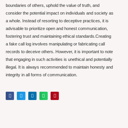
boundaries of others, uphold the value of truth, and
consider the potential impact on individuals and society as
a whole. Instead of resorting to deceptive practices, it is
advisable to prioritize open and honest communication,
fostering trust and maintaining ethical standards.Creating
a fake call log involves manipulating or fabricating call
records to deceive others. However, it is important to note
that engaging in such activities is unethical and potentially
illegal. It is always recommended to maintain honesty and
integrity in all forms of communication.