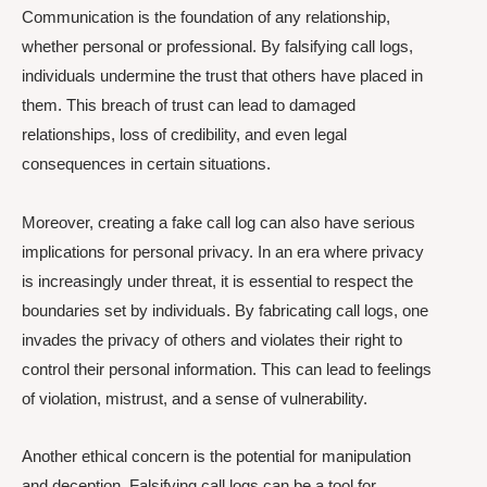
Communication is the foundation of any relationship,
whether personal or professional. By falsifying call logs,
individuals undermine the trust that others have placed in
them. This breach of trust can lead to damaged
relationships, loss of credibility, and even legal
consequences in certain situations.
Moreover, creating a fake call log can also have serious
implications for personal privacy. In an era where privacy
is increasingly under threat, it is essential to respect the
boundaries set by individuals. By fabricating call logs, one
invades the privacy of others and violates their right to
control their personal information. This can lead to feelings
of violation, mistrust, and a sense of vulnerability.
Another ethical concern is the potential for manipulation
and deception. Falsifying call logs can be a tool for