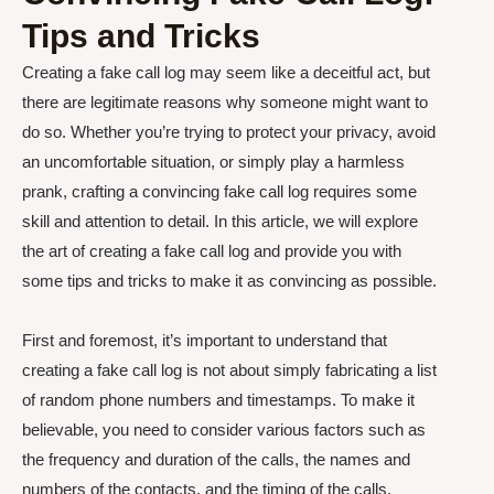
Tips and Tricks
Creating a fake call log may seem like a deceitful act, but
there are legitimate reasons why someone might want to
do so. Whether you’re trying to protect your privacy, avoid
an uncomfortable situation, or simply play a harmless
prank, crafting a convincing fake call log requires some
skill and attention to detail. In this article, we will explore
the art of creating a fake call log and provide you with
some tips and tricks to make it as convincing as possible.
First and foremost, it’s important to understand that
creating a fake call log is not about simply fabricating a list
of random phone numbers and timestamps. To make it
believable, you need to consider various factors such as
the frequency and duration of the calls, the names and
numbers of the contacts, and the timing of the calls.