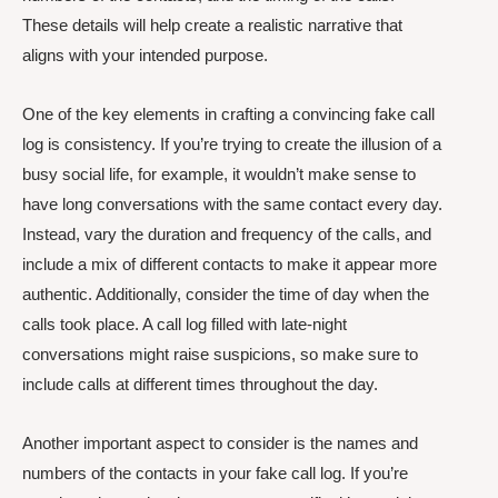
These details will help create a realistic narrative that
aligns with your intended purpose.
One of the key elements in crafting a convincing fake call
log is consistency. If you’re trying to create the illusion of a
busy social life, for example, it wouldn’t make sense to
have long conversations with the same contact every day.
Instead, vary the duration and frequency of the calls, and
include a mix of different contacts to make it appear more
authentic. Additionally, consider the time of day when the
calls took place. A call log filled with late-night
conversations might raise suspicions, so make sure to
include calls at different times throughout the day.
Another important aspect to consider is the names and
numbers of the contacts in your fake call log. If you’re