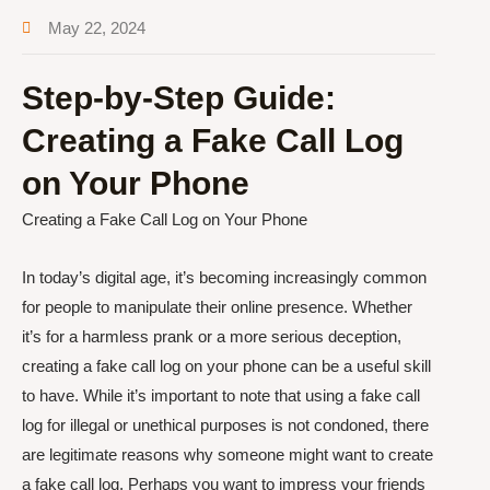
May 22, 2024
Step-by-Step Guide:
Creating a Fake Call Log
on Your Phone
Creating a Fake Call Log on Your Phone
In today’s digital age, it’s becoming increasingly common
for people to manipulate their online presence. Whether
it’s for a harmless prank or a more serious deception,
creating a fake call log on your phone can be a useful skill
to have. While it’s important to note that using a fake call
log for illegal or unethical purposes is not condoned, there
are legitimate reasons why someone might want to create
a fake call log. Perhaps you want to impress your friends