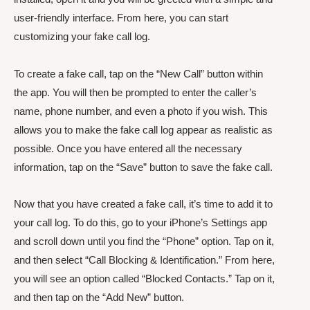
user-friendly interface. From here, you can start
customizing your fake call log.
To create a fake call, tap on the “New Call” button within
the app. You will then be prompted to enter the caller’s
name, phone number, and even a photo if you wish. This
allows you to make the fake call log appear as realistic as
possible. Once you have entered all the necessary
information, tap on the “Save” button to save the fake call.
Now that you have created a fake call, it’s time to add it to
your call log. To do this, go to your iPhone’s Settings app
and scroll down until you find the “Phone” option. Tap on it,
and then select “Call Blocking & Identification.” From here,
you will see an option called “Blocked Contacts.” Tap on it,
and then tap on the “Add New” button.