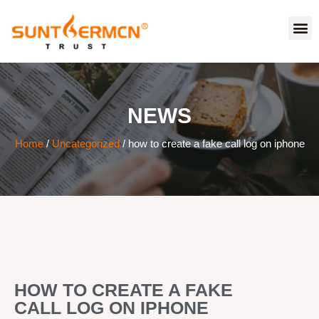
NEWS
Home
/
Uncategorized
/ how to create a fake call log on iphone
HOW TO CREATE A FAKE
CALL LOG ON IPHONE