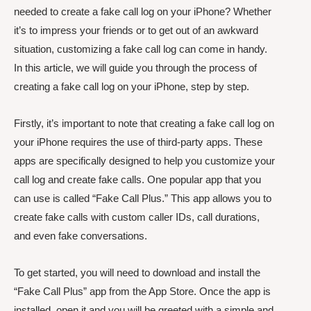
needed to create a fake call log on your iPhone? Whether
it’s to impress your friends or to get out of an awkward
situation, customizing a fake call log can come in handy.
In this article, we will guide you through the process of
creating a fake call log on your iPhone, step by step.
Firstly, it’s important to note that creating a fake call log on
your iPhone requires the use of third-party apps. These
apps are specifically designed to help you customize your
call log and create fake calls. One popular app that you
can use is called “Fake Call Plus.” This app allows you to
create fake calls with custom caller IDs, call durations,
and even fake conversations.
To get started, you will need to download and install the
“Fake Call Plus” app from the App Store. Once the app is
installed, open it and you will be greeted with a simple and