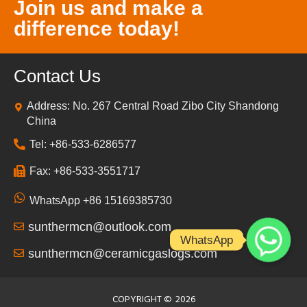
Join us and make a
difference today!
Contact Us
Address: No. 267 Central Road Zibo City Shandong
China
Tel: +86-533-6286577
Fax: +86-533-3551717
WhatsApp +86 15169385730
sunthermcn@outlook.com
WhatsApp
sunthermcn@ceramicgaslogs.com
COPYRIGHT ©
2026