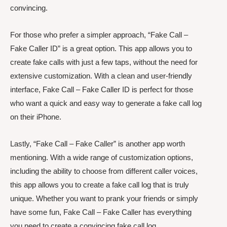
convincing.
For those who prefer a simpler approach, “Fake Call –
Fake Caller ID” is a great option. This app allows you to
create fake calls with just a few taps, without the need for
extensive customization. With a clean and user-friendly
interface, Fake Call – Fake Caller ID is perfect for those
who want a quick and easy way to generate a fake call log
on their iPhone.
Lastly, “Fake Call – Fake Caller” is another app worth
mentioning. With a wide range of customization options,
including the ability to choose from different caller voices,
this app allows you to create a fake call log that is truly
unique. Whether you want to prank your friends or simply
have some fun, Fake Call – Fake Caller has everything
you need to create a convincing fake call log.