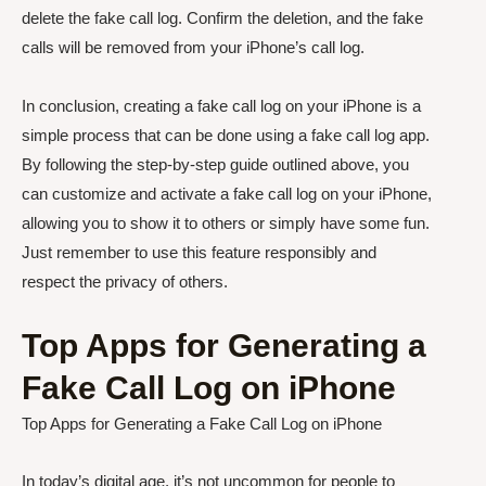
delete the fake call log. Confirm the deletion, and the fake
calls will be removed from your iPhone’s call log.
In conclusion, creating a fake call log on your iPhone is a
simple process that can be done using a fake call log app.
By following the step-by-step guide outlined above, you
can customize and activate a fake call log on your iPhone,
allowing you to show it to others or simply have some fun.
Just remember to use this feature responsibly and
respect the privacy of others.
Top Apps for Generating a
Fake Call Log on iPhone
Top Apps for Generating a Fake Call Log on iPhone
In today’s digital age, it’s not uncommon for people to