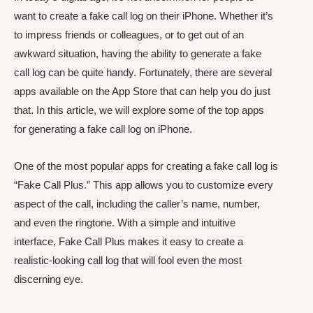
want to create a fake call log on their iPhone. Whether it’s
to impress friends or colleagues, or to get out of an
awkward situation, having the ability to generate a fake
call log can be quite handy. Fortunately, there are several
apps available on the App Store that can help you do just
that. In this article, we will explore some of the top apps
for generating a fake call log on iPhone.
One of the most popular apps for creating a fake call log is
“Fake Call Plus.” This app allows you to customize every
aspect of the call, including the caller’s name, number,
and even the ringtone. With a simple and intuitive
interface, Fake Call Plus makes it easy to create a
realistic-looking call log that will fool even the most
discerning eye.