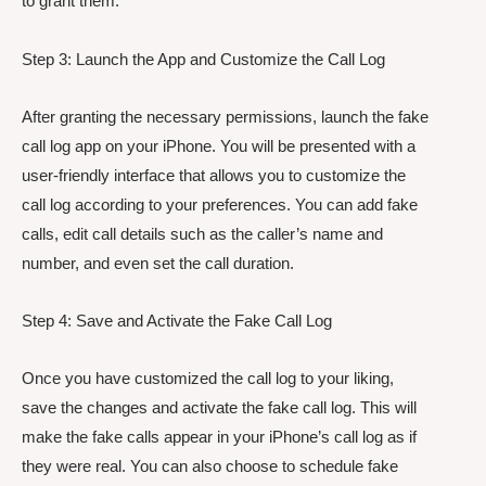
to grant them.
Step 3: Launch the App and Customize the Call Log
After granting the necessary permissions, launch the fake
call log app on your iPhone. You will be presented with a
user-friendly interface that allows you to customize the
call log according to your preferences. You can add fake
calls, edit call details such as the caller’s name and
number, and even set the call duration.
Step 4: Save and Activate the Fake Call Log
Once you have customized the call log to your liking,
save the changes and activate the fake call log. This will
make the fake calls appear in your iPhone’s call log as if
they were real. You can also choose to schedule fake