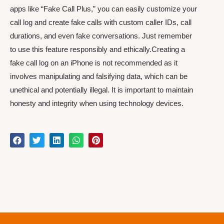
apps like “Fake Call Plus,” you can easily customize your
call log and create fake calls with custom caller IDs, call
durations, and even fake conversations. Just remember
to use this feature responsibly and ethically.Creating a
fake call log on an iPhone is not recommended as it
involves manipulating and falsifying data, which can be
unethical and potentially illegal. It is important to maintain
honesty and integrity when using technology devices.