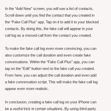
In the “Add New” screen, you will see a list of contacts.
Scroll down until you find the contact that you created in
the “Fake Call Plus” app. Tap on it to add it to your blocked
contacts. By doing this, the fake call will appear in your
call log as a missed call from the contact you created.
To make the fake call log even more convincing, you can
also customize the call duration and even create fake
conversations. Within the “Fake Call Plus” app, you can
tap on the “Edit” button next to the fake call you created.
From here, you can adjust the call duration and even add
a fake conversation script. This will make the fake call log
appear even more realistic.
In conclusion, creating a fake call log on your iPhone can
be a useful trick in certain situations. By using third-party