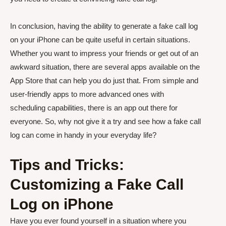
In conclusion, having the ability to generate a fake call log
on your iPhone can be quite useful in certain situations.
Whether you want to impress your friends or get out of an
awkward situation, there are several apps available on the
App Store that can help you do just that. From simple and
user-friendly apps to more advanced ones with
scheduling capabilities, there is an app out there for
everyone. So, why not give it a try and see how a fake call
log can come in handy in your everyday life?
Tips and Tricks:
Customizing a Fake Call
Log on iPhone
Have you ever found yourself in a situation where you