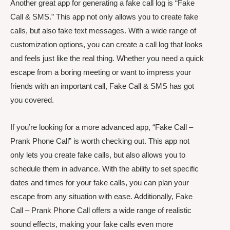
Another great app for generating a fake call log is “Fake
Call & SMS.” This app not only allows you to create fake
calls, but also fake text messages. With a wide range of
customization options, you can create a call log that looks
and feels just like the real thing. Whether you need a quick
escape from a boring meeting or want to impress your
friends with an important call, Fake Call & SMS has got
you covered.
If you’re looking for a more advanced app, “Fake Call –
Prank Phone Call” is worth checking out. This app not
only lets you create fake calls, but also allows you to
schedule them in advance. With the ability to set specific
dates and times for your fake calls, you can plan your
escape from any situation with ease. Additionally, Fake
Call – Prank Phone Call offers a wide range of realistic
sound effects, making your fake calls even more