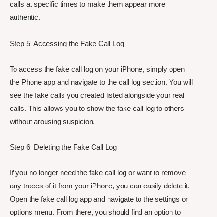
calls at specific times to make them appear more
authentic.
Step 5: Accessing the Fake Call Log
To access the fake call log on your iPhone, simply open
the Phone app and navigate to the call log section. You will
see the fake calls you created listed alongside your real
calls. This allows you to show the fake call log to others
without arousing suspicion.
Step 6: Deleting the Fake Call Log
If you no longer need the fake call log or want to remove
any traces of it from your iPhone, you can easily delete it.
Open the fake call log app and navigate to the settings or
options menu. From there, you should find an option to