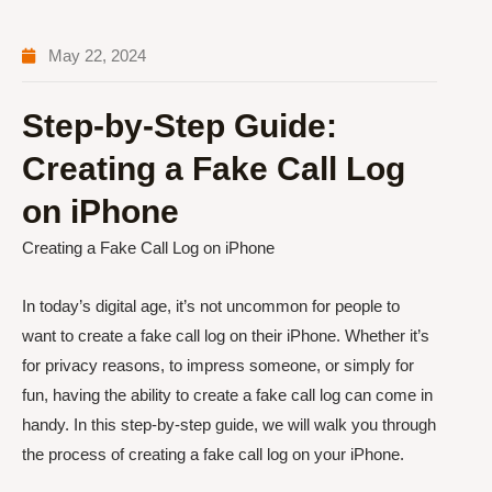
May 22, 2024
Step-by-Step Guide:
Creating a Fake Call Log
on iPhone
Creating a Fake Call Log on iPhone
In today’s digital age, it’s not uncommon for people to
want to create a fake call log on their iPhone. Whether it’s
for privacy reasons, to impress someone, or simply for
fun, having the ability to create a fake call log can come in
handy. In this step-by-step guide, we will walk you through
the process of creating a fake call log on your iPhone.