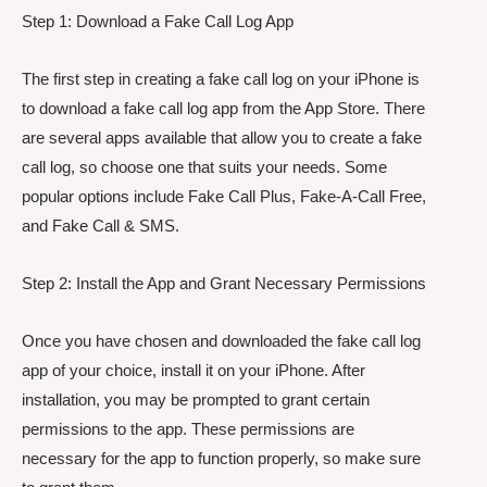
Step 1: Download a Fake Call Log App
The first step in creating a fake call log on your iPhone is
to download a fake call log app from the App Store. There
are several apps available that allow you to create a fake
call log, so choose one that suits your needs. Some
popular options include Fake Call Plus, Fake-A-Call Free,
and Fake Call & SMS.
Step 2: Install the App and Grant Necessary Permissions
Once you have chosen and downloaded the fake call log
app of your choice, install it on your iPhone. After
installation, you may be prompted to grant certain
permissions to the app. These permissions are
necessary for the app to function properly, so make sure