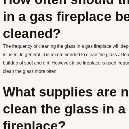
in a gas fireplace b
cleaned?
The frequency of cleaning the glass in a gas fireplace will de
is used. In general, it is recommended to clean the glass at le
buildup of soot and dirt. However, if the fireplace is used frequ
clean the glass more often.
What supplies are 
clean the glass in a
fireplace?