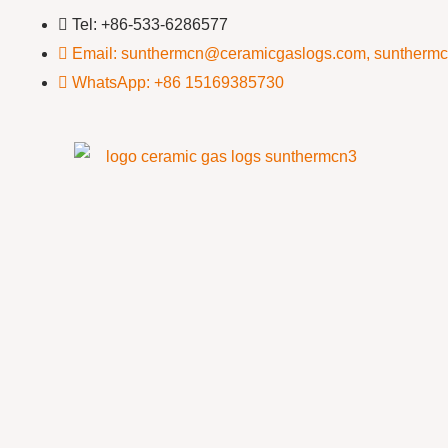
Tel: +86-533-6286577
Email: sunthermcn@ceramicgaslogs.com, suntherm
WhatsApp: +86 15169385730