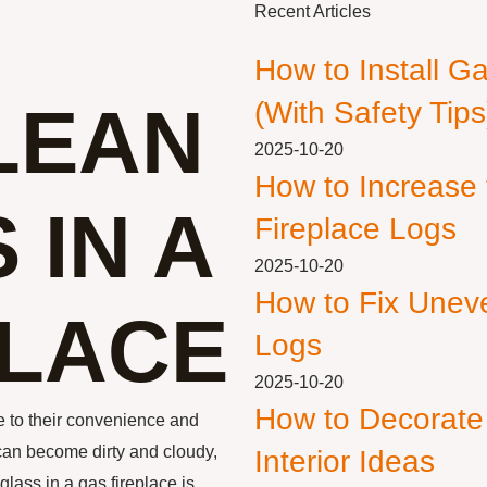
Recent Articles
How to Install G
LEAN
(With Safety Tips
2025-10-20
How to Increase
 IN A
Fireplace Logs
2025-10-20
How to Fix Unev
PLACE
Logs
2025-10-20
How to Decorate
 to their convenience and
 can become dirty and cloudy,
Interior Ideas
glass in a gas fireplace is