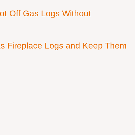
ot Off Gas Logs Without
s Fireplace Logs and Keep Them