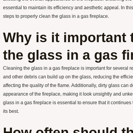
essential to maintain its efficiency and aesthetic appeal. In this
steps to properly clean the glass in a gas fireplace.
Why is it important 
the glass in a gas f
Cleaning the glass in a gas fireplace is important for several re
and other debris can build up on the glass, reducing the efficie
affecting the quality of the flame. Additionally, dirty glass can d
appearance of the fireplace, making it look unsightly and unk
glass in a gas fireplace is essential to ensure that it continues
its best.
How often should t