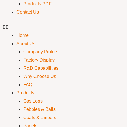
Products PDF
Contact Us
Home
About Us
Company Profile
Factory Display
R&D Capabilities
Why Choose Us
FAQ
Products
Gas Logs
Pebbles & Balls
Coals & Embers
Panels