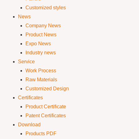
Customized styles
News
Company News
Product News
Expo News
Industry news
Service
Work Process
Raw Materials
Customized Design
Certificates
Product Certificate
Patent Certificates
Download
Products PDF