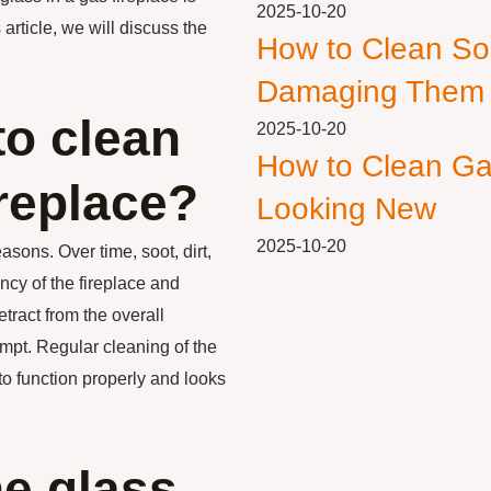
2025-10-20
 article, we will discuss the
How to Clean So
Damaging Them
to clean
2025-10-20
How to Clean Ga
ireplace?
Looking New
2025-10-20
asons. Over time, soot, dirt,
ncy of the fireplace and
etract from the overall
empt. Regular cleaning of the
 to function properly and looks
he glass