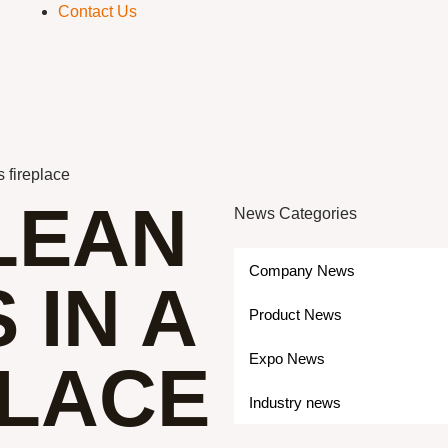
Contact Us
s fireplace
LEAN
News Categories
Company News
 IN A
Product News
Expo News
PLACE
Industry news