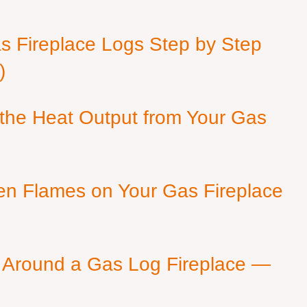
as Fireplace Logs Step by Step
)
 the Heat Output from Your Gas
en Flames on Your Gas Fireplace
 Around a Gas Log Fireplace —