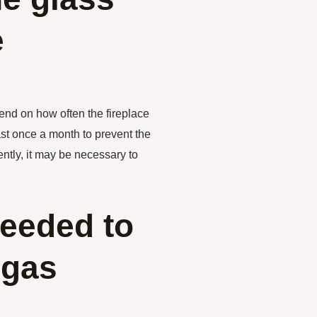
e
pend on how often the fireplace
ast once a month to prevent the
ently, it may be necessary to
needed to
 gas