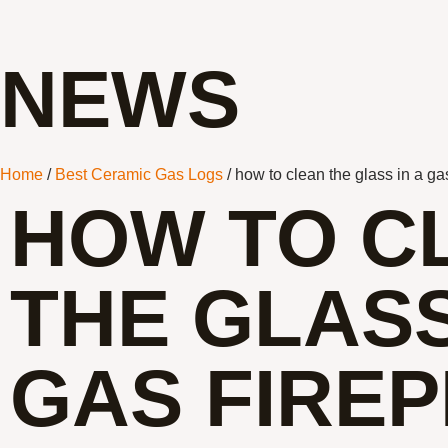
NEWS
Home
/
Best Ceramic Gas Logs
/ how to clean the glass in a ga
HOW TO C
THE GLASS
GAS FIRE