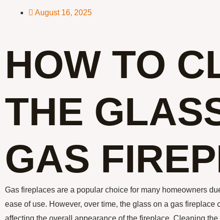
August 16, 2025
HOW TO C
THE GLASS
GAS FIRE
Gas fireplaces are a popular choice for many homeowners due
ease of use. However, over time, the glass on a gas fireplace
affecting the overall appearance of the fireplace. Cleaning the 