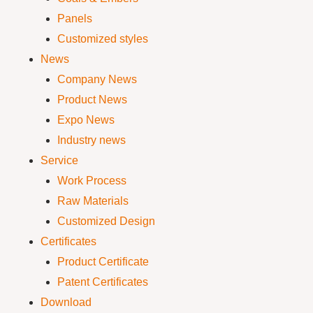
Panels
Customized styles
News
Company News
Product News
Expo News
Industry news
Service
Work Process
Raw Materials
Customized Design
Certificates
Product Certificate
Patent Certificates
Download