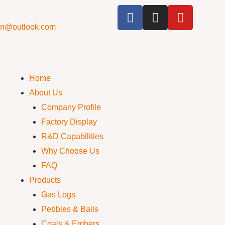
cn@outlook.com
Home
About Us
Company Profile
Factory Display
R&D Capabilities
Why Choose Us
FAQ
Products
Gas Logs
Pebbles & Balls
Coals & Embers