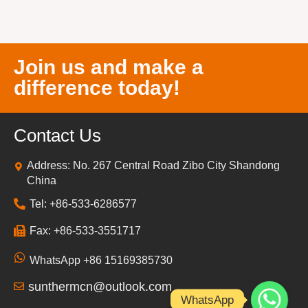
Join us and make a
difference today!
Contact Us
Address: No. 267 Central Road Zibo City Shandong
China
Tel: +86-533-6286577
Fax: +86-533-3551717
WhatsApp +86 15169385730
sunthermcn@outlook.com
WhatsApp