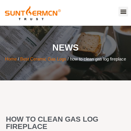
NEWS
Home
/
Best Ceramic Gas Logs
/ how to clean gas log fireplace
HOW TO CLEAN GAS LOG
FIREPLACE