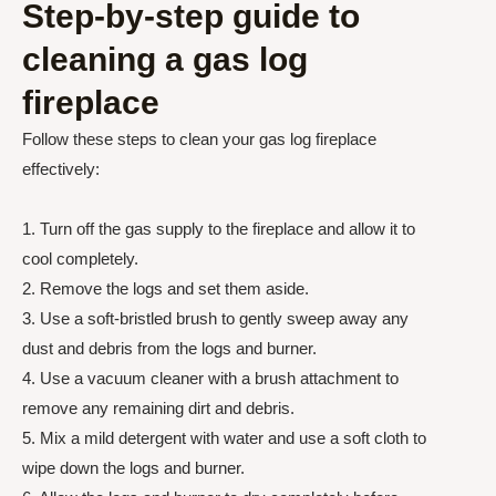
Step-by-step guide to
cleaning a gas log
fireplace
Follow these steps to clean your gas log fireplace
effectively:
1. Turn off the gas supply to the fireplace and allow it to
cool completely.
2. Remove the logs and set them aside.
3. Use a soft-bristled brush to gently sweep away any
dust and debris from the logs and burner.
4. Use a vacuum cleaner with a brush attachment to
remove any remaining dirt and debris.
5. Mix a mild detergent with water and use a soft cloth to
wipe down the logs and burner.