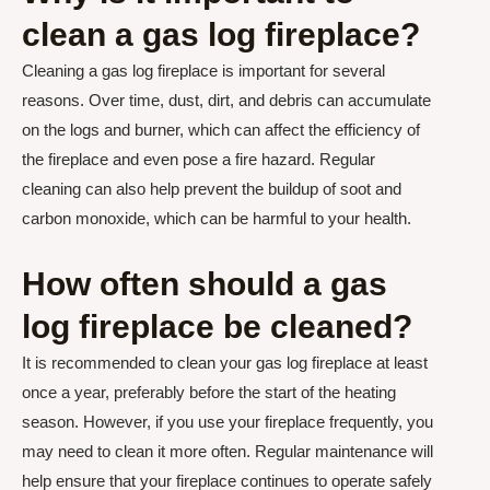
clean a gas log fireplace?
Cleaning a gas log fireplace is important for several
reasons. Over time, dust, dirt, and debris can accumulate
on the logs and burner, which can affect the efficiency of
the fireplace and even pose a fire hazard. Regular
cleaning can also help prevent the buildup of soot and
carbon monoxide, which can be harmful to your health.
How often should a gas
log fireplace be cleaned?
It is recommended to clean your gas log fireplace at least
once a year, preferably before the start of the heating
season. However, if you use your fireplace frequently, you
may need to clean it more often. Regular maintenance will
help ensure that your fireplace continues to operate safely