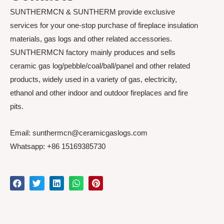
SUNTHERMCN & SUNTHERM provide exclusive
services for your one-stop purchase of fireplace insulation
materials, gas logs and other related accessories.
SUNTHERMCN factory mainly produces and sells
ceramic gas log/pebble/coal/ball/panel and other related
products, widely used in a variety of gas, electricity,
ethanol and other indoor and outdoor fireplaces and fire
pits.
Email: sunthermcn@ceramicgaslogs.com
Whatsapp: +86 15169385730