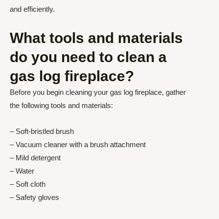
and efficiently.
What tools and materials
do you need to clean a
gas log fireplace?
Before you begin cleaning your gas log fireplace, gather
the following tools and materials:
– Soft-bristled brush
– Vacuum cleaner with a brush attachment
– Mild detergent
– Water
– Soft cloth
– Safety gloves