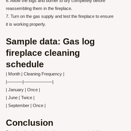
6. Allow the logs and burner to dry completely before
reassembling them in the fireplace.
7. Turn on the gas supply and test the fireplace to ensure
it is working properly.
Sample data: Gas log
fireplace cleaning
schedule
| Month | Cleaning Frequency |
|———–|——————–|
| January | Once |
| June | Twice |
| September | Once |
Conclusion