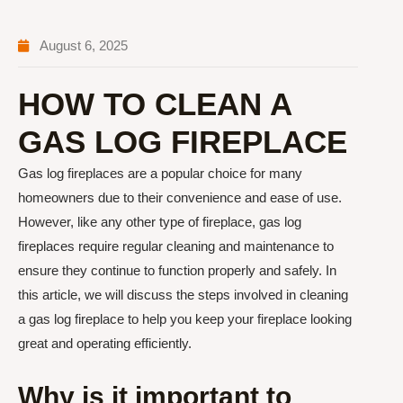
August 6, 2025
HOW TO CLEAN A
GAS LOG FIREPLACE
Gas log fireplaces are a popular choice for many
homeowners due to their convenience and ease of use.
However, like any other type of fireplace, gas log
fireplaces require regular cleaning and maintenance to
ensure they continue to function properly and safely. In
this article, we will discuss the steps involved in cleaning
a gas log fireplace to help you keep your fireplace looking
great and operating efficiently.
Why is it important to