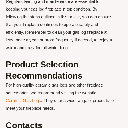
Regular cleaning and maintenance are essential for
keeping your gas log fireplace in top condition. By
following the steps outlined in this article, you can ensure
that your fireplace continues to operate safely and
efficiently. Remember to clean your gas log fireplace at
least once a year, or more frequently if needed, to enjoy a
warm and cozy fire all winter long.
Product Selection
Recommendations
For high-quality ceramic gas logs and other fireplace
accessories, we recommend visiting the website:
Ceramic Gas Logs
. They offer a wide range of products to
meet your fireplace needs.
Contacts